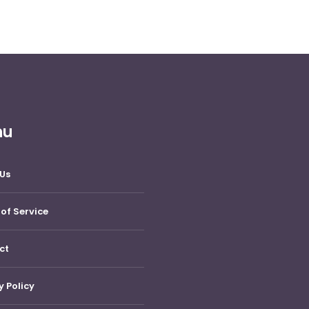
nu
Us
of Service
ct
y Policy