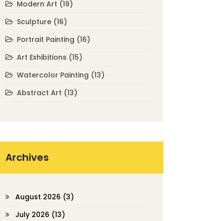
Modern Art
(19)
Sculpture
(16)
Portrait Painting
(16)
Art Exhibitions
(15)
Watercolor Painting
(13)
Abstract Art
(13)
Archives
August 2026
(3)
July 2026
(13)