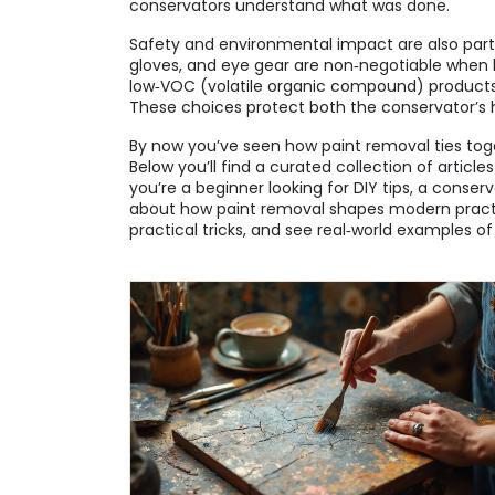
conservators understand what was done.
Safety and environmental impact are also part 
gloves, and eye gear are non‑negotiable when 
low‑VOC (volatile organic compound) products
These choices protect both the conservator’s
By now you’ve seen how paint removal ties toge
Below you’ll find a curated collection of artic
you’re a beginner looking for DIY tips, a conse
about how paint removal shapes modern practic
practical tricks, and see real‑world examples of