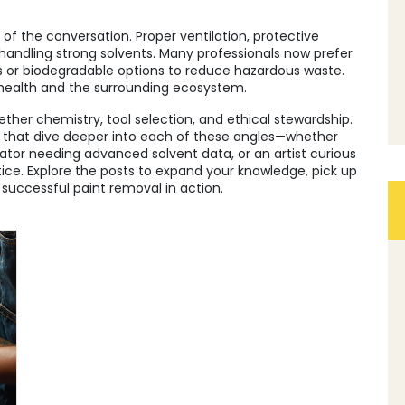
of the conversation. Proper ventilation, protective
handling strong solvents. Many professionals now prefer
 or biodegradable options to reduce hazardous waste.
 health and the surrounding ecosystem.
ther chemistry, tool selection, and ethical stewardship.
les that dive deeper into each of these angles—whether
rvator needing advanced solvent data, or an artist curious
e. Explore the posts to expand your knowledge, pick up
 successful paint removal in action.