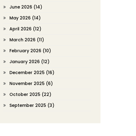
June 2026
(14)
May 2026
(14)
April 2026
(12)
March 2026
(11)
February 2026
(10)
January 2026
(12)
December 2025
(16)
November 2025
(6)
October 2025
(22)
September 2025
(3)