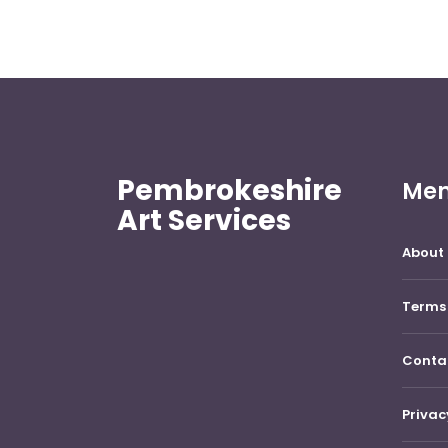
Pembrokeshire
Me
Art Services
About 
Terms 
Conta
Privac