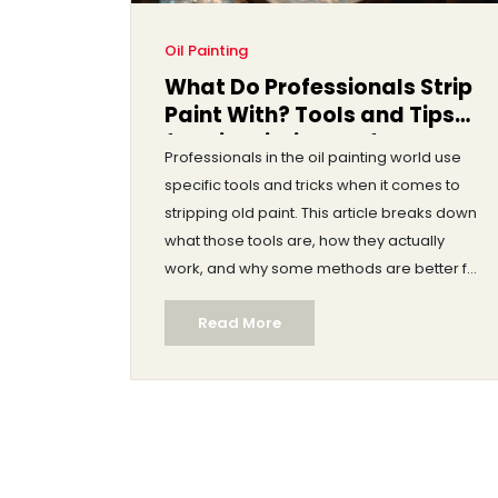
Oil Painting
What Do Professionals Strip
Paint With? Tools and Tips
for Oil Painting Surfaces
Professionals in the oil painting world use
specific tools and tricks when it comes to
stripping old paint. This article breaks down
what those tools are, how they actually
work, and why some methods are better for
certain surfaces. If you've ever wondered
Read More
what makes a pro's work smoother or how
to avoid trashing your canvas or wooden
panel, this is where you'll find honest advice.
Expect tips, real-life experiences, and a few
smart shortcuts that painters swear by.