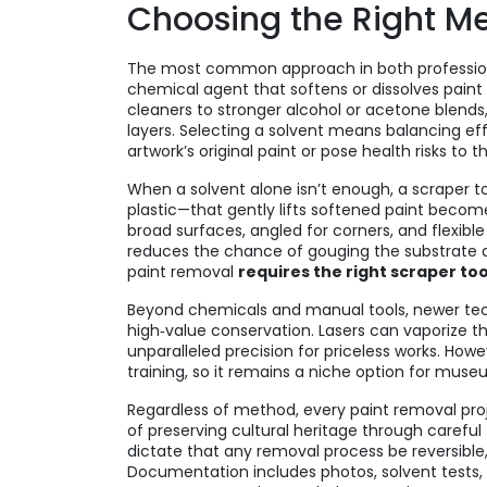
Choosing the Right M
The most common approach in both professio
chemical agent that softens or dissolves paint
cleaners to stronger alcohol or acetone blends, 
layers. Selecting a solvent means balancing e
artwork’s original paint or pose health risks to t
When a solvent alone isn’t enough, a
scraper t
plastic—that gently lifts softened paint
becomes 
broad surfaces, angled for corners, and flexible
reduces the chance of gouging the substrate an
paint removal
requires the right scraper too
Beyond chemicals and manual tools, newer techno
high‑value conservation. Lasers can vaporize th
unparalleled precision for priceless works. Ho
training, so it remains a niche option for muse
Regardless of method, every paint removal pr
of preserving cultural heritage through caref
dictate that any removal process be reversible,
Documentation includes photos, solvent tests, 