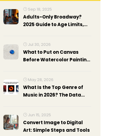
Sep 18, 2025
Adults-Only Broadway?
2025 Guide to Age Limits,
Mature Shows, and Policies
Jul 30, 2026
What to Put on Canvas
Before Watercolor Painting:
Gesso, Gel Medium & Prep
Guide
May 28, 2026
What Is the Top Genre of
Music in 2026? The Data
Behind Pop's Reign
Jun 15, 2025
Convert Image to Digital
Art: Simple Steps and Tools