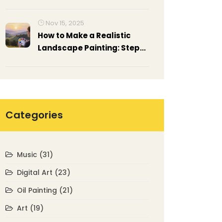
Nov 15, 2025
How to Make a Realistic
Landscape Painting: Step-
by-Step Techniques for
Beginners and
Intermediate Artists
Categories
Music
(31)
Digital Art
(23)
Oil Painting
(21)
Art
(19)