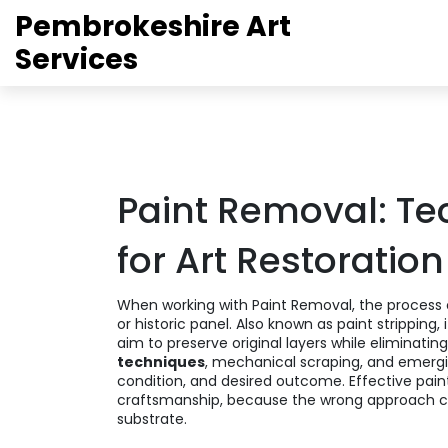
Pembrokeshire Art
Services
Paint Removal: Te
for Art Restoration
When working with
Paint Removal
,
the process 
or historic panel
. Also known as
paint stripping
,
aim to preserve original layers while eliminatin
techniques
, mechanical scraping, and emerg
condition, and desired outcome. Effective pain
craftsmanship, because the wrong approach 
substrate.