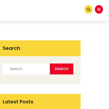
Search
Latest Posts