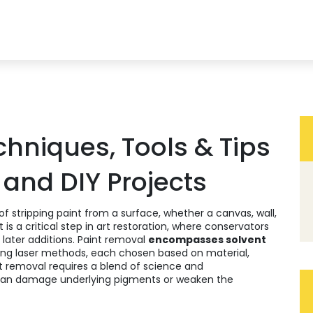
chniques, Tools & Tips
 and DIY Projects
of stripping paint from a surface, whether a canvas, wall,
 it is a critical step in
art restoration
, where conservators
g later additions. Paint removal
encompasses solvent
ing laser methods, each chosen based on material,
t removal requires a blend of science and
can damage underlying pigments or weaken the