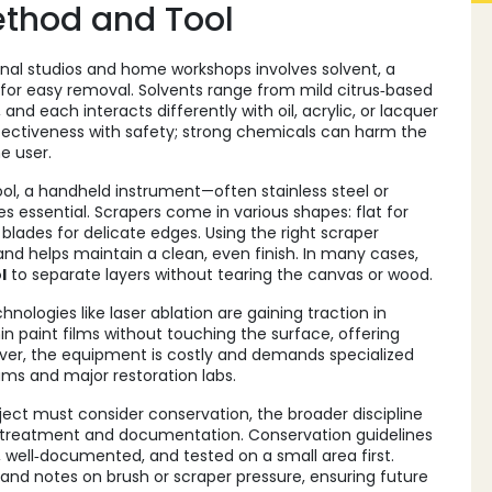
ethod and Tool
nal studios and home workshops involves
solvent
,
a
 for easy removal
. Solvents range from mild citrus‑based
and each interacts differently with oil, acrylic, or lacquer
ffectiveness with safety; strong chemicals can harm the
he user.
ool
,
a handheld instrument—often stainless steel or
essential. Scrapers come in various shapes: flat for
 blades for delicate edges. Using the right scraper
d helps maintain a clean, even finish. In many cases,
l
to separate layers without tearing the canvas or wood.
logies like laser ablation are gaining traction in
in paint films without touching the surface, offering
wever, the equipment is costly and demands specialized
ums and major restoration labs.
oject must consider
conservation
,
the broader discipline
ul treatment and documentation
. Conservation guidelines
 well‑documented, and tested on a small area first.
and notes on brush or scraper pressure, ensuring future