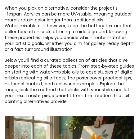
When you pick an alternative, consider the project’s
lifespan. Acrylics can be more UV‑stable, meaning outdoor
murals retain color longer than traditional oils.
Water‑mixable oils, however, keep the buttery texture that
collectors often seek, offering a middle ground. Knowing
these properties helps you decide which route matches
your artistic goals, whether you aim for gallery‑ready depth
or a fast‑turnaround illustration.
Below you’ll find a curated collection of articles that dive
deeper into each of these topics. From step‑by‑step guides
on starting with water‑mixable oils to case studies of digital
artists replicating oil effects, the posts cover practical tips,
historical context, and real‑world examples. Explore the
range, pick the method that clicks with your style, and let
your next masterpiece benefit from the freedom that oil
painting alternatives provide.