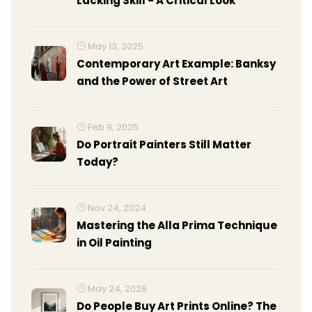
Lacking Skill - A Critical Look
May 13, 2025
Contemporary Art Example: Banksy
and the Power of Street Art
Feb 9, 2025
Do Portrait Painters Still Matter
Today?
Nov 24, 2024
Mastering the Alla Prima Technique
in Oil Painting
May 24, 2026
Do People Buy Art Prints Online? The