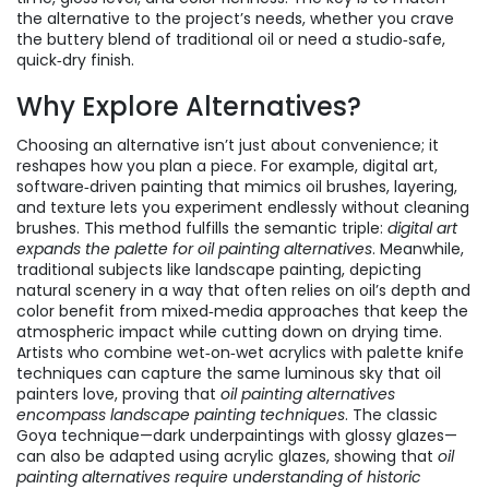
the alternative to the project’s needs, whether you crave
the buttery blend of traditional oil or need a studio‑safe,
quick‑dry finish.
Why Explore Alternatives?
Choosing an alternative isn’t just about convenience; it
reshapes how you plan a piece. For example,
digital art
,
software‑driven painting that mimics oil brushes, layering,
and texture
lets you experiment endlessly without cleaning
brushes. This method fulfills the semantic triple:
digital art
expands the palette for oil painting alternatives
. Meanwhile,
traditional subjects like
landscape painting
,
depicting
natural scenery in a way that often relies on oil’s depth and
color
benefit from mixed‑media approaches that keep the
atmospheric impact while cutting down on drying time.
Artists who combine wet‑on‑wet acrylics with palette knife
techniques can capture the same luminous sky that oil
painters love, proving that
oil painting alternatives
encompass landscape painting techniques
. The classic
Goya technique—dark underpaintings with glossy glazes—
can also be adapted using acrylic glazes, showing that
oil
painting alternatives require understanding of historic