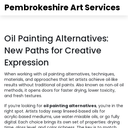
Pembrokeshire Art Services
Oil Painting Alternatives:
New Paths for Creative
Expression
When working with
oil painting alternatives
,
techniques,
materials, and approaches that let artists achieve oil‑like
results without traditional oil paints
. Also known as
non‑oil oil
methods
, it opens doors for faster drying, lower toxicity,
and fresh textures.
If you’re looking for
oil painting alternatives
, you’re in the
right spot. Artists today swap linseed‑based oils for
acrylic‑based mediums, use water‑mixable oils, or go fully
digital. Each choice brings its own set of properties: drying
time, gloss level, and color richness. The key is to match