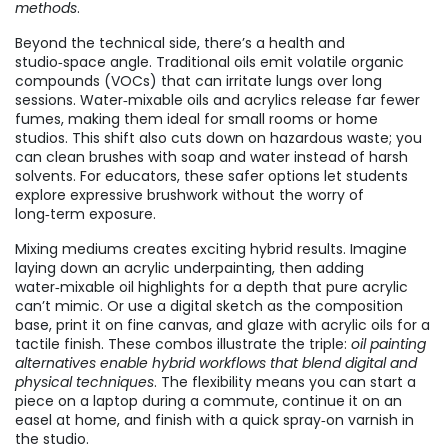
methods
.
Beyond the technical side, there’s a health and
studio‑space angle. Traditional oils emit volatile organic
compounds (VOCs) that can irritate lungs over long
sessions. Water‑mixable oils and acrylics release far fewer
fumes, making them ideal for small rooms or home
studios. This shift also cuts down on hazardous waste; you
can clean brushes with soap and water instead of harsh
solvents. For educators, these safer options let students
explore expressive brushwork without the worry of
long‑term exposure.
Mixing mediums creates exciting hybrid results. Imagine
laying down an acrylic underpainting, then adding
water‑mixable oil highlights for a depth that pure acrylic
can’t mimic. Or use a digital sketch as the composition
base, print it on fine canvas, and glaze with acrylic oils for a
tactile finish. These combos illustrate the triple:
oil painting
alternatives enable hybrid workflows that blend digital and
physical techniques
. The flexibility means you can start a
piece on a laptop during a commute, continue it on an
easel at home, and finish with a quick spray‑on varnish in
the studio.