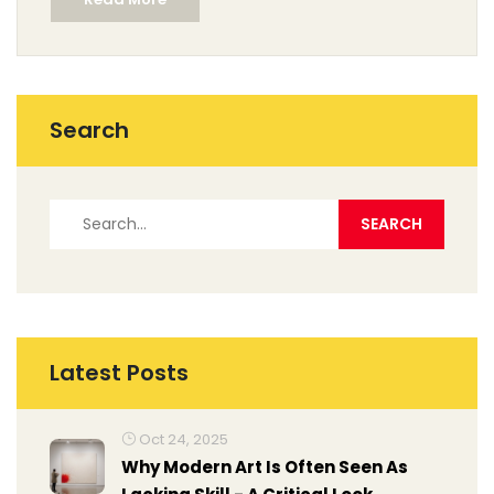
vibrancy in your artworks. We also touch on less
conventional options and how artists can adapt their
techniques for these substitutes. With these insights,
you're sure to make informed choices in your painting
practice.
Search
Latest Posts
Oct 24, 2025
Why Modern Art Is Often Seen As