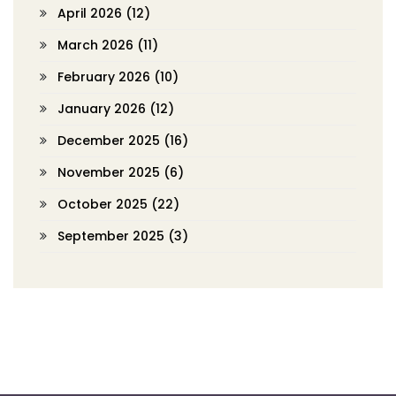
April 2026
(12)
March 2026
(11)
February 2026
(10)
January 2026
(12)
December 2025
(16)
November 2025
(6)
October 2025
(22)
September 2025
(3)