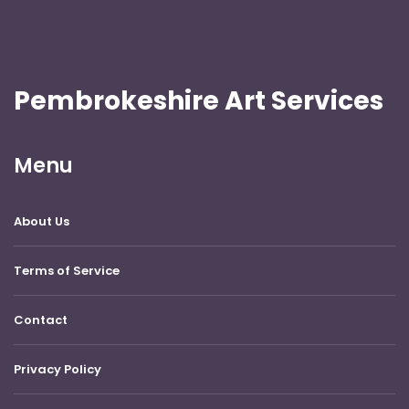
Pembrokeshire Art Services
Menu
About Us
Terms of Service
Contact
Privacy Policy