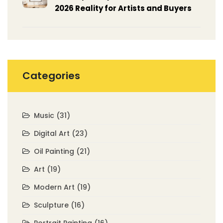
2026 Reality for Artists and Buyers
Categories
Music
(31)
Digital Art
(23)
Oil Painting
(21)
Art
(19)
Modern Art
(19)
Sculpture
(16)