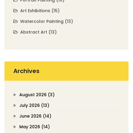
Portrait Painting
(16)
Art Exhibitions
(15)
Watercolor Painting
(13)
Abstract Art
(13)
Archives
August 2026
(3)
July 2026
(13)
June 2026
(14)
May 2026
(14)