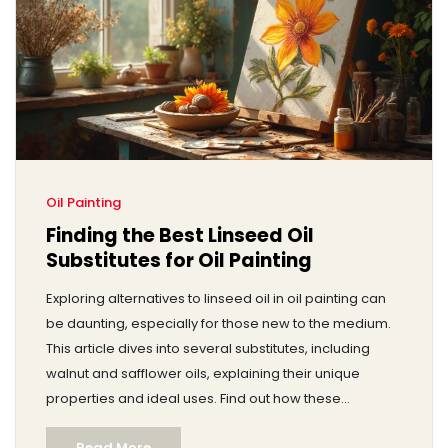
Oil Painting
Finding the Best Linseed Oil
Substitutes for Oil Painting
Exploring alternatives to linseed oil in oil painting can
be daunting, especially for those new to the medium.
This article dives into several substitutes, including
walnut and safflower oils, explaining their unique
properties and ideal uses. Find out how these
alternatives can affect drying times, texture, and color
Read More