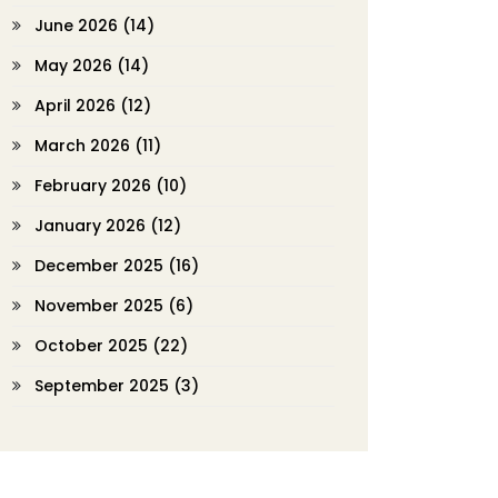
June 2026
(14)
May 2026
(14)
April 2026
(12)
March 2026
(11)
February 2026
(10)
January 2026
(12)
December 2025
(16)
November 2025
(6)
October 2025
(22)
September 2025
(3)