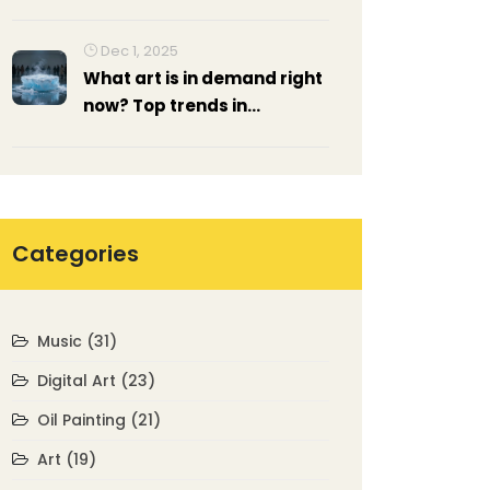
Essential Techniques for
Realistic Landscapes
Dec 1, 2025
What art is in demand right
now? Top trends in
contemporary art
exhibitions 2025
Categories
Music
(31)
Digital Art
(23)
Oil Painting
(21)
Art
(19)