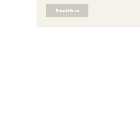
Read More