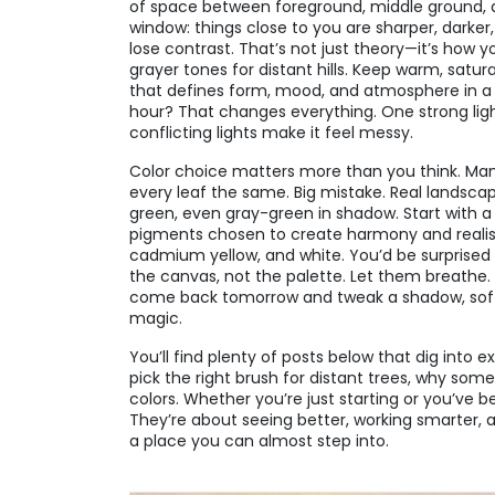
of space between foreground, middle ground, 
window: things close to you are sharper, darker
lose contrast. That’s not just theory—it’s how yo
grayer tones for distant hills. Keep warm, satur
that defines form, mood, and atmosphere in a
hour? That changes everything. One strong lig
conflicting lights make it feel messy.
Color choice matters more than you think. Man
every leaf the same. Big mistake. Real landsca
green, even gray-green in shadow. Start with a
pigments chosen to create harmony and reali
cadmium yellow, and white. You’d be surprised
the canvas, not the palette. Let them breathe. L
come back tomorrow and tweak a shadow, soften
magic.
You’ll find plenty of posts below that dig into 
pick the right brush for distant trees, why some
colors. Whether you’re just starting or you’ve be
They’re about seeing better, working smarter, an
a place you can almost step into.