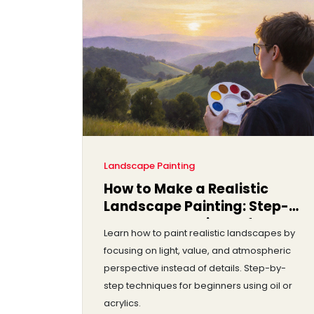
Landscape Painting
How to Make a Realistic
Landscape Painting: Step-
by-Step Techniques for
Learn how to paint realistic landscapes by
Beginners and Intermediate
focusing on light, value, and atmospheric
Artists
perspective instead of details. Step-by-
step techniques for beginners using oil or
acrylics.