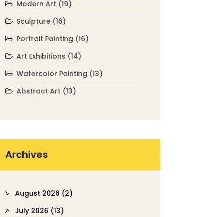
Modern Art
(19)
Sculpture
(16)
Portrait Painting
(16)
Art Exhibitions
(14)
Watercolor Painting
(13)
Abstract Art
(13)
Archives
August 2026
(2)
July 2026
(13)