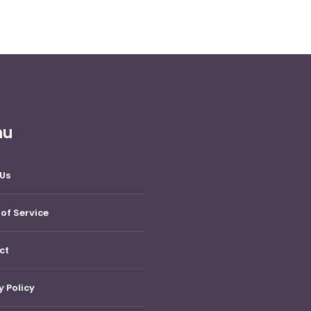
nu
Us
of Service
ct
y Policy