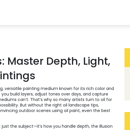
: Master Depth, Light,
aintings
g, versatile painting medium known for its rich color and
ets you build layers, adjust tones over days, and capture
 mediums can’t.
That’s why so many artists turn to oil for
ossibility. But without the right
oil landscape tips
,
onvincing outdoor scenes using oil paint
, even the best
t just the subject—it’s how you handle
depth
,
the illusion