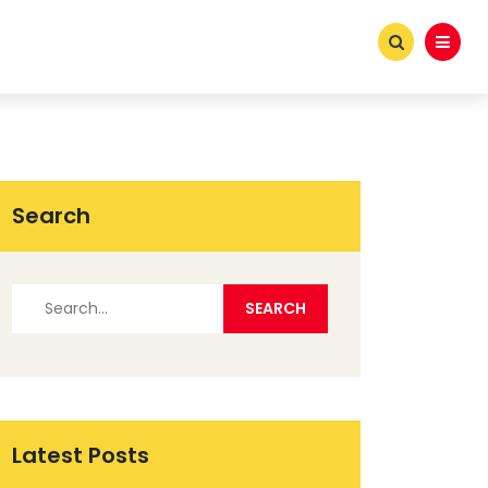
Search
Latest Posts