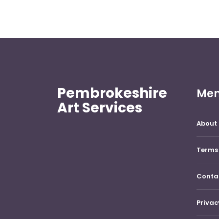
Pembrokeshire
Me
Art Services
About 
Terms 
Conta
Privac