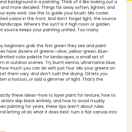
and background in a painting
. Think of it like looking out a
, and more detailed. Things far away soften, lighten, and
ur eyes work. Use this to guide your brush. Mix cooler,
ated colors in the front. And don’t forget
light
,
the source
 landscape
. Where’s the sun? Is it high noon or golden
ht source keeps your painting unified. Too many
y beginners grab the first green they see and paint
pes have dozens of greens—olive, yellow-green, blue-
 limited
color palette for landscapes
,
a small set of
sm in outdoor scenes
. Try burnt sienna, ultramarine blue,
 how much you can do with just four. Mix your greens on
et them vary. And don’t rush the drying. Oil lets you
 a horizon, or add a glimmer of light. That’s the
exactly these ideas—how to layer paint for texture, how to
 artists skip black entirely, and how to avoid muddy
en painting for years, these tips aren’t about rules.
d letting oil do what it does best: turn a flat canvas into