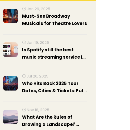
Jan 29, 2025
Must-See Broadway
Musicals for Theatre Lovers
Jan 19, 2026
Is Spotify still the best
music streaming service in
2026?
Jul 20, 2025
Who Hits Back 2025 Tour
Dates, Cities & Tickets: Full
Guide
Nov 18, 2025
What Are the Rules of
Drawing a Landscape?