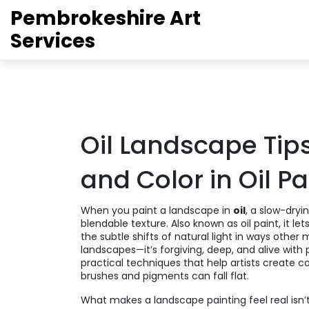
Pembrokeshire Art
Services
Oil Landscape Tips
and Color in Oil P
When you paint a landscape in
oil
,
a slow-dryin
blendable texture
. Also known as
oil paint
, it l
the subtle shifts of natural light in ways other
landscapes—it’s forgiving, deep, and alive with p
practical techniques that help artists create c
brushes and pigments can fall flat.
What makes a landscape painting feel real isn’