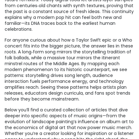
from centuries‑old chants with synth textures, proving that
the past is a constant source of fresh ideas. This continuity
explains why a modern pop hit can feel both new and
familiar—its DNA traces back to the earliest human
celebrations.
For anyone curious about how a Taylor Swift epic or a Who
concert fits into the bigger picture, the answer lies in these
roots. A long‑form song mirrors the storytelling tradition of
folk ballads, while a massive tour mirrors the itinerant
minstrel routes of the Middle Ages. By mapping each
modern phenomenon to its historic counterpart, we see
patterns: storytelling drives song length, audience
interaction fuels performance energy, and technology
amplifies reach. Seeing these patterns helps artists plan
releases, educators design curricula, and fans spot trends
before they become mainstream.
Below you’ll find a curated collection of articles that dive
deeper into specific aspects of music origins—from the
evolution of landscape painting’s influence on album art to
the economics of digital art that now power music merch.
Whether you’re a creator looking for inspiration or a listener