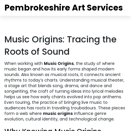
Pembrokeshire Art Services
Music Origins: Tracing the
Roots of Sound
When working with
Music Origins
,
the study of where
music began and how its early forms shaped modern
sounds
. Also known as
musical roots
, it connects ancient
rhythms to today’s charts. Understanding
musical theater
,
a stage art that blends song, drama, and dance
and
songwriting
,
the craft of turning ideas into lyrical melodies
helps us see how early chants evolved into pop anthems.
Even
touring
,
the practice of bringing live music to
audiences
has roots in traveling troubadours. These pieces
form a web where
music origins
influence genre
evolution, cultural identity, and technological change.