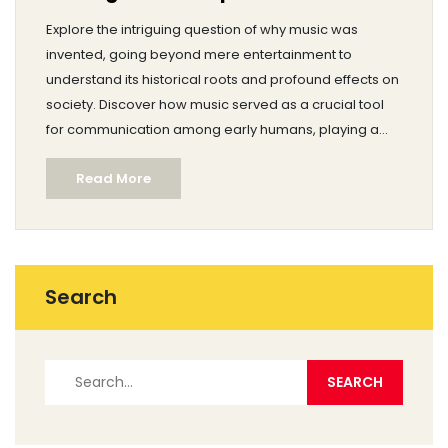
Explore the intriguing question of why music was
invented, going beyond mere entertainment to
understand its historical roots and profound effects on
society. Discover how music served as a crucial tool
for communication among early humans, playing a
fundamental role in social bonding and cultural
Read More
expression. Learn about its therapeutic benefits that
trace back through centuries. Delve into music's role in
ritual and tradition, enhancing the human experience
with shared emotions and stories. Finally, uncover tips
on how to utilize music's timeless power in modern life.
Search