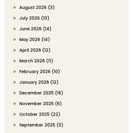
August 2026
(3)
July 2026
(13)
June 2026
(14)
May 2026
(14)
April 2026
(12)
March 2026
(11)
February 2026
(10)
January 2026
(12)
December 2025
(16)
November 2025
(6)
October 2025
(22)
September 2025
(3)