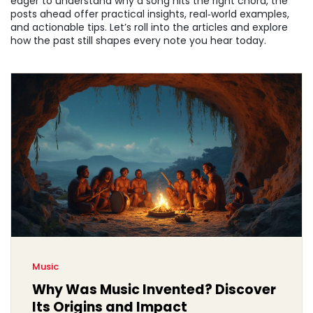
eager to understand why a song hits the right chord, the
posts ahead offer practical insights, real‑world examples,
and actionable tips. Let’s roll into the articles and explore
how the past still shapes every note you hear today.
Music
Why Was Music Invented? Discover
Its Origins and Impact