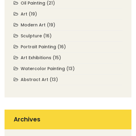
Oil Painting
(21)
Art
(19)
Modern Art
(19)
Sculpture
(16)
Portrait Painting
(16)
Art Exhibitions
(15)
Watercolor Painting
(13)
Abstract Art
(13)
Archives