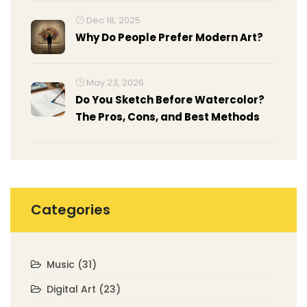
Dec 18, 2025
Why Do People Prefer Modern Art?
May 23, 2026
Do You Sketch Before Watercolor?
The Pros, Cons, and Best Methods
Categories
Music
(31)
Digital Art
(23)