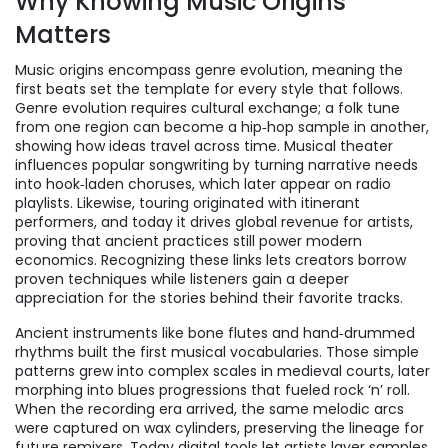
Why Knowing Music Origins
Matters
Music origins encompass genre evolution, meaning the
first beats set the template for every style that follows.
Genre evolution requires cultural exchange; a folk tune
from one region can become a hip‑hop sample in another,
showing how ideas travel across time. Musical theater
influences popular songwriting by turning narrative needs
into hook‑laden choruses, which later appear on radio
playlists. Likewise, touring originated with itinerant
performers, and today it drives global revenue for artists,
proving that ancient practices still power modern
economics. Recognizing these links lets creators borrow
proven techniques while listeners gain a deeper
appreciation for the stories behind their favorite tracks.
Ancient instruments like bone flutes and hand‑drummed
rhythms built the first musical vocabularies. Those simple
patterns grew into complex scales in medieval courts, later
morphing into blues progressions that fueled rock ‘n’ roll.
When the recording era arrived, the same melodic arcs
were captured on wax cylinders, preserving the lineage for
future remixers. Today digital tools let artists layer samples