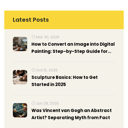
Latest Posts
Mar 30, 2026
How to Convert an Image into Digital
Painting: Step-by-Step Guide for
Artists
Oct 15, 2025
Sculpture Basics: How to Get
Started in 2025
Jun 29, 2025
Was Vincent van Gogh an Abstract
Artist? Separating Myth from Fact