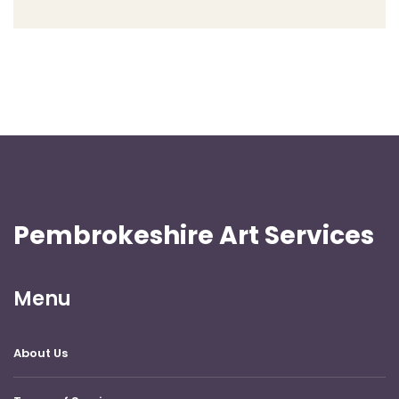
Pembrokeshire Art Services
Menu
About Us