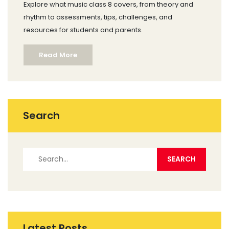
Explore what music class 8 covers, from theory and
rhythm to assessments, tips, challenges, and
resources for students and parents.
Read More
Search
Latest Posts