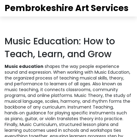
Pembrokeshire Art Services
Music Education: How to
Teach, Learn, and Grow
Music education
shapes the way people experience
sound and expression. When working with
Music Education
,
the organized process of teaching musical skills, theory,
and performance to learners of all ages
. Also known as
music teaching
, it connects classrooms, community
programs, and online platforms.
Music Theory
,
the study of
musical language, scales, harmony, and rhythm
forms the
backbone of any curriculum.
Instrument Teaching
,
hands‑on guidance for playing specific instruments such
as piano, guitar, or violin
translates theory into practice.
Finally,
Music Curriculum
,
structured lesson plans and
learning outcomes used in schools and workshops
ties
everything together, ensuring learners progress step by