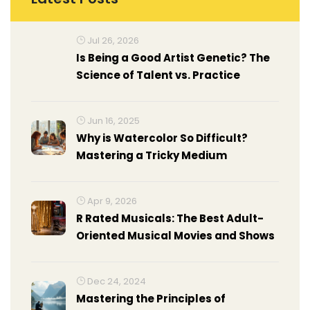
Jul 26, 2026
Is Being a Good Artist Genetic? The
Science of Talent vs. Practice
Jun 16, 2025
Why is Watercolor So Difficult?
Mastering a Tricky Medium
Apr 9, 2026
R Rated Musicals: The Best Adult-
Oriented Musical Movies and Shows
Dec 24, 2024
Mastering the Principles of