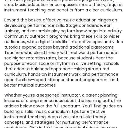
step. Music education encompasses music theory, requires
instrument teaching, and benefits from a clear curriculum.
Beyond the basics, effective music education hinges on
developing performance skills. Stage confidence, ear
training, and ensemble playing turn knowledge into artistry.
Community outreach programs bring these skills to wider
audiences, while digital tools like interactive apps and video
tutorials expand access beyond traditional classrooms.
Teachers who blend theory with real‑world performance
see higher retention rates, because students hear the
purpose of each scale or rhythm in a live setting. Schools
that adopt a balanced approach—mixing structured
curriculum, hands‑on instrument work, and performance
opportunities—report stronger student engagement and
better musical outcomes.
Whether you’re a seasoned instructor, a parent planning
lessons, or a beginner curious about the learning path, the
articles below cover the full spectrum. You’ll find guides on
building a solid music curriculum, tips for effective
instrument teaching, deep dives into music theory
concepts, and strategies for nurturing performance
confidence. Dive in to discover practical advice you can