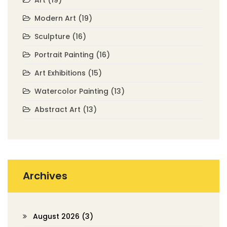
Art
(19)
Modern Art
(19)
Sculpture
(16)
Portrait Painting
(16)
Art Exhibitions
(15)
Watercolor Painting
(13)
Abstract Art
(13)
Archives
August 2026
(3)