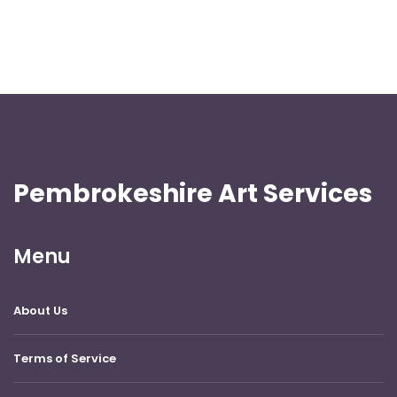
Pembrokeshire Art Services
Menu
About Us
Terms of Service