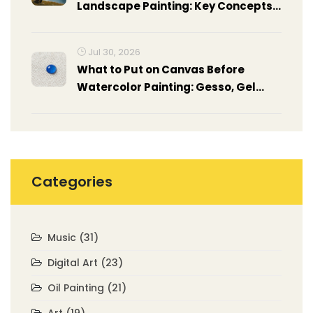
Landscape Painting: Key Concepts
Revealed
Jul 30, 2026
What to Put on Canvas Before
Watercolor Painting: Gesso, Gel
Medium & Prep Guide
Categories
Music
(31)
Digital Art
(23)
Oil Painting
(21)