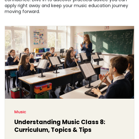
apply right away and keep your music education journey
moving forward.
Music
Understanding Music Class 8:
Curriculum, Topics & Tips