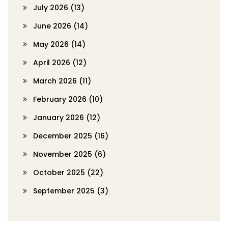
July 2026
(13)
June 2026
(14)
May 2026
(14)
April 2026
(12)
March 2026
(11)
February 2026
(10)
January 2026
(12)
December 2025
(16)
November 2025
(6)
October 2025
(22)
September 2025
(3)