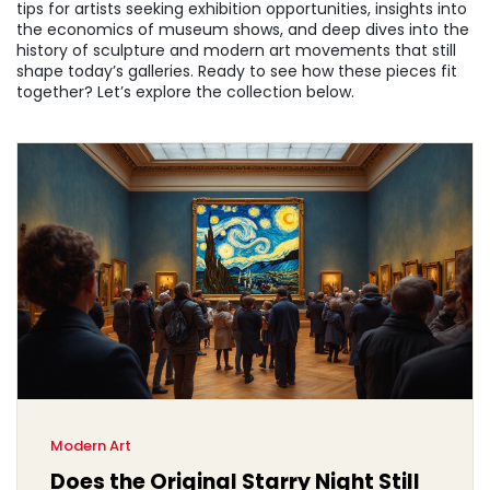
tips for artists seeking exhibition opportunities, insights into
the economics of museum shows, and deep dives into the
history of sculpture and modern art movements that still
shape today’s galleries. Ready to see how these pieces fit
together? Let’s explore the collection below.
Modern Art
Does the Original Starry Night Still