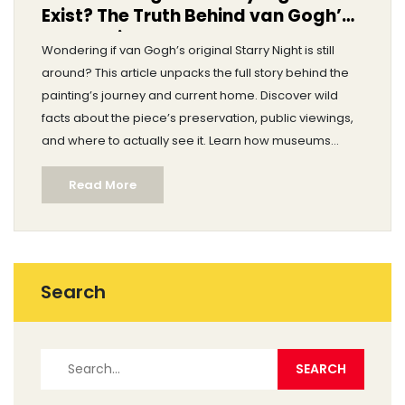
Exist? The Truth Behind van Gogh’s
Masterpiece
Wondering if van Gogh’s original Starry Night is still
around? This article unpacks the full story behind the
painting’s journey and current home. Discover wild
facts about the piece’s preservation, public viewings,
and where to actually see it. Learn how museums
protect iconic artworks and what makes Starry Night
Read More
so special in today’s art world. Get real answers to the
big question: does the original truly exist?
Search