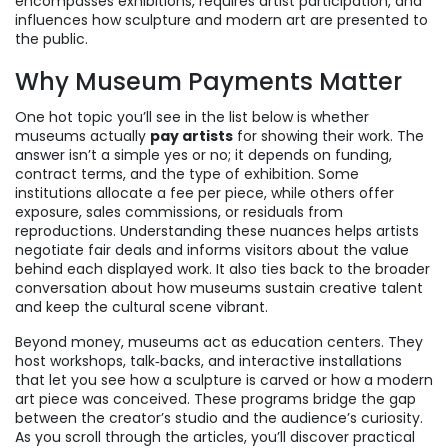
encompasses exhibitions, requires artist participation, and
influences how sculpture and modern art are presented to
the public.
Why Museum Payments Matter
One hot topic you’ll see in the list below is whether
museums actually
pay artists
for showing their work. The
answer isn’t a simple yes or no; it depends on funding,
contract terms, and the type of exhibition. Some
institutions allocate a fee per piece, while others offer
exposure, sales commissions, or residuals from
reproductions. Understanding these nuances helps artists
negotiate fair deals and informs visitors about the value
behind each displayed work. It also ties back to the broader
conversation about how museums sustain creative talent
and keep the cultural scene vibrant.
Beyond money, museums act as education centers. They
host workshops, talk‑backs, and interactive installations
that let you see how a sculpture is carved or how a modern
art piece was conceived. These programs bridge the gap
between the creator’s studio and the audience’s curiosity.
As you scroll through the articles, you’ll discover practical