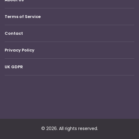
Terms of Service
Contact
Privacy Policy
UK GDPR
© 2026. All rights reserved.