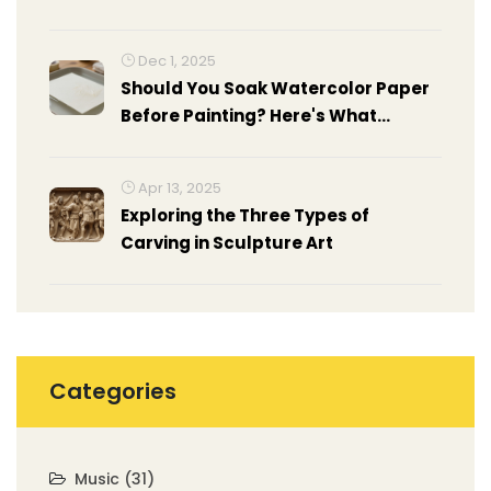
Movements
Dec 1, 2025
Should You Soak Watercolor Paper
Before Painting? Here's What
Actually Works
Apr 13, 2025
Exploring the Three Types of
Carving in Sculpture Art
Categories
Music
(31)