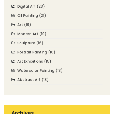
Digital Art
(23)
Oil Painting
(21)
Art
(19)
Modern Art
(19)
Sculpture
(16)
Portrait Painting
(16)
Art Exhibitions
(15)
Watercolor Painting
(13)
Abstract Art
(13)
Archives