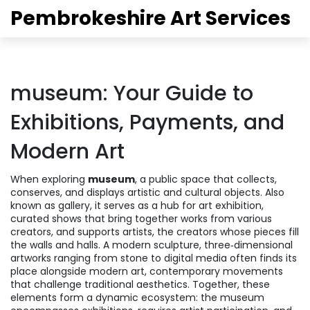
Pembrokeshire Art Services
museum: Your Guide to
Exhibitions, Payments, and
Modern Art
When exploring
museum
,
a public space that collects,
conserves, and displays artistic and cultural objects
. Also
known as
gallery
, it serves as a hub for
art exhibition
,
curated shows that bring together works from various
creators
, and supports
artists
,
the creators whose pieces fill
the walls and halls
. A modern
sculpture
,
three‑dimensional
artworks ranging from stone to digital media
often finds its
place alongside
modern art
,
contemporary movements
that challenge traditional aesthetics
. Together, these
elements form a dynamic ecosystem: the museum