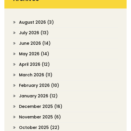
August 2026
(3)
July 2026
(13)
June 2026
(14)
May 2026
(14)
April 2026
(12)
March 2026
(11)
February 2026
(10)
January 2026
(12)
December 2025
(16)
November 2025
(6)
October 2025
(22)