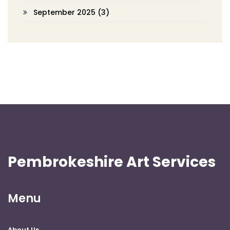
September 2025
(3)
Pembrokeshire Art Services
Menu
About Us