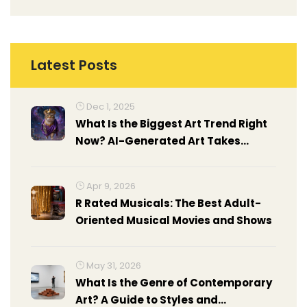
Latest Posts
Dec 1, 2025
What Is the Biggest Art Trend Right
Now? AI-Generated Art Takes
Center Stage
Apr 9, 2026
R Rated Musicals: The Best Adult-
Oriented Musical Movies and Shows
May 31, 2026
What Is the Genre of Contemporary
Art? A Guide to Styles and