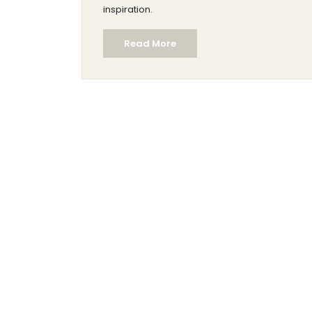
inspiration.
Read More