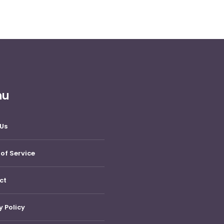
nu
Us
of Service
ct
y Policy