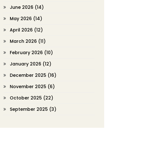
June 2026
(14)
May 2026
(14)
April 2026
(12)
March 2026
(11)
February 2026
(10)
January 2026
(12)
December 2025
(16)
November 2025
(6)
October 2025
(22)
September 2025
(3)