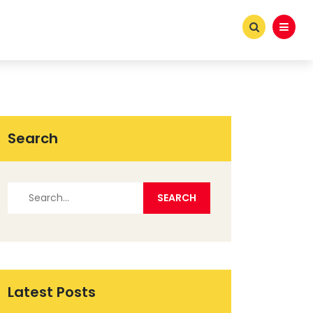
Search
Latest Posts