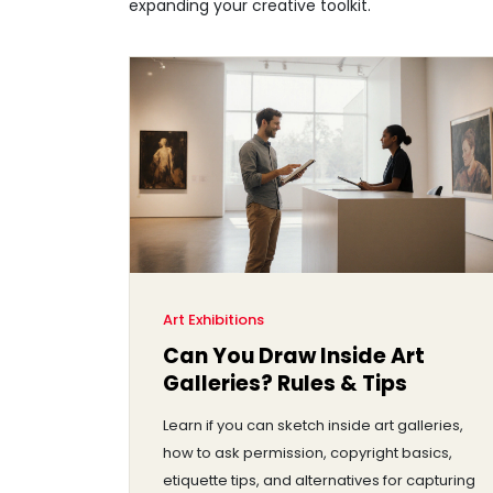
expanding your creative toolkit.
Art Exhibitions
Can You Draw Inside Art
Galleries? Rules & Tips
Learn if you can sketch inside art galleries,
how to ask permission, copyright basics,
etiquette tips, and alternatives for capturing