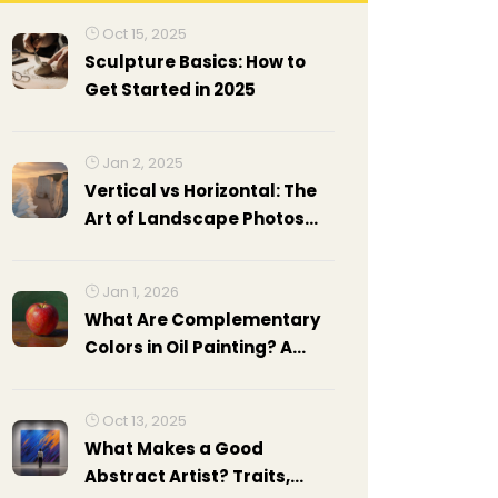
Oct 15, 2025
Sculpture Basics: How to
Get Started in 2025
Jan 2, 2025
Vertical vs Horizontal: The
Art of Landscape Photos
and Paintings
Jan 1, 2026
What Are Complementary
Colors in Oil Painting? A
Practical Guide
Oct 13, 2025
What Makes a Good
Abstract Artist? Traits,