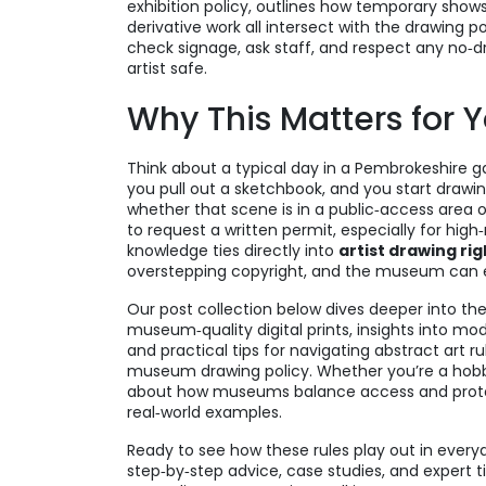
exhibition policy
,
outlines how temporary shows
derivative work
all intersect with the drawing po
check signage, ask staff, and respect any no‑
artist safe.
Why This Matters for 
Think about a typical day in a Pembrokeshire ga
you pull out a sketchbook, and you start drawin
whether that scene is in a public‑access area o
to request a written permit, especially for high
knowledge ties directly into
artist drawing rig
overstepping copyright, and the museum can ens
Our post collection below dives deeper into thes
museum‑quality digital prints, insights into m
and practical tips for navigating abstract art 
museum drawing policy. Whether you’re a hobbyis
about how museums balance access and protect
real‑world examples.
Ready to see how these rules play out in everyd
step‑by‑step advice, case studies, and expert t