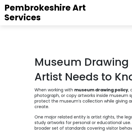
Pembrokeshire Art
Services
Museum Drawing P
Artist Needs to K
When working with
museum drawing policy
,
photograph, or copy artworks inside museum 
protect the museum’s collection while giving 
create
.
One major related entity is
artist rights
,
the leg
study artworks for personal or educational use
broader set of standards covering visitor behav