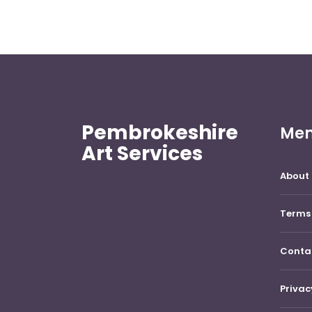
Pembrokeshire
Me
Art Services
About 
Terms 
Conta
Privac