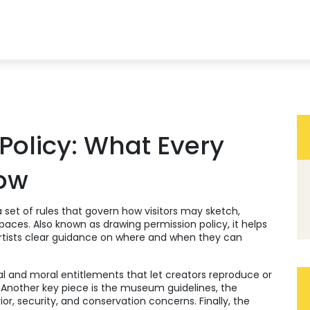
olicy: What Every
now
a set of rules that govern how visitors may sketch,
spaces
. Also known as
drawing permission policy
, it
helps
artists clear guidance on where and when they can
al and moral entitlements that let creators reproduce or
. Another key piece is the
museum guidelines
,
the
ior, security, and conservation concerns
. Finally, the