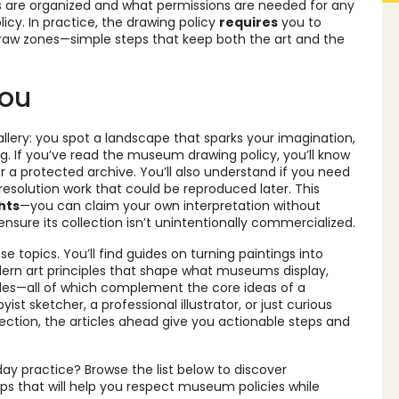
 are organized and what permissions are needed for any
licy. In practice, the drawing policy
requires
you to
draw zones—simple steps that keep both the art and the
You
llery: you spot a landscape that sparks your imagination,
g. If you’ve read the museum drawing policy, you’ll know
r a protected archive. You’ll also understand if you need
‑resolution work that could be reproduced later. This
hts
—you can claim your own interpretation without
ure its collection isn’t unintentionally commercialized.
e topics. You’ll find guides on turning paintings into
odern art principles that shape what museums display,
rules—all of which complement the core ideas of a
t sketcher, a professional illustrator, or just curious
ion, the articles ahead give you actionable steps and
ay practice? Browse the list below to discover
ips that will help you respect museum policies while