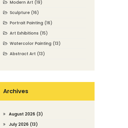
Modern Art
(19)
Sculpture
(16)
Portrait Painting
(16)
Art Exhibitions
(15)
Watercolor Painting
(13)
Abstract Art
(13)
Archives
August 2026
(3)
July 2026
(13)