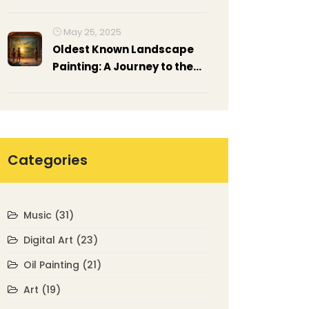
Skills, and Strategies
May 25, 2025
Oldest Known Landscape
Painting: A Journey to the
Roots of Art
Categories
Music
(31)
Digital Art
(23)
Oil Painting
(21)
Art
(19)