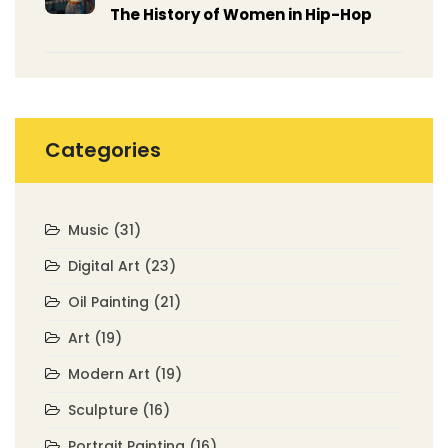
The History of Women in Hip-Hop
Categories
Music
(31)
Digital Art
(23)
Oil Painting
(21)
Art
(19)
Modern Art
(19)
Sculpture
(16)
Portrait Painting
(16)