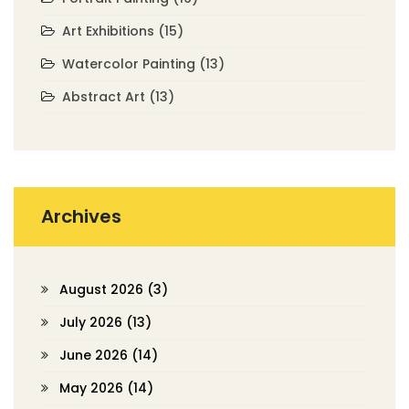
Art Exhibitions
(15)
Watercolor Painting
(13)
Abstract Art
(13)
Archives
August 2026
(3)
July 2026
(13)
June 2026
(14)
May 2026
(14)