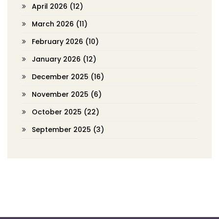
April 2026
(12)
March 2026
(11)
February 2026
(10)
January 2026
(12)
December 2025
(16)
November 2025
(6)
October 2025
(22)
September 2025
(3)