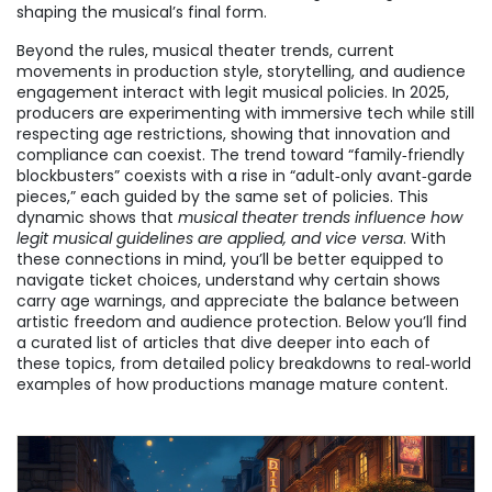
shaping the musical’s final form.
Beyond the rules,
musical theater trends
,
current
movements in production style, storytelling, and audience
engagement
interact with legit musical policies. In 2025,
producers are experimenting with immersive tech while still
respecting age restrictions, showing that innovation and
compliance can coexist. The trend toward “family‑friendly
blockbusters” coexists with a rise in “adult‑only avant‑garde
pieces,” each guided by the same set of policies. This
dynamic shows that
musical theater trends influence how
legit musical guidelines are applied, and vice versa
. With
these connections in mind, you’ll be better equipped to
navigate ticket choices, understand why certain shows
carry age warnings, and appreciate the balance between
artistic freedom and audience protection. Below you’ll find
a curated list of articles that dive deeper into each of
these topics, from detailed policy breakdowns to real‑world
examples of how productions manage mature content.