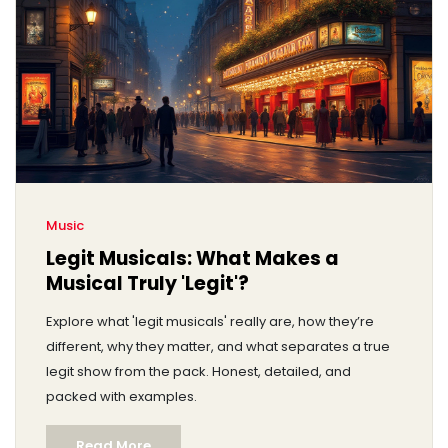
Music
Legit Musicals: What Makes a
Musical Truly 'Legit'?
Explore what 'legit musicals' really are, how they’re
different, why they matter, and what separates a true
legit show from the pack. Honest, detailed, and
packed with examples.
Read More