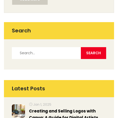
Search
Latest Posts
Jan 1, 2025
Creating and Selling Logos with
Canva: A Guide for Digital Artists