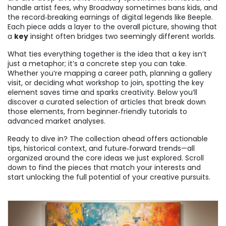
handle artist fees, why Broadway sometimes bans kids, and
the record‑breaking earnings of digital legends like Beeple.
Each piece adds a layer to the overall picture, showing that
a
key
insight often bridges two seemingly different worlds.
What ties everything together is the idea that a key isn’t
just a metaphor; it’s a concrete step you can take.
Whether you’re mapping a career path, planning a gallery
visit, or deciding what workshop to join, spotting the key
element saves time and sparks creativity. Below you’ll
discover a curated selection of articles that break down
those elements, from beginner‑friendly tutorials to
advanced market analyses.
Ready to dive in? The collection ahead offers actionable
tips, historical context, and future‑forward trends—all
organized around the core ideas we just explored. Scroll
down to find the pieces that match your interests and
start unlocking the full potential of your creative pursuits.