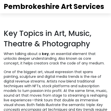
Pembrokeshire Art Services
Key Topics in Art, Music,
Theatre & Photography
When talking about a
key
,
an essential element that
unlocks deeper understanding
. Also known as
core
concept
, it helps creators crack the code of any medium.
One of the biggest
art
,
visual expression that spans
painting, sculpture and digital media
trends is the rise of
digital revenue streams. Artists now blend traditional
techniques with NFTs, stock platforms and subscription
models to turn passion into profit. At the same time,
music
,
sound art that moves from stage to streaming
is reshaping
live experiences—think tours that double as immersive
visual shows. Both fields illustrate the semantic triple:
Key
concepts encompass art techniques
and
Key trends require