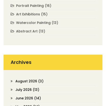
Portrait Painting
(16)
Art Exhibitions
(15)
Watercolor Painting
(13)
Abstract Art
(13)
Archives
August 2026
(3)
July 2026
(13)
June 2026
(14)