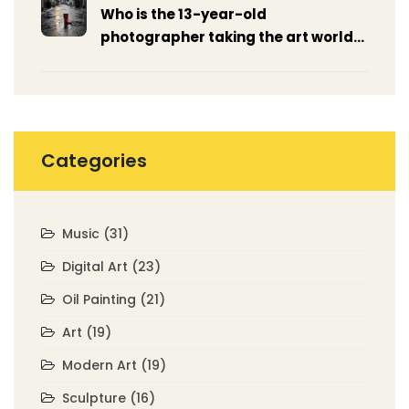
Who is the 13-year-old
photographer taking the art world
by storm?
Categories
Music
(31)
Digital Art
(23)
Oil Painting
(21)
Art
(19)
Modern Art
(19)
Sculpture
(16)