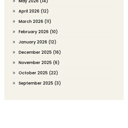
May 2026
(14)
April 2026
(12)
March 2026
(11)
February 2026
(10)
January 2026
(12)
December 2025
(16)
November 2025
(6)
October 2025
(22)
September 2025
(3)