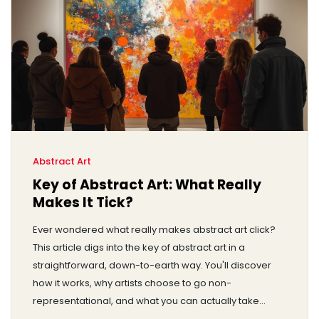
Abstract Art
Key of Abstract Art: What Really
Makes It Tick?
Ever wondered what really makes abstract art click?
This article digs into the key of abstract art in a
straightforward, down-to-earth way. You'll discover
how it works, why artists choose to go non-
representational, and what you can actually take
away from those bold colors and wild shapes. Expect