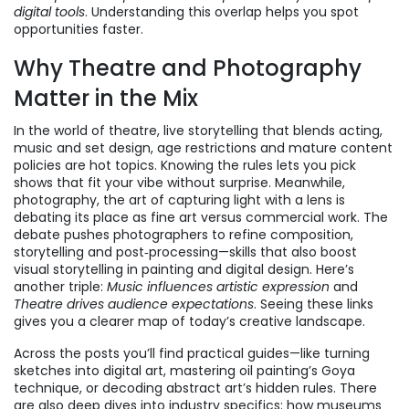
digital tools
. Understanding this overlap helps you spot
opportunities faster.
Why Theatre and Photography
Matter in the Mix
In the world of
theatre
,
live storytelling that blends acting,
music and set design
, age restrictions and mature content
policies are hot topics. Knowing the rules lets you pick
shows that fit your vibe without surprise. Meanwhile,
photography
,
the art of capturing light with a lens
is
debating its place as fine art versus commercial work. The
debate pushes photographers to refine composition,
storytelling and post‑processing—skills that also boost
visual storytelling in painting and digital design. Here’s
another triple:
Music influences artistic expression
and
Theatre drives audience expectations
. Seeing these links
gives you a clearer map of today’s creative landscape.
Across the posts you’ll find practical guides—like turning
sketches into digital art, mastering oil painting’s Goya
technique, or decoding abstract art’s hidden rules. There
are also deep dives into industry specifics: how museums