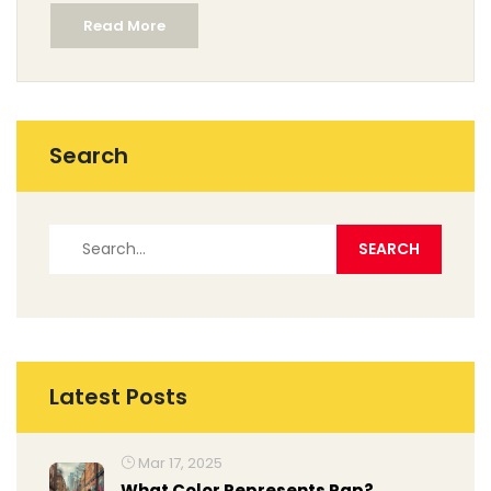
Read More
ideas you can put to use, some juicy facts straight from
the art world, and ways to really look at abstract art so
it makes sense. No overthinking—just clear, practical
tips on what sets abstract art apart.
Search
Latest Posts
Mar 17, 2025
What Color Represents Rap?