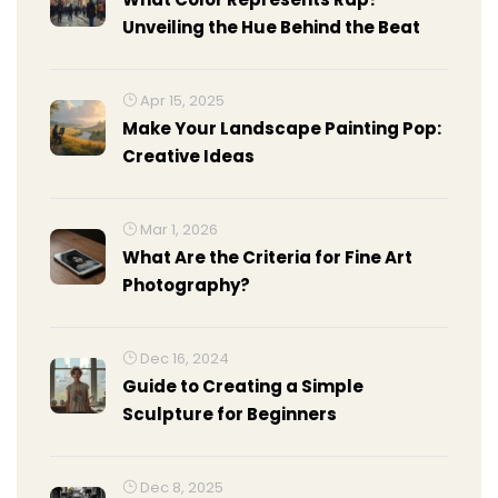
Unveiling the Hue Behind the Beat
Apr 15, 2025
Make Your Landscape Painting Pop:
Creative Ideas
Mar 1, 2026
What Are the Criteria for Fine Art
Photography?
Dec 16, 2024
Guide to Creating a Simple
Sculpture for Beginners
Dec 8, 2025