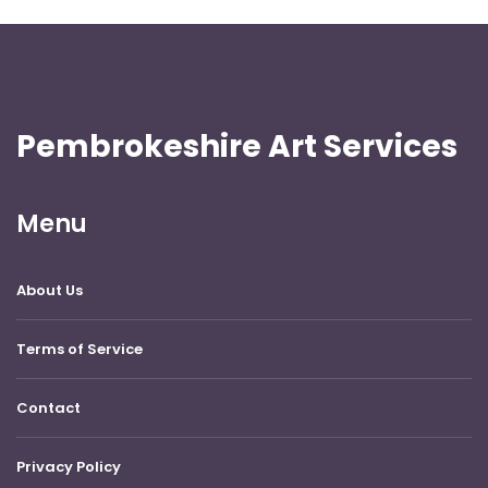
Pembrokeshire Art Services
Menu
About Us
Terms of Service
Contact
Privacy Policy