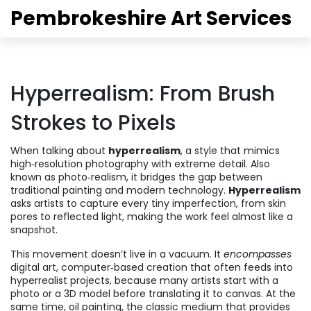
Pembrokeshire Art Services
Hyperrealism: From Brush
Strokes to Pixels
When talking about
hyperrealism
,
a style that mimics
high‑resolution photography with extreme detail
. Also
known as
photo‑realism
, it bridges the gap between
traditional painting and modern technology.
Hyperrealism
asks artists to capture every tiny imperfection, from skin
pores to reflected light, making the work feel almost like a
snapshot.
This movement doesn’t live in a vacuum. It
encompasses
digital art
,
computer‑based creation that often feeds into
hyperrealist projects
, because many artists start with a
photo or a 3D model before translating it to canvas. At the
same time,
oil painting
,
the classic medium that provides