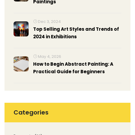
Paintings
Dec 3, 2024
Top Selling Art Styles and Trends of
2024 in Exhibitions
May 4, 2026
How to Begin Abstract Painting: A
Practical Guide for Beginners
Categories