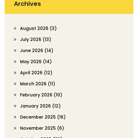
Archives
August 2026
(3)
July 2026
(13)
June 2026
(14)
May 2026
(14)
April 2026
(12)
March 2026
(11)
February 2026
(10)
January 2026
(12)
December 2025
(16)
November 2025
(6)