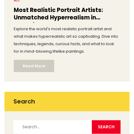
Art
Most Realistic Portrait Artists:
Unmatched Hyperrealism in
Portraiture
Explore the world's most realistic portrait artist and
what makes hyperrealistic art so captivating. Dive into
techniques, legends, curious facts, and what to look
for in mind-blowing lifelike paintings.
Read More
Search