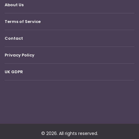
About Us
Terms of Service
Contact
Privacy Policy
UK GDPR
© 2026. All rights reserved.