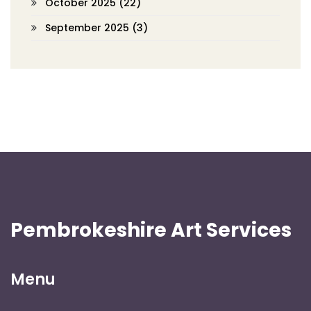
October 2025
(22)
September 2025
(3)
Pembrokeshire Art Services
Menu