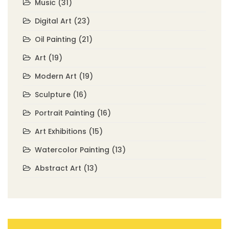
Music
(31)
Digital Art
(23)
Oil Painting
(21)
Art
(19)
Modern Art
(19)
Sculpture
(16)
Portrait Painting
(16)
Art Exhibitions
(15)
Watercolor Painting
(13)
Abstract Art
(13)