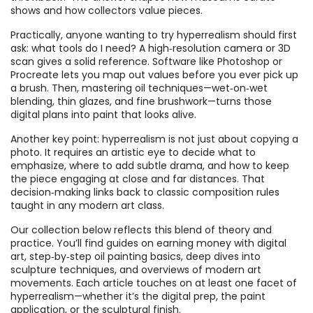
shows and how collectors value pieces.
Practically, anyone wanting to try hyperrealism should first
ask: what tools do I need? A high‑resolution camera or 3D
scan gives a solid reference. Software like Photoshop or
Procreate lets you map out values before you ever pick up
a brush. Then, mastering oil techniques—wet‑on‑wet
blending, thin glazes, and fine brushwork—turns those
digital plans into paint that looks alive.
Another key point: hyperrealism is not just about copying a
photo. It requires an artistic eye to decide what to
emphasize, where to add subtle drama, and how to keep
the piece engaging at close and far distances. That
decision‑making links back to classic composition rules
taught in any modern art class.
Our collection below reflects this blend of theory and
practice. You’ll find guides on earning money with digital
art, step‑by‑step oil painting basics, deep dives into
sculpture techniques, and overviews of modern art
movements. Each article touches on at least one facet of
hyperrealism—whether it’s the digital prep, the paint
application, or the sculptural finish.