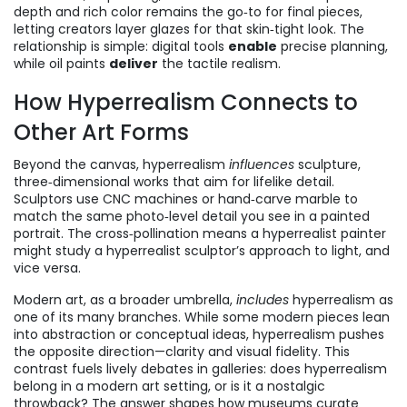
depth and rich color
remains the go‑to for final pieces,
letting creators layer glazes for that skin‑tight look. The
relationship is simple: digital tools
enable
precise planning,
while oil paints
deliver
the tactile realism.
How Hyperrealism Connects to
Other Art Forms
Beyond the canvas, hyperrealism
influences
sculpture
,
three‑dimensional works that aim for lifelike detail
.
Sculptors use CNC machines or hand‑carve marble to
match the same photo‑level detail you see in a painted
portrait. The cross‑pollination means a hyperrealist painter
might study a hyperrealist sculptor’s approach to light, and
vice versa.
Modern art, as a broader umbrella,
includes
hyperrealism as
one of its many branches. While some modern pieces lean
into abstraction or conceptual ideas, hyperrealism pushes
the opposite direction—clarity and visual fidelity. This
contrast fuels lively debates in galleries: does hyperrealism
belong in a modern art setting, or is it a nostalgic
throwback? The answer shapes how museums curate