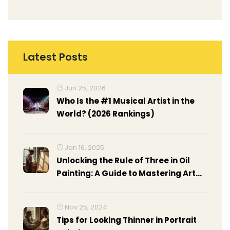
Latest Posts
Jun 25, 2026
Who Is the #1 Musical Artist in the
World? (2026 Rankings)
Jan 16, 2025
Unlocking the Rule of Three in Oil
Painting: A Guide to Mastering Art
Composition
Nov 25, 2024
Tips for Looking Thinner in Portrait