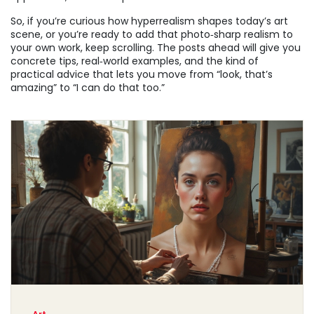
So, if you’re curious how hyperrealism shapes today’s art
scene, or you’re ready to add that photo‑sharp realism to
your own work, keep scrolling. The posts ahead will give you
concrete tips, real‑world examples, and the kind of
practical advice that lets you move from “look, that’s
amazing” to “I can do that too.”