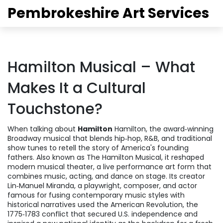
Pembrokeshire Art Services
Hamilton Musical – What
Makes It a Cultural
Touchstone?
When talking about
Hamilton
Hamilton
,
the award‑winning
Broadway musical that blends hip‑hop, R&B, and traditional
show tunes to retell the story of America's founding
fathers
. Also known as
The Hamilton Musical
, it reshaped
modern
musical theater
,
a live performance art form that
combines music, acting, and dance on stage
. Its creator
Lin‑Manuel Miranda
,
a playwright, composer, and actor
famous for fusing contemporary music styles with
historical narratives
used the
American Revolution
,
the
1775‑1783 conflict that secured U.S. independence and