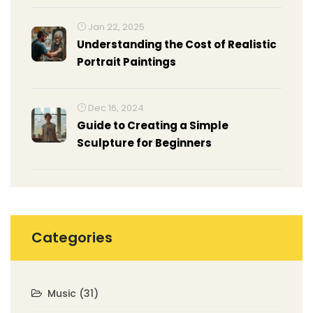
Jan 22, 2025
Understanding the Cost of Realistic
Portrait Paintings
Dec 16, 2024
Guide to Creating a Simple
Sculpture for Beginners
Categories
Music
(31)