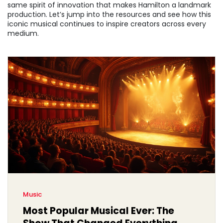
same spirit of innovation that makes Hamilton a landmark
production. Let’s jump into the resources and see how this
iconic musical continues to inspire creators across every
medium.
Music
Most Popular Musical Ever: The