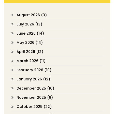
August 2026
(3)
July 2026
(13)
June 2026
(14)
May 2026
(14)
April 2026
(12)
March 2026
(11)
February 2026
(10)
January 2026
(12)
December 2025
(16)
November 2025
(6)
October 2025
(22)