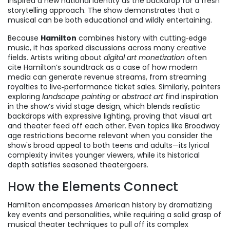
inspired a new national identity
as the backdrop for a fresh
storytelling approach. The show demonstrates that a
musical can be both educational and wildly entertaining.
Because
Hamilton
combines history with cutting‑edge
music, it has sparked discussions across many creative
fields. Artists writing about
digital art monetization
often
cite Hamilton’s soundtrack as a case of how modern
media can generate revenue streams, from streaming
royalties to live‑performance ticket sales. Similarly, painters
exploring
landscape painting
or
abstract art
find inspiration
in the show’s vivid stage design, which blends realistic
backdrops with expressive lighting, proving that visual art
and theater feed off each other. Even topics like Broadway
age restrictions become relevant when you consider the
show's broad appeal to both teens and adults—its lyrical
complexity invites younger viewers, while its historical
depth satisfies seasoned theatergoers.
How the Elements Connect
Hamilton encompasses American history by dramatizing
key events and personalities, while requiring a solid grasp of
musical theater techniques to pull off its complex