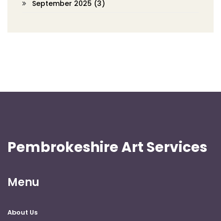
September 2025
(3)
Pembrokeshire Art Services
Menu
About Us