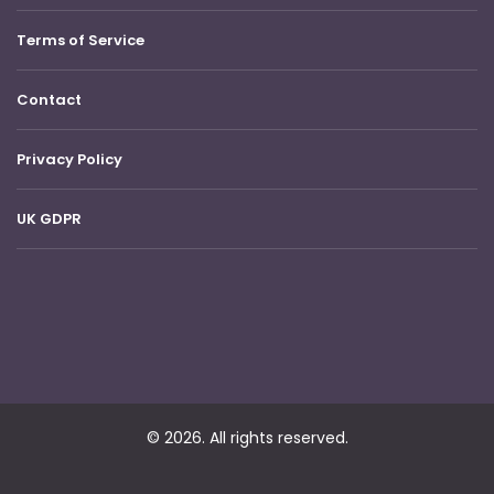
Terms of Service
Contact
Privacy Policy
UK GDPR
© 2026. All rights reserved.