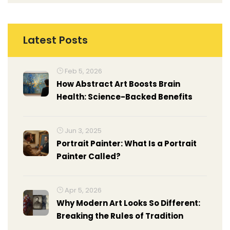
Latest Posts
Feb 5, 2026
How Abstract Art Boosts Brain
Health: Science-Backed Benefits
Jun 3, 2025
Portrait Painter: What Is a Portrait
Painter Called?
Apr 5, 2026
Why Modern Art Looks So Different:
Breaking the Rules of Tradition