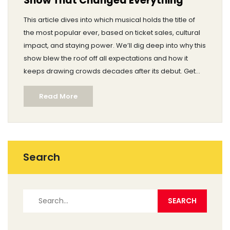
Show That Changed Everything
This article dives into which musical holds the title of
the most popular ever, based on ticket sales, cultural
impact, and staying power. We’ll dig deep into why this
show blew the roof off all expectations and how it
keeps drawing crowds decades after its debut. Get
inside stories about how it was made and why people
Read More
keep coming back. Discover cool facts, record-
breaking stats, and tips if you want to see it yourself.
Spoiler: it’s more than just catchy songs and flashy
dances.
Search