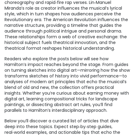
choreography and rapid‑fire rap verses. Lin‑Manuel
Miranda’s role as creator influences the musical’s lyrical
style, which in turn shapes how audiences perceive the
Revolutionary era. The American Revolution influences the
narrative structure, providing a timeline that guides the
audience through political intrigue and personal drama.
These relationships form a web of creative exchange: the
historical subject fuels theatrical innovation, and the
theatrical format reshapes historical understanding.
Readers who explore the posts below will see how
Hamilton’s impact reaches beyond the stage. From guides
on turning sketches into digital art—mirroring how the show
transforms sketches of history into vivid performance—to
analyses of modern art principles that echo the musical’s
blend of old and new, the collection offers practical
insights. Whether you’re curious about earning money with
digital art, learning compositional tricks for landscape
paintings, or dissecting abstract art rules, you’ll find
parallels to Hamilton’s interdisciplinary approach.
Below you’ll discover a curated list of articles that dive
deep into these topics. Expect step‑by‑step guides,
real‑world examples, and actionable tips that echo the