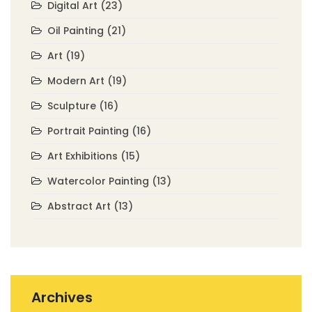
Digital Art
(23)
Oil Painting
(21)
Art
(19)
Modern Art
(19)
Sculpture
(16)
Portrait Painting
(16)
Art Exhibitions
(15)
Watercolor Painting
(13)
Abstract Art
(13)
Archives