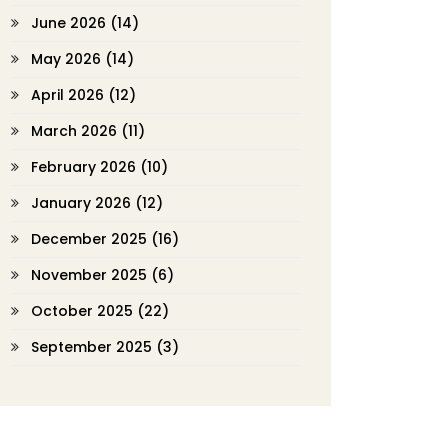
June 2026
(14)
May 2026
(14)
April 2026
(12)
March 2026
(11)
February 2026
(10)
January 2026
(12)
December 2025
(16)
November 2025
(6)
October 2025
(22)
September 2025
(3)