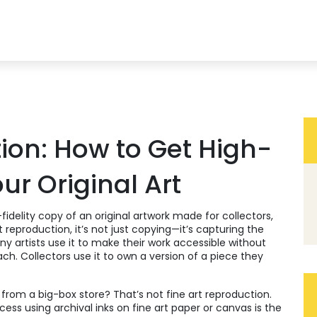
ion: How to Get High-
our Original Art
fidelity copy of an original artwork made for collectors,
nt reproduction
, it’s not just copying—it’s capturing the
y artists use it to make their work accessible without
reach. Collectors use it to own a version of a piece they
 from a big-box store? That’s not fine art reproduction.
ocess using archival inks on fine art paper or canvas
is the