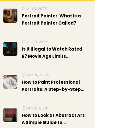
Jun 3, 2025
Portrait Painter: What Is a
Portrait Painter Called?
Jul 29, 2025
Is it Illegal to Watch Rated
R? Movie Age Limits
Explained in 2025
Apr 26, 2026
How to Paint Professional
Portraits: A Step-by-Step
Guide
Feb 16, 2026
How to Look at Abstract Art:
A Simple Guide to