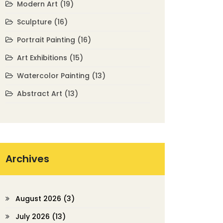
Modern Art
(19)
Sculpture
(16)
Portrait Painting
(16)
Art Exhibitions
(15)
Watercolor Painting
(13)
Abstract Art
(13)
Archives
August 2026
(3)
July 2026
(13)