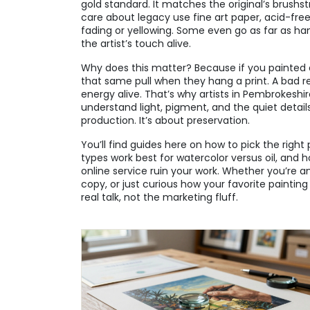
gold standard. It matches the original’s brushst
care about legacy use
fine art paper
,
acid-fre
fading or yellowing
. Some even go as far as hand
the artist’s touch alive.
Why does this matter? Because if you painted
that same pull when they hang a print. A bad 
energy alive. That’s why artists in Pembrokesh
understand light, pigment, and the quiet details
production. It’s about preservation.
You’ll find guides here on how to pick the right
types work best for watercolor versus oil, and
online service ruin your work. Whether you’re an a
copy, or just curious how your favorite paintin
real talk, not the marketing fluff.