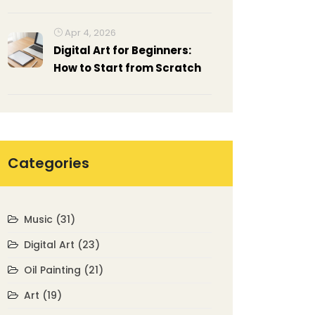
Understanding Non-
Representational Art
Apr 4, 2026
Digital Art for Beginners:
How to Start from Scratch
Categories
Music
(31)
Digital Art
(23)
Oil Painting
(21)
Art
(19)