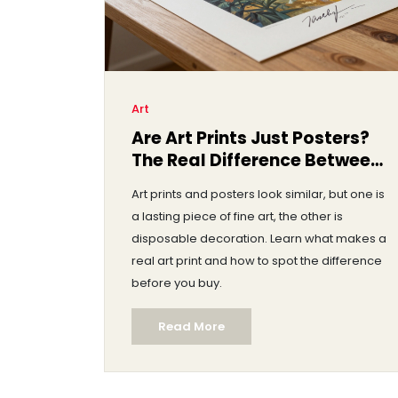
Art
Are Art Prints Just Posters?
The Real Difference Between
Them
Art prints and posters look similar, but one is
a lasting piece of fine art, the other is
disposable decoration. Learn what makes a
real art print and how to spot the difference
before you buy.
Read More