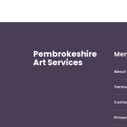
Pembrokeshire
Me
Art Services
About 
Terms 
Conta
Privac