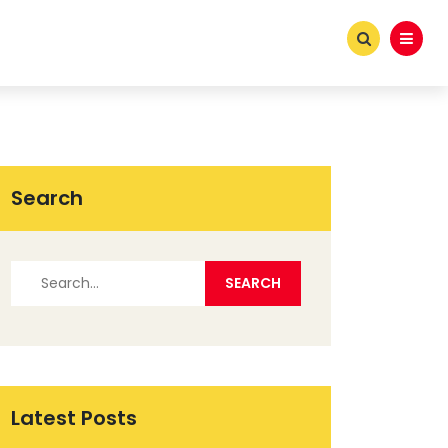
Search
Latest Posts