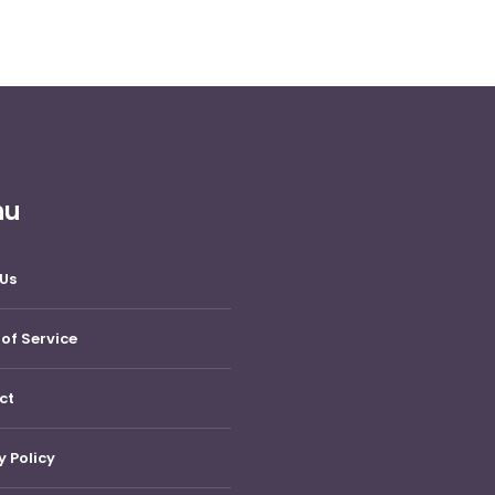
nu
Us
of Service
ct
y Policy