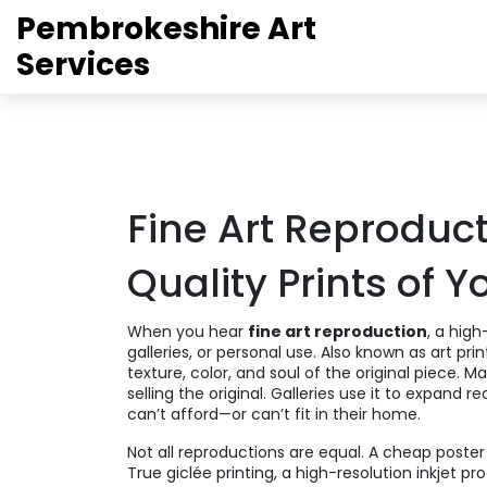
Pembrokeshire Art
Services
Fine Art Reproduct
Quality Prints of Y
When you hear
fine art reproduction
,
a high-
galleries, or personal use
. Also known as
art pri
texture, color, and soul of the original piece.
Man
selling the original. Galleries use it to expand 
can’t afford—or can’t fit in their home.
Not all reproductions are equal. A cheap poster
True
giclée printing
,
a high-resolution inkjet pr