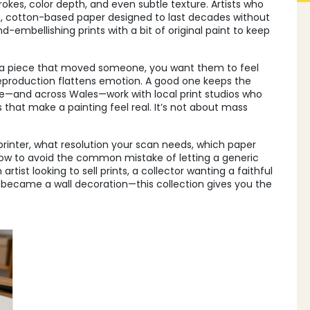
rokes, color depth, and even subtle texture. Artists who
e, cotton-based paper designed to last decades without
-embellishing prints with a bit of original paint to keep
 a piece that moved someone, you want them to feel
reproduction flattens emotion. A good one keeps the
ire—and across Wales—work with local print studios who
 that make a painting feel real. It’s not about mass
 printer, what resolution your scan needs, which paper
 how to avoid the common mistake of letting a generic
rtist looking to sell prints, a collector wanting a faithful
g became a wall decoration—this collection gives you the