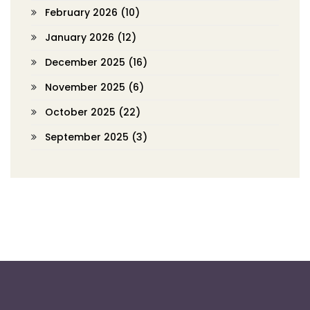
February 2026
(10)
January 2026
(12)
December 2025
(16)
November 2025
(6)
October 2025
(22)
September 2025
(3)