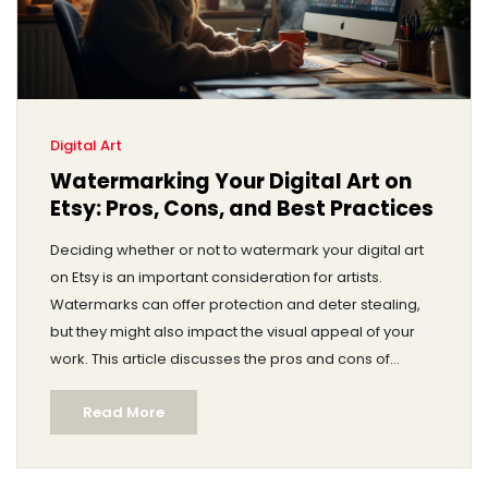
Digital Art
Watermarking Your Digital Art on
Etsy: Pros, Cons, and Best Practices
Deciding whether or not to watermark your digital art
on Etsy is an important consideration for artists.
Watermarks can offer protection and deter stealing,
but they might also impact the visual appeal of your
work. This article discusses the pros and cons of
watermarking, offers tips for effective watermarking,
Read More
and explores alternatives to safeguard your digital
creations without compromising their aesthetic
appeal. We aim to provide clarity to artists navigating