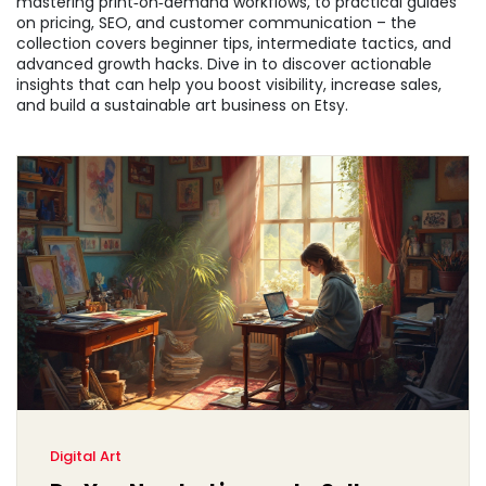
mastering print‑on‑demand workflows, to practical guides
on pricing, SEO, and customer communication – the
collection covers beginner tips, intermediate tactics, and
advanced growth hacks. Dive in to discover actionable
insights that can help you boost visibility, increase sales,
and build a sustainable art business on Etsy.
Digital Art