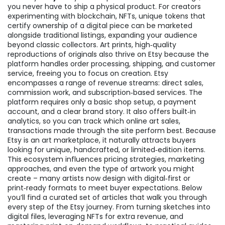
you never have to ship a physical product. For creators
experimenting with blockchain,
NFTs
,
unique tokens that
certify ownership of a digital piece
can be marketed
alongside traditional listings, expanding your audience
beyond classic collectors.
Art prints
,
high‑quality
reproductions of originals
also thrive on Etsy because the
platform handles order processing, shipping, and customer
service, freeing you to focus on creation. Etsy
encompasses a range of revenue streams: direct sales,
commission work, and subscription‑based services. The
platform requires only a basic shop setup, a payment
account, and a clear brand story. It also offers built‑in
analytics, so you can track which
online art sales
,
transactions made through the site
perform best. Because
Etsy is an
art marketplace
, it naturally attracts buyers
looking for unique, handcrafted, or limited‑edition items.
This ecosystem influences pricing strategies, marketing
approaches, and even the type of artwork you might
create – many artists now design with digital‑first or
print‑ready formats to meet buyer expectations. Below
you’ll find a curated set of articles that walk you through
every step of the Etsy journey. From turning sketches into
digital files, leveraging NFTs for extra revenue, and