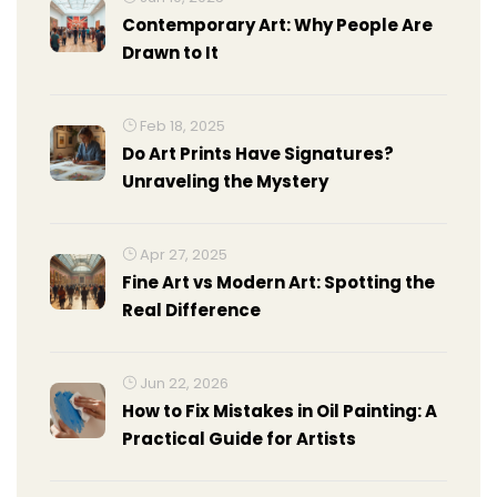
Contemporary Art: Why People Are
Drawn to It
Feb 18, 2025
Do Art Prints Have Signatures?
Unraveling the Mystery
Apr 27, 2025
Fine Art vs Modern Art: Spotting the
Real Difference
Jun 22, 2026
How to Fix Mistakes in Oil Painting: A
Practical Guide for Artists