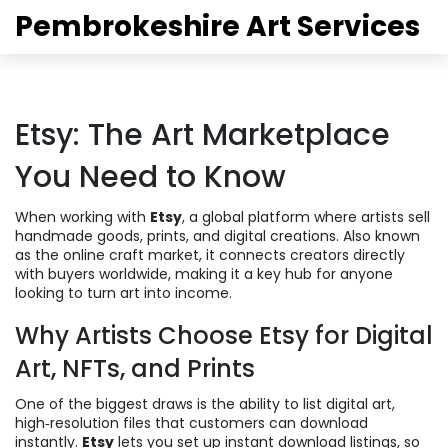
Pembrokeshire Art Services
Etsy: The Art Marketplace
You Need to Know
When working with
Etsy
,
a global platform where artists sell
handmade goods, prints, and digital creations
. Also known
as
the online craft market
, it connects creators directly
with buyers worldwide, making it a key hub for anyone
looking to turn art into income.
Why Artists Choose Etsy for Digital
Art, NFTs, and Prints
One of the biggest draws is the ability to list
digital art
,
high‑resolution files that customers can download
instantly
.
Etsy
lets you set up instant download listings, so