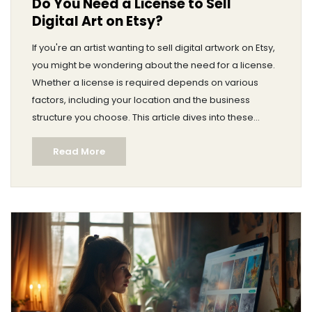
Do You Need a License to Sell
Digital Art on Etsy?
If you're an artist wanting to sell digital artwork on Etsy,
you might be wondering about the need for a license.
Whether a license is required depends on various
factors, including your location and the business
structure you choose. This article dives into these
determinants and guides you on how to set up your
Read More
digital art business on Etsy without unnecessary
hurdles. We’ll also cover some basic legal
considerations every digital artist should know.