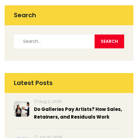
this challenge and assist them in making informed
decisions.
Search
Latest Posts
Aug 2, 2026
Do Galleries Pay Artists? How Sales,
Retainers, and Residuals Work
Jun 10, 2025