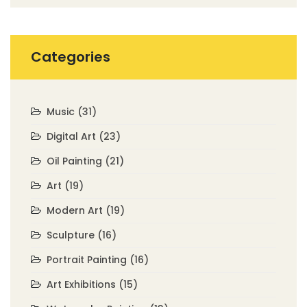
Categories
Music
(31)
Digital Art
(23)
Oil Painting
(21)
Art
(19)
Modern Art
(19)
Sculpture
(16)
Portrait Painting
(16)
Art Exhibitions
(15)