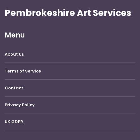
Pembrokeshire Art Services
Menu
About Us
Terms of Service
Contact
Privacy Policy
UK GDPR