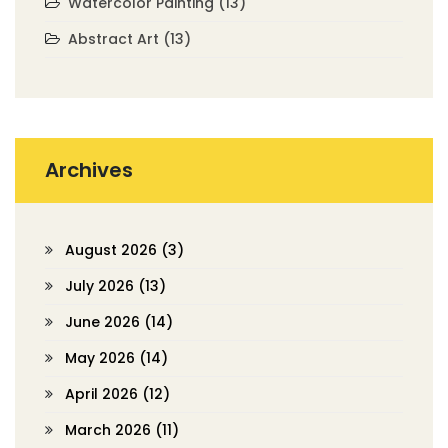
Watercolor Painting
(13)
Abstract Art
(13)
Archives
August 2026
(3)
July 2026
(13)
June 2026
(14)
May 2026
(14)
April 2026
(12)
March 2026
(11)