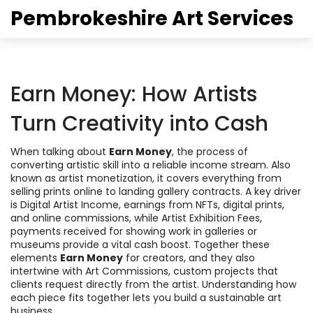
Pembrokeshire Art Services
Earn Money: How Artists
Turn Creativity into Cash
When talking about
Earn Money
,
the process of
converting artistic skill into a reliable income stream
. Also
known as
artist monetization
, it
covers everything from
selling prints online to landing gallery contracts
. A key driver
is
Digital Artist Income
,
earnings from NFTs, digital prints,
and online commissions
, while
Artist Exhibition Fees
,
payments received for showing work in galleries or
museums
provide a vital cash boost. Together these
elements
Earn Money
for creators, and they also
intertwine with
Art Commissions
,
custom projects that
clients request directly from the artist
. Understanding how
each piece fits together lets you build a sustainable art
business.