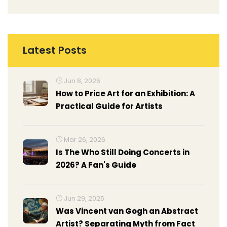
Latest Posts
Jun 8, 2026
How to Price Art for an Exhibition: A
Practical Guide for Artists
Mar 26, 2026
Is The Who Still Doing Concerts in
2026? A Fan's Guide
Jun 29, 2025
Was Vincent van Gogh an Abstract
Artist? Separating Myth from Fact