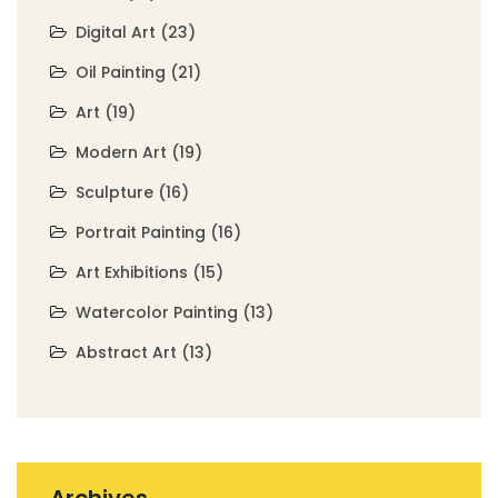
Digital Art
(23)
Oil Painting
(21)
Art
(19)
Modern Art
(19)
Sculpture
(16)
Portrait Painting
(16)
Art Exhibitions
(15)
Watercolor Painting
(13)
Abstract Art
(13)