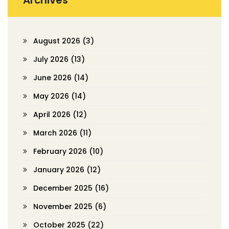
Archives
August 2026
(3)
July 2026
(13)
June 2026
(14)
May 2026
(14)
April 2026
(12)
March 2026
(11)
February 2026
(10)
January 2026
(12)
December 2025
(16)
November 2025
(6)
October 2025
(22)