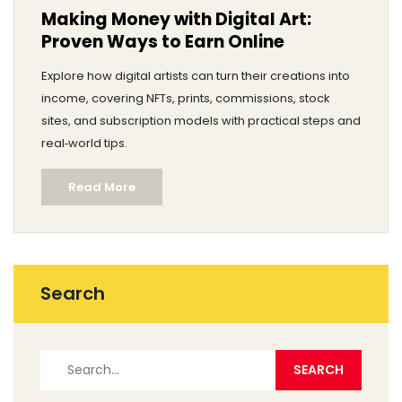
Making Money with Digital Art:
Proven Ways to Earn Online
Explore how digital artists can turn their creations into
income, covering NFTs, prints, commissions, stock
sites, and subscription models with practical steps and
real‑world tips.
Read More
Search