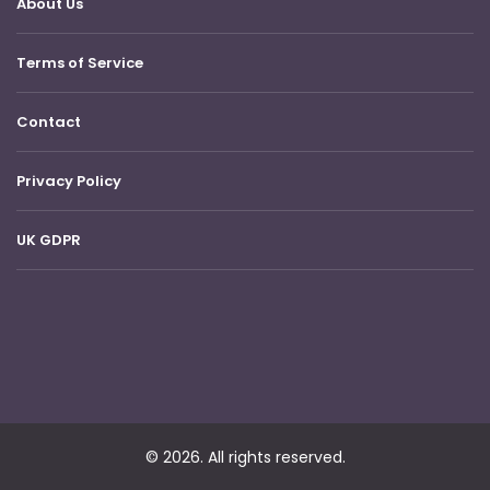
About Us
Terms of Service
Contact
Privacy Policy
UK GDPR
© 2026. All rights reserved.