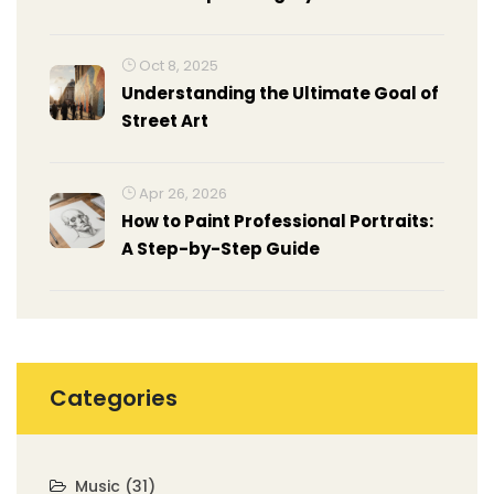
Oct 8, 2025
Understanding the Ultimate Goal of
Street Art
Apr 26, 2026
How to Paint Professional Portraits:
A Step-by-Step Guide
Categories
Music
(31)