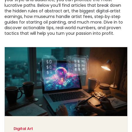
lucrative paths. Below you’ll find articles that break down
the hidden rules of abstract art, the biggest digital‑artist
earnings, how museums handle artist fees, step‑by‑step
guides for starting oil painting, and much more. Dive in to
discover actionable tips, real‑world numbers, and proven
tactics that will help you turn your passion into profit.
Digital Art