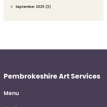
September 2025
(3)
Pembrokeshire Art Services
Menu