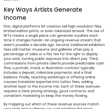
Key Ways Artists Generate
Income
First, digital platforms let creators sell high‑resolution files,
limited‑edition prints, or even tokenized artwork. The rise of
NFTs means a single piece can generate royalties each
time it changes hands—an ongoing revenue stream that
wasn’t possible a decade ago. Second, traditional exhibition
fees still matter; museums and galleries often pay a
percentage of sales or a flat fee for the right to display
your work, turning public exposure into direct pay. Third,
commissions from private clients provide predictable cash
flow; a portrait, mural, or illustration contract typically
includes a deposit, milestone payments, and a final
balance. Finally, teaching workshops or offering online
courses translates expertise into tuition fees, adding
another layer to the income mix. Each of these avenues
requires
a clear pricing strategy, good contracts, and
consistent marketing to keep the money flowing.
By mapping out which of these revenue sources match
your style and audience, you can prioritize the most