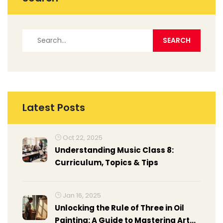
Latest Posts
Oct 22, 2025
Understanding Music Class 8:
Curriculum, Topics & Tips
Jan 16, 2025
Unlocking the Rule of Three in Oil
Painting: A Guide to Mastering Art