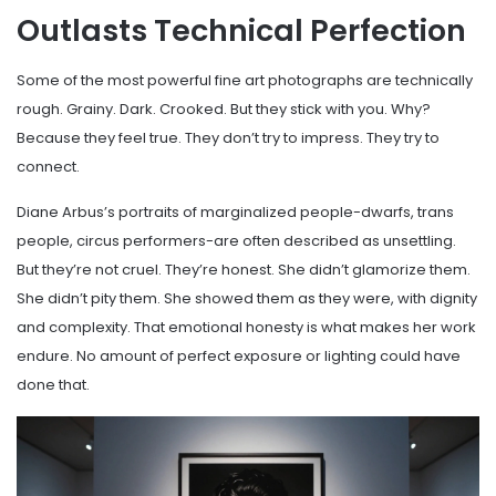
Outlasts Technical Perfection
Some of the most powerful fine art photographs are technically
rough. Grainy. Dark. Crooked. But they stick with you. Why?
Because they feel true. They don’t try to impress. They try to
connect.
Diane Arbus’s portraits of marginalized people-dwarfs, trans
people, circus performers-are often described as unsettling.
But they’re not cruel. They’re honest. She didn’t glamorize them.
She didn’t pity them. She showed them as they were, with dignity
and complexity. That emotional honesty is what makes her work
endure. No amount of perfect exposure or lighting could have
done that.