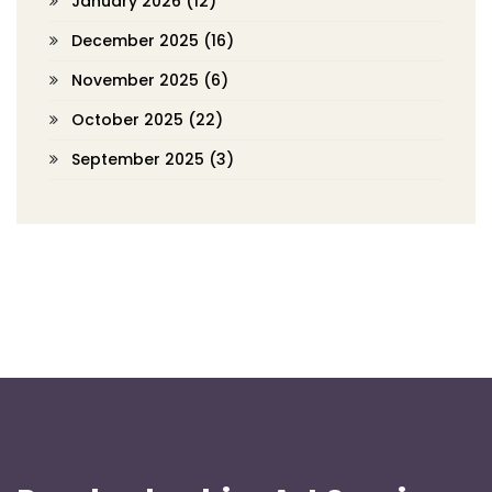
January 2026
(12)
December 2025
(16)
November 2025
(6)
October 2025
(22)
September 2025
(3)