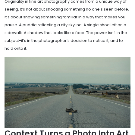
Originality in fine art photography comes from a unique way of
seeing. It’s not about shooting something no one’s seen before.
It’s about showing something familiar in a way that makes you
pause. A puddle reflecting a city skyline. A single shoe left on a
sidewalk. A shadow that looks like a face. The power isn’t in the
subject-it’s in the photographer’s decision to notice it, and to
hold onto it.
Context Turns a Photo Into Art