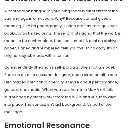
A photograph hanging in your living room is different from the
same image in a museum. Why? Because context gives it
meaning. Fine art photography is often presented in galleries,
books, or as limited prints. These formats signal that the work is
meant to be contemplated, not consumed. A print on archival
paper, signed and numbered, tells you this isn’t a copy. It’s an
original object, made with intention.
Consider Cindy Sherman’s self-portraits. She’s not a model.
She’s an actor, a costume designer, and a director-all in one.
Her images aren’t about beauty. They’re about performance,
gender, and media. When you see them in a MoMA exhibit,
surrounded by other works from the 1970s and 80s, they click
into place. The context isn’t just background. It’s part of the
message.
Emotional Resonance