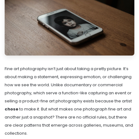
Fine art photography isn’t just about taking a pretty picture. It’s
about making a statement, expressing emotion, or challenging
how we see the world. Unlike documentary or commercial
photography, which serve a function-like capturing an event or
selling a product-fine art photography exists because the artist
chose
to make it. But what makes one photograph fine art and
another just a snapshot? There are no official rules, but there
are clear patterns that emerge across galleries, museums, and
collections.