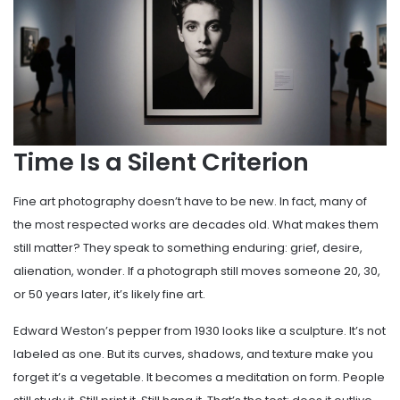
Time Is a Silent Criterion
Fine art photography doesn’t have to be new. In fact, many of
the most respected works are decades old. What makes them
still matter? They speak to something enduring: grief, desire,
alienation, wonder. If a photograph still moves someone 20, 30,
or 50 years later, it’s likely fine art.
Edward Weston’s pepper from 1930 looks like a sculpture. It’s not
labeled as one. But its curves, shadows, and texture make you
forget it’s a vegetable. It becomes a meditation on form. People