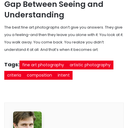
Gap Between Seeing and
Understanding
The best fine art photographs don’t give you answers. They give
you a feeling-and then they leave you alone with it. You look at it.
You walk away. You come back. You realize you didn’t
understand it at all. And that’s when it becomes art.
Tags:
fine art photography
artistic photography
criteria
composition
intent