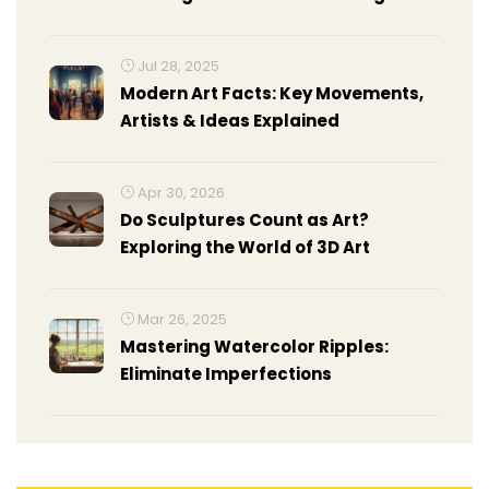
Composition
Jul 28, 2025
Modern Art Facts: Key Movements,
Artists & Ideas Explained
Apr 30, 2026
Do Sculptures Count as Art?
Exploring the World of 3D Art
Mar 26, 2025
Mastering Watercolor Ripples:
Eliminate Imperfections