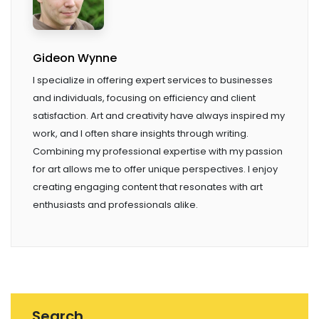
Gideon Wynne
I specialize in offering expert services to businesses
and individuals, focusing on efficiency and client
satisfaction. Art and creativity have always inspired my
work, and I often share insights through writing.
Combining my professional expertise with my passion
for art allows me to offer unique perspectives. I enjoy
creating engaging content that resonates with art
enthusiasts and professionals alike.
Search