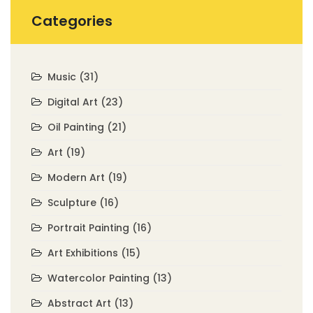
Categories
Music
(31)
Digital Art
(23)
Oil Painting
(21)
Art
(19)
Modern Art
(19)
Sculpture
(16)
Portrait Painting
(16)
Art Exhibitions
(15)
Watercolor Painting
(13)
Abstract Art
(13)