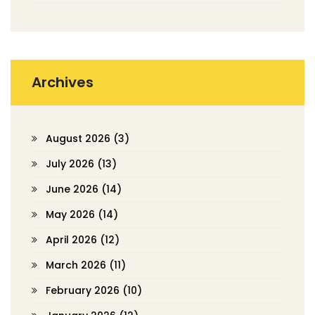
Archives
August 2026
(3)
July 2026
(13)
June 2026
(14)
May 2026
(14)
April 2026
(12)
March 2026
(11)
February 2026
(10)