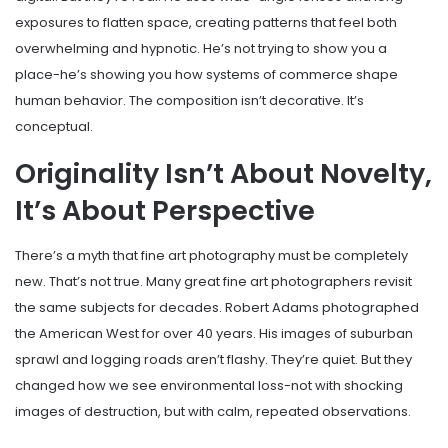
exposures to flatten space, creating patterns that feel both
overwhelming and hypnotic. He’s not trying to show you a
place-he’s showing you how systems of commerce shape
human behavior. The composition isn’t decorative. It’s
conceptual.
Originality Isn’t About Novelty,
It’s About Perspective
There’s a myth that fine art photography must be completely
new. That’s not true. Many great fine art photographers revisit
the same subjects for decades. Robert Adams photographed
the American West for over 40 years. His images of suburban
sprawl and logging roads aren’t flashy. They’re quiet. But they
changed how we see environmental loss-not with shocking
images of destruction, but with calm, repeated observations.