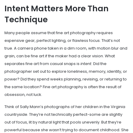
Intent Matters More Than
Technique
Many people assume that fine art photography requires
expensive gear, perfect lighting, or flawless focus. That’s not
true. A camera phone taken in a dim room, with motion blur and
grain, can be fine art if the maker had a clear vision. What
separates fine art from casual snaps is
intent
. Did the
photographer set out to explore loneliness, memory, identity, or
power? Did they spend weeks planning, revising, or returning to
the same location? Fine art photography is often the result of
obsession, not luck.
Think of Sally Mann’s photographs of her children in the Virginia
countryside. They’re not technically perfect-some are slightly
out of focus, lit by natural light that pools unevenly. But they’re
powerful because she wasn’t trying to document childhood. She