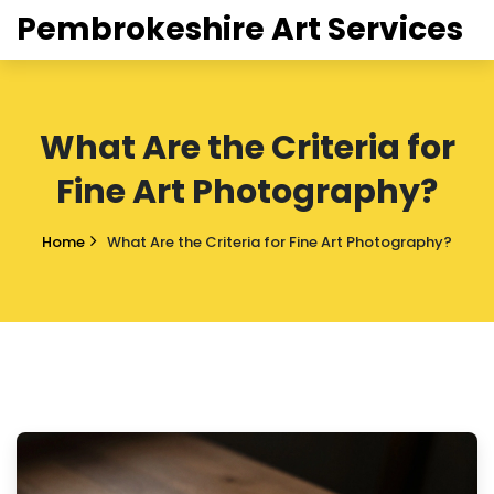
Pembrokeshire Art Services
What Are the Criteria for
Fine Art Photography?
Home
What Are the Criteria for Fine Art Photography?