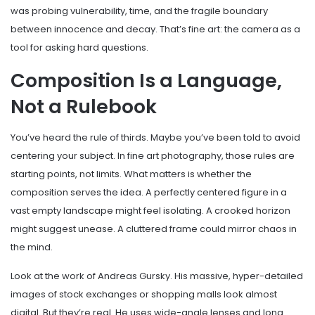
was probing vulnerability, time, and the fragile boundary
between innocence and decay. That’s fine art: the camera as a
tool for asking hard questions.
Composition Is a Language,
Not a Rulebook
You’ve heard the rule of thirds. Maybe you’ve been told to avoid
centering your subject. In fine art photography, those rules are
starting points, not limits. What matters is whether the
composition serves the idea. A perfectly centered figure in a
vast empty landscape might feel isolating. A crooked horizon
might suggest unease. A cluttered frame could mirror chaos in
the mind.
Look at the work of Andreas Gursky. His massive, hyper-detailed
images of stock exchanges or shopping malls look almost
digital. But they’re real. He uses wide-angle lenses and long