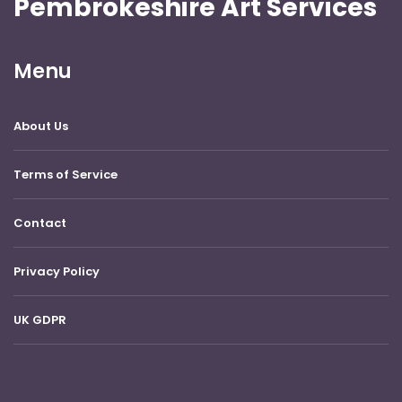
Pembrokeshire Art Services
Menu
About Us
Terms of Service
Contact
Privacy Policy
UK GDPR