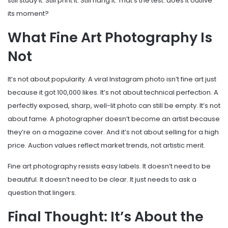
still study it. Still print it. Still hang it. That’s the test: does it outlive
its moment?
What Fine Art Photography Is
Not
It’s not about popularity. A viral Instagram photo isn’t fine art just
because it got 100,000 likes. It’s not about technical perfection. A
perfectly exposed, sharp, well-lit photo can still be empty. It’s not
about fame. A photographer doesn’t become an artist because
they’re on a magazine cover. And it’s not about selling for a high
price. Auction values reflect market trends, not artistic merit.
Fine art photography resists easy labels. It doesn’t need to be
beautiful. It doesn’t need to be clear. It just needs to ask a
question that lingers.
Final Thought: It’s About the