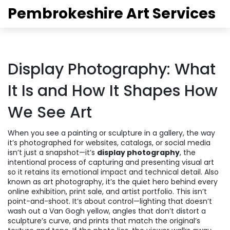
Pembrokeshire Art Services
Display Photography: What
It Is and How It Shapes How
We See Art
When you see a painting or sculpture in a gallery, the way
it’s photographed for websites, catalogs, or social media
isn’t just a snapshot—it’s
display photography
,
the
intentional process of capturing and presenting visual art
so it retains its emotional impact and technical detail
. Also
known as
art photography
, it’s the quiet hero behind every
online exhibition, print sale, and artist portfolio.
This isn’t
point-and-shoot. It’s about control—lighting that doesn’t
wash out a Van Gogh yellow, angles that don’t distort a
sculpture’s curve, and prints that match the original’s