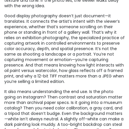
texture and tone. If the photo lies, the viewer walks away
with the wrong idea.
Good display photography doesn’t just document—it
translates. It connects the artist’s intent with the viewer’s
experience, whether that’s someone scrolling on their
phone or standing in front of a gallery wall. That’s why it
relies on
exhibition photography
,
the specialized practice of
capturing artwork in controlled environments to preserve
color accuracy, depth, and spatial presence
. It’s not the
same as shooting a landscape or a portrait. You’re not
capturing movement or emotion—you’re capturing
presence. And that means knowing how light interacts with
oil paint versus watercolor, how glass reflects off a framed
print, and why a 12-bit TIFF matters more than a JPEG when
you’re selling a limited edition.
It also means understanding the end use. Is the photo
going on Instagram? Then contrast and saturation matter
more than archival paper specs. Is it going into a museum
catalog? Then you need color calibration, a gray card, and
a tripod that doesn’t budge. Even the background matters
—white isn’t always neutral. A slightly off-white can make a
dark painting look muddy. A too-bright backdrop can steal