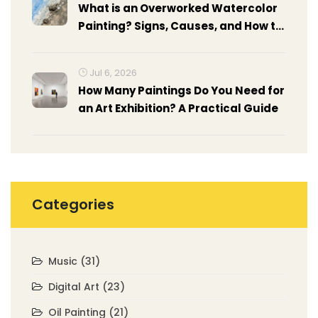
What is an Overworked Watercolor
Painting? Signs, Causes, and How to
Fix It
Jul 6, 2026
How Many Paintings Do You Need for
an Art Exhibition? A Practical Guide
Categories
Music
(31)
Digital Art
(23)
Oil Painting
(21)