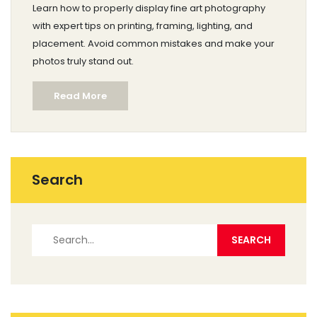
Learn how to properly display fine art photography
with expert tips on printing, framing, lighting, and
placement. Avoid common mistakes and make your
photos truly stand out.
Read More
Search