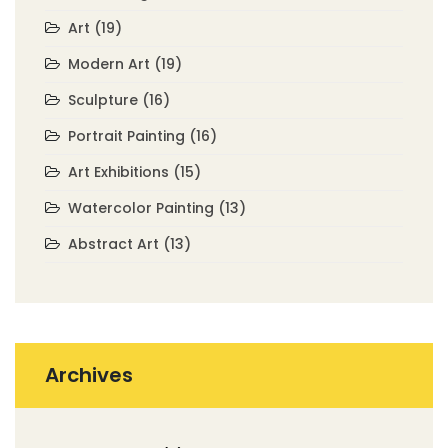
Art
(19)
Modern Art
(19)
Sculpture
(16)
Portrait Painting
(16)
Art Exhibitions
(15)
Watercolor Painting
(13)
Abstract Art
(13)
Archives