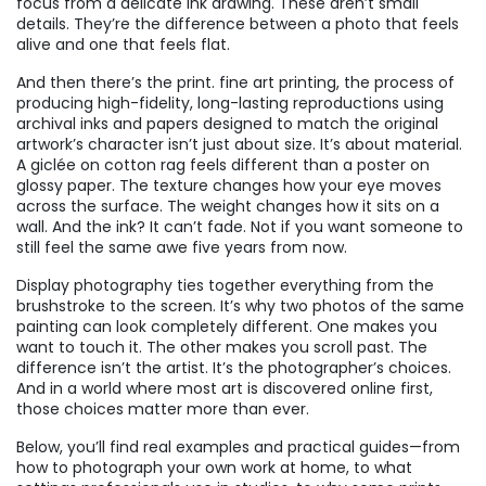
focus from a delicate ink drawing. These aren’t small
details. They’re the difference between a photo that feels
alive and one that feels flat.
And then there’s the print.
fine art printing
,
the process of
producing high-fidelity, long-lasting reproductions using
archival inks and papers designed to match the original
artwork’s character
isn’t just about size. It’s about material.
A giclée on cotton rag feels different than a poster on
glossy paper. The texture changes how your eye moves
across the surface. The weight changes how it sits on a
wall. And the ink? It can’t fade. Not if you want someone to
still feel the same awe five years from now.
Display photography ties together everything from the
brushstroke to the screen. It’s why two photos of the same
painting can look completely different. One makes you
want to touch it. The other makes you scroll past. The
difference isn’t the artist. It’s the photographer’s choices.
And in a world where most art is discovered online first,
those choices matter more than ever.
Below, you’ll find real examples and practical guides—from
how to photograph your own work at home, to what