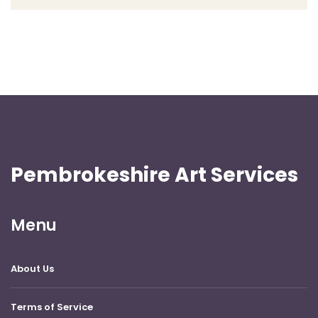
Pembrokeshire Art Services
Menu
About Us
Terms of Service