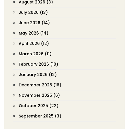
August 2026
(3)
July 2026
(13)
June 2026
(14)
May 2026
(14)
April 2026
(12)
March 2026
(11)
February 2026
(10)
January 2026
(12)
December 2025
(16)
November 2025
(6)
October 2025
(22)
September 2025
(3)