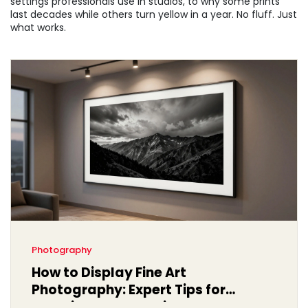
settings professionals use in studios, to why some prints
last decades while others turn yellow in a year. No fluff. Just
what works.
Photography
How to Display Fine Art
Photography: Expert Tips for
Stunning Presentation