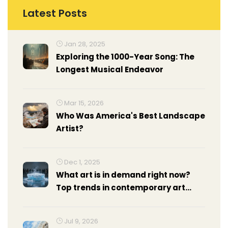
Latest Posts
Jan 28, 2025
Exploring the 1000-Year Song: The
Longest Musical Endeavor
Mar 15, 2026
Who Was America's Best Landscape
Artist?
Dec 1, 2025
What art is in demand right now?
Top trends in contemporary art
exhibitions 2025
Jul 9, 2026