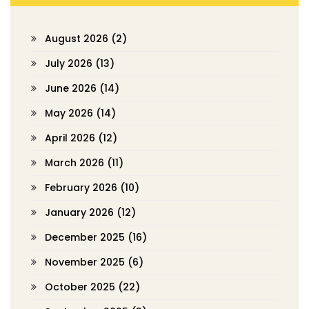
August 2026
(2)
July 2026
(13)
June 2026
(14)
May 2026
(14)
April 2026
(12)
March 2026
(11)
February 2026
(10)
January 2026
(12)
December 2025
(16)
November 2025
(6)
October 2025
(22)