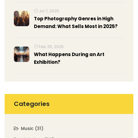
Jul 7, 2025
Top Photography Genres in High
Demand: What Sells Most in 2025?
Feb 25, 2025
What Happens During an Art
Exhibition?
Categories
Music
(31)