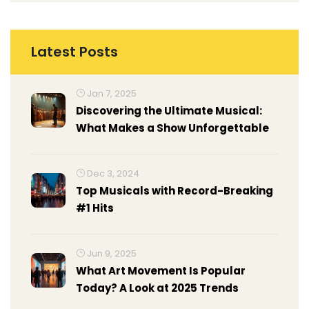
Latest Posts
Jan 7, 2025
Discovering the Ultimate Musical:
What Makes a Show Unforgettable
Dec 3, 2024
Top Musicals with Record-Breaking
#1 Hits
Jun 9, 2025
What Art Movement Is Popular
Today? A Look at 2025 Trends