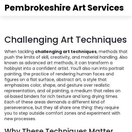
Pembrokeshire Art Services
Challenging Art Techniques
When tackling
challenging art techniques
,
methods that
push the limits of skill, creativity, and material handling
. Also
known as
advanced art methods
, it can transform a
hobbyist into a confident artist.
You’ll also run into
portrait
painting
,
the practice of rendering human faces and
figures on a flat surface
,
abstract art
,
a style that
emphasizes color, shape, and gesture over realistic
representation
, and
oil painting
,
a medium that relies on
oil‑based binders for rich texture and long drying times
.
Each of these areas demands a different kind of
perseverance, but they all share one thing: they require
you to step outside comfort zones and experiment with
new processes.
Why These Techniques Matter