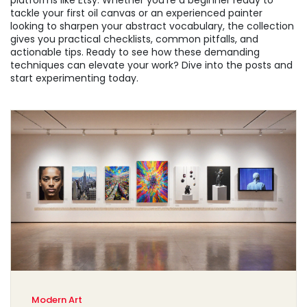
platforms like Etsy. Whether you’re a beginner ready to
tackle your first oil canvas or an experienced painter
looking to sharpen your abstract vocabulary, the collection
gives you practical checklists, common pitfalls, and
actionable tips. Ready to see how these demanding
techniques can elevate your work? Dive into the posts and
start experimenting today.
Modern Art