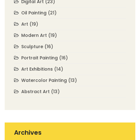
Digital Art
(23)
Oil Painting
(21)
Art
(19)
Modern Art
(19)
Sculpture
(16)
Portrait Painting
(16)
Art Exhibitions
(14)
Watercolor Painting
(13)
Abstract Art
(13)
Archives