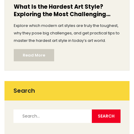
What Is the Hardest Art Style?
Exploring the Most Challenging
Modern Art Forms
Explore which modern art styles are truly the toughest,
why they pose big challenges, and get practical tips to
master the hardest art style in today’s art world.
Read More
Search