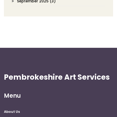
September 2025
(3)
Pembrokeshire Art Services
Menu
About Us