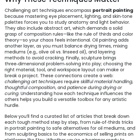
Challenging art techniques encompass
portrait painting
because mastering eye placement, lighting, and skin‑tone
palettes forces you to study anatomy and light behavior.
They also include abstract art, which demands a solid
grasp of composition rules—like the rule of thirds and color
theory—so your chaos feels intentional. Oil painting adds
another layer, as you must balance drying times, mixing
mediums (e.g., olive oil vs. linseed oil), and layering
methods to avoid cracking. Finally, sculpture brings
three‑dimensional problem‑solving into play; choosing the
right material, tool, and workspace layout can make or
break a project. These connections create a web:
challenging art techniques
require
skillful material handling
,
thoughtful composition
, and
patience during drying or
curing
. Understanding how each technique influences the
others helps you build a versatile toolbox for any artistic
hurdle.
Below you’ll find a curated list of articles that break down
each tough method step by step, from rule‑of‑thirds tricks
in portrait painting to safe alternatives for oil mediums, and
from sculpting basics to the economics of selling prints on