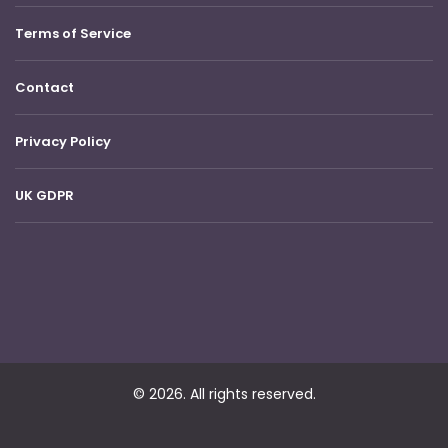
Terms of Service
Contact
Privacy Policy
UK GDPR
© 2026. All rights reserved.