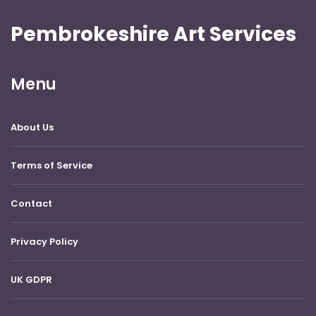
Pembrokeshire Art Services
Menu
About Us
Terms of Service
Contact
Privacy Policy
UK GDPR