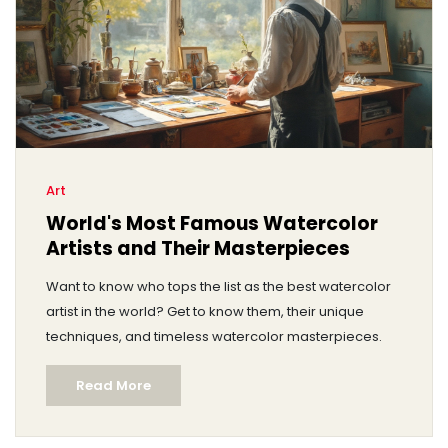
Art
World's Most Famous Watercolor
Artists and Their Masterpieces
Want to know who tops the list as the best watercolor
artist in the world? Get to know them, their unique
techniques, and timeless watercolor masterpieces.
Read More