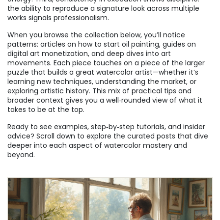
the ability to reproduce a signature look across multiple
works signals professionalism.
When you browse the collection below, you’ll notice
patterns: articles on how to start oil painting, guides on
digital art monetization, and deep dives into art
movements. Each piece touches on a piece of the larger
puzzle that builds a great watercolor artist—whether it’s
learning new techniques, understanding the market, or
exploring artistic history. This mix of practical tips and
broader context gives you a well‑rounded view of what it
takes to be at the top.
Ready to see examples, step‑by‑step tutorials, and insider
advice? Scroll down to explore the curated posts that dive
deeper into each aspect of watercolor mastery and
beyond.