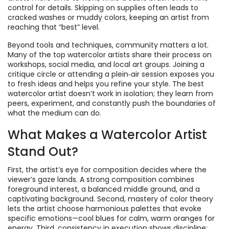
control for details. Skipping on supplies often leads to
cracked washes or muddy colors, keeping an artist from
reaching that “best” level.
Beyond tools and techniques, community matters a lot.
Many of the top watercolor artists share their process on
workshops, social media, and local art groups. Joining a
critique circle or attending a plein‑air session exposes you
to fresh ideas and helps you refine your style. The best
watercolor artist doesn’t work in isolation; they learn from
peers, experiment, and constantly push the boundaries of
what the medium can do.
What Makes a Watercolor Artist
Stand Out?
First, the artist’s eye for composition decides where the
viewer’s gaze lands. A strong composition combines
foreground interest, a balanced middle ground, and a
captivating background. Second, mastery of color theory
lets the artist choose harmonious palettes that evoke
specific emotions—cool blues for calm, warm oranges for
energy. Third, consistency in execution shows discipline: