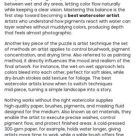
between wet and dry areas, letting color flow naturally
while keeping a clear vision
.
Mastering this balance is the
first step toward becoming a
best watercolor artist
.
Artists who understand how pigments react with water can
layer washes without muddying colors, producing depth
that feels almost photographic.
Another key piece of the puzzle is
artist technique
the set
of methods an artist applies to control brushwork, pigment
concentration, and drying time
. Also referred to as
painting
method
, it
directly influences the mood and realism of the
final artwork
.
For instance, the wet‑on‑wet approach lets
colors bleed into each other, perfect for soft skies, while
dry‑brush strokes add texture for foliage. The best
watercolor artists know when to switch techniques
mid‑piece, turning a simple landscape into a story.
Nothing works without the right
watercolor supplies
high‑quality paper, brushes, pigments, and masking fluid
designed for the medium
. Also known as
art materials
, they
enable the artist to execute precise washes, control
pigment flow, and protect finished areas
.
A cold‑pressed
300‑gsm paper, for example, holds water longer, giving
artists more time to work, while a sable brush offers fine