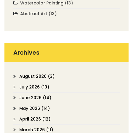
Watercolor Painting
(13)
Abstract Art
(13)
Archives
August 2026
(3)
July 2026
(13)
June 2026
(14)
May 2026
(14)
April 2026
(12)
March 2026
(11)