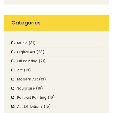
Categories
Music
(31)
Digital Art
(23)
Oil Painting
(21)
Art
(19)
Modern Art
(19)
Sculpture
(16)
Portrait Painting
(16)
Art Exhibitions
(15)