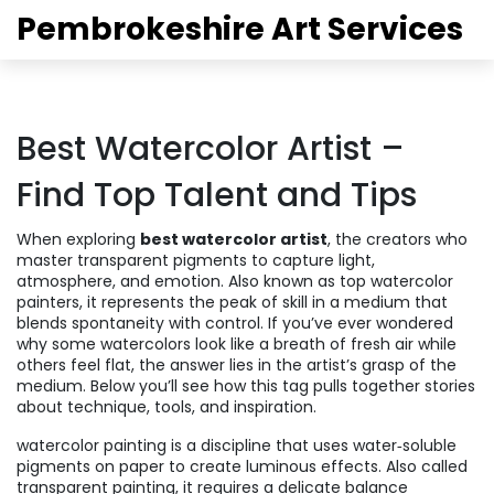
Pembrokeshire Art Services
Best Watercolor Artist –
Find Top Talent and Tips
When exploring
best watercolor artist
,
the creators who
master transparent pigments to capture light,
atmosphere, and emotion
. Also known as
top watercolor
painters
, it
represents the peak of skill in a medium that
blends spontaneity with control
.
If you’ve ever wondered
why some watercolors look like a breath of fresh air while
others feel flat, the answer lies in the artist’s grasp of the
medium. Below you’ll see how this tag pulls together stories
about technique, tools, and inspiration.
watercolor painting
is a discipline that uses water‑soluble
pigments on paper to create luminous effects
. Also called
transparent painting
, it
requires a delicate balance