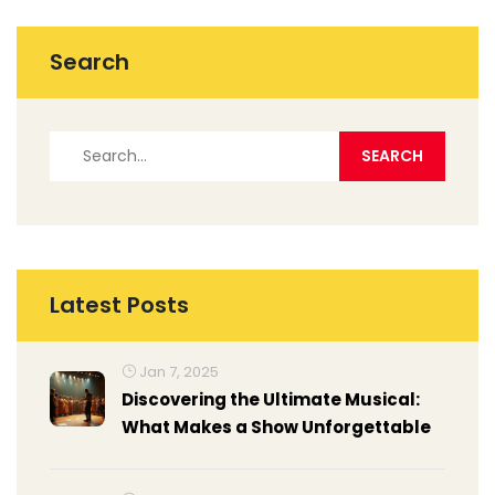
Search
Latest Posts
Jan 7, 2025
Discovering the Ultimate Musical:
What Makes a Show Unforgettable