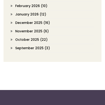
February 2026
(10)
January 2026
(12)
December 2025
(16)
November 2025
(6)
October 2025
(22)
September 2025
(3)