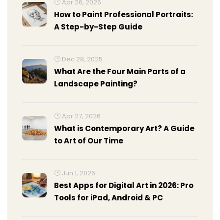
Apr 26, 2026
How to Paint Professional Portraits:
A Step-by-Step Guide
Dec 28, 2025
What Are the Four Main Parts of a
Landscape Painting?
Apr 27, 2026
What is Contemporary Art? A Guide
to Art of Our Time
Jun 1, 2026
Best Apps for Digital Art in 2026: Pro
Tools for iPad, Android & PC