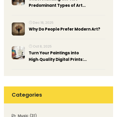
Predominant Types of Art
Exhibitions
Dec 18, 2025
Why Do People Prefer Modern Art?
Oct 8, 2025
Turn Your Paintings into
High‑Quality Digital Prints:
Step‑by‑Step Guide
Categories
Music
(31)