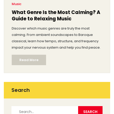
Music
What Genre Is the Most Calming? A
Guide to Relaxing Music
Discover which music genres are truly the most
calming. From ambient soundscapes to Baroque
classical, learn how tempo, structure, and frequency
impact your nervous system and help you find peace.
Read More
Search