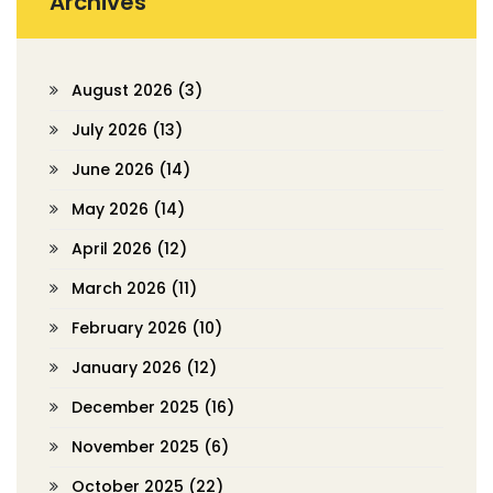
Archives
August 2026
(3)
July 2026
(13)
June 2026
(14)
May 2026
(14)
April 2026
(12)
March 2026
(11)
February 2026
(10)
January 2026
(12)
December 2025
(16)
November 2025
(6)
October 2025
(22)