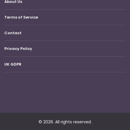
About Us
Terms of Service
Contact
Privacy Policy
UK GDPR
© 2026. All rights reserved.