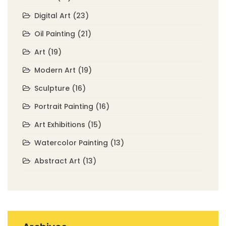
Digital Art
(23)
Oil Painting
(21)
Art
(19)
Modern Art
(19)
Sculpture
(16)
Portrait Painting
(16)
Art Exhibitions
(15)
Watercolor Painting
(13)
Abstract Art
(13)