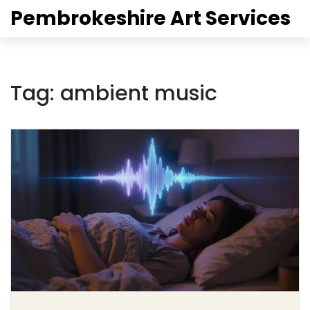
Pembrokeshire Art Services
Tag: ambient music