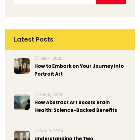
Latest Posts
Feb 4, 2025
How to Embark on Your Journey into
Portrait Art
Feb 5, 2026
How Abstract Art Boosts Brain
Health: Science-Backed Benefits
Dec 9, 2024
Understanding the Two