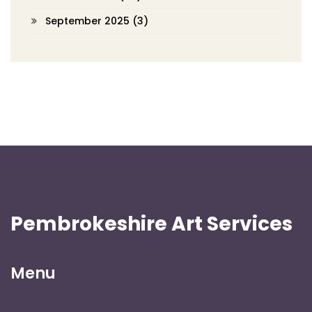
September 2025
(3)
Pembrokeshire Art Services
Menu