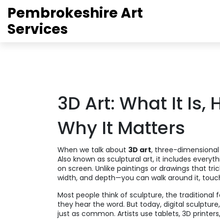
Pembrokeshire Art
Services
3D Art: What It Is,
Why It Matters
When we talk about
3D art
,
three-dimensional 
Also known as
sculptural art
, it includes everyt
on screen.
Unlike paintings or drawings that tri
width, and depth—you can walk around it, touch 
Most people think of
sculpture
,
the traditional
they hear the word. But today,
digital sculpture
just as common. Artists use tablets, 3D printers, a