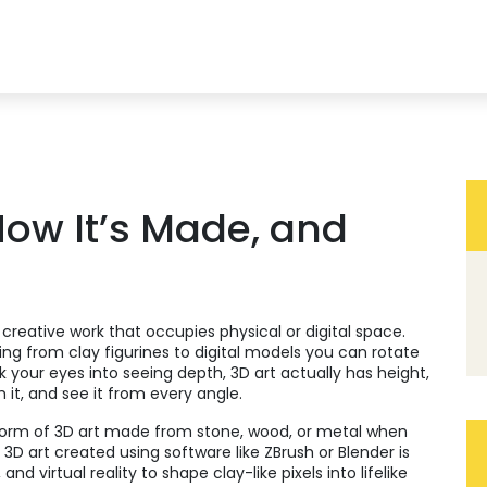
 How It’s Made, and
creative work that occupies physical or digital space
.
hing from clay figurines to digital models you can rotate
ck your eyes into seeing depth, 3D art actually has height,
it, and see it from every angle.
 form of 3D art made from stone, wood, or metal
when
,
3D art created using software like ZBrush or Blender
is
nd virtual reality to shape clay-like pixels into lifelike