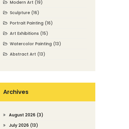
Modern Art
(19)
Sculpture
(16)
Portrait Painting
(16)
Art Exhibitions
(15)
Watercolor Painting
(13)
Abstract Art
(13)
Archives
August 2026
(3)
July 2026
(13)