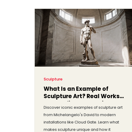
Sculpture
What Is an Example of
Sculpture Art? Real Works
That Define the Medium
Discover iconic examples of sculpture art
from Michelangelo's David to modern
installations like Cloud Gate. Learn what
makes sculpture unique and how it