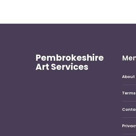
Pembrokeshire
Me
Art Services
About 
Terms 
Conta
Privac