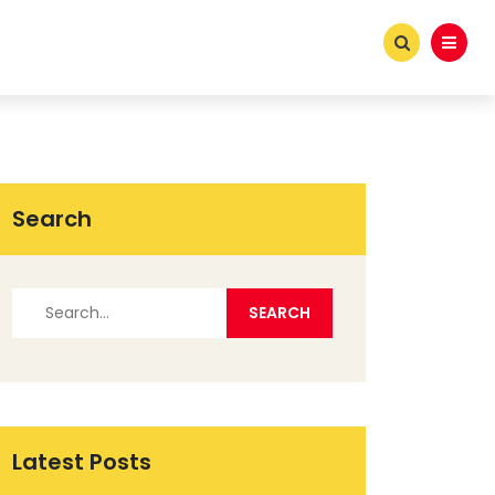
Search
Latest Posts