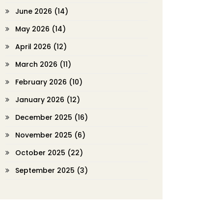
June 2026
(14)
May 2026
(14)
April 2026
(12)
March 2026
(11)
February 2026
(10)
January 2026
(12)
December 2025
(16)
November 2025
(6)
October 2025
(22)
September 2025
(3)