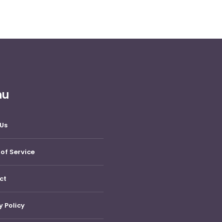
nu
Us
of Service
ct
y Policy