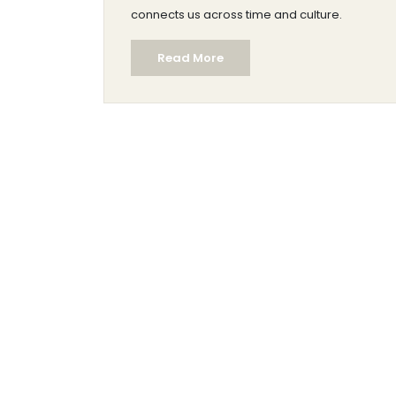
connects us across time and culture.
Read More