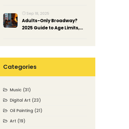
Sep 18, 2025
Adults-Only Broadway?
2025 Guide to Age Limits,
Mature Shows, and Policies
Categories
Music
(31)
Digital Art
(23)
Oil Painting
(21)
Art
(19)