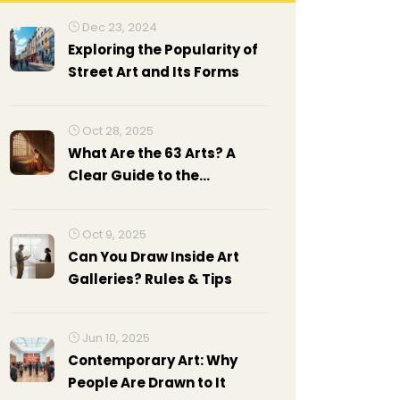
Dec 23, 2024
Exploring the Popularity of
Street Art and Its Forms
Oct 28, 2025
What Are the 63 Arts? A
Clear Guide to the
Traditional Indian Art
Forms
Oct 9, 2025
Can You Draw Inside Art
Galleries? Rules & Tips
Jun 10, 2025
Contemporary Art: Why
People Are Drawn to It