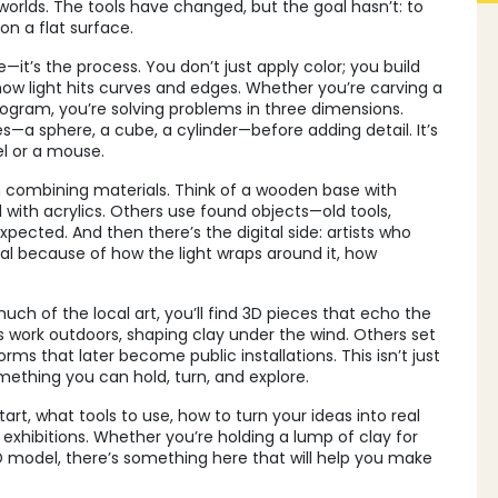
 worlds. The tools have changed, but the goal hasn’t: to
on a flat surface.
—it’s the process. You don’t just apply color; you build
ow light hits curves and edges. Whether you’re carving a
rogram, you’re solving problems in three dimensions.
s—a sphere, a cube, a cylinder—before adding detail. It’s
el or a mouse.
combining materials. Think of a wooden base with
ed with acrylics. Others use found objects—old tools,
ected. And then there’s the digital side: artists who
real because of how the light wraps around it, how
uch of the local art, you’ll find 3D pieces that echo the
sts work outdoors, shaping clay under the wind. Others set
orms that later become public installations. This isn’t just
mething you can hold, turn, and explore.
art, what tools to use, how to turn your ideas into real
exhibitions. Whether you’re holding a lump of clay for
t 3D model, there’s something here that will help you make