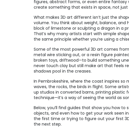
figures, abstract forms, or even entire fantasy
create something that exists in space, not just 
What makes 3D art different isn’t just the shape
volume. You think about weight, balance, and h
block of limestone or sculpting a dragon in a p
That’s why many artists start with simple shape
the same principle whether you’re using a chis
Some of the most powerful 3D art comes from 
metal wire sticking out, or a resin figure paint
broken toys, driftwood—to build something unexp
never touch clay but still make art that feels 
shadows pool in the creases.
In Pembrokeshire, where the coast inspires so m
waves, the rocks, the birds in flight. Some arti
up studios in converted barns, printing plastic f
technique—it’s a way of seeing the world as so
Below, you’ll find guides that show you how to st
objects, and even how to get your work seen in 
the first time or trying to figure out your firs
the next step.