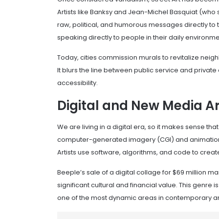
Artists like Banksy and Jean-Michel Basquiat (who 
raw, political, and humorous messages directly to th
speaking directly to people in their daily environme
Today, cities commission murals to revitalize neighb
It blurs the line between public service and priva
accessibility.
Digital and New Media Ar
We are living in a digital era, so it makes sense tha
computer-generated imagery (CGI) and animation
Artists use software, algorithms, and code to create
Beeple’s sale of a digital collage for $69 million mar
significant cultural and financial value. This genre
one of the most dynamic areas in contemporary ar