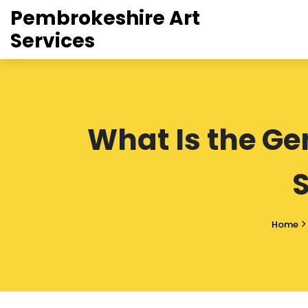
Pembrokeshire Art
Services
What Is the Ge
Home