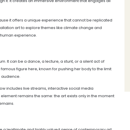
rough it. It creates an immersive environment that engages all
se it offers a unique experience that cannot be replicated
stallation art to explore themes like climate change and
or human experience.
 It can be a dance, a lecture, a stunt, or a silent act of
amous figure here, known for pushing her body to the limit
d audience.
now includes live streams, interactive social media
y element remains the same: the art exists only in the moment
remains.
 a legitimate and highly valued genre of contemporary art.