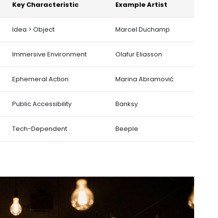
Key Characteristic
Example Artist
Idea > Object
Marcel Duchamp
Immersive Environment
Olafur Eliasson
Ephemeral Action
Marina Abramović
Public Accessibility
Banksy
Tech-Dependent
Beeple