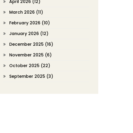
April 2026
(12)
March 2026
(11)
February 2026
(10)
January 2026
(12)
December 2025
(16)
November 2025
(6)
October 2025
(22)
September 2025
(3)