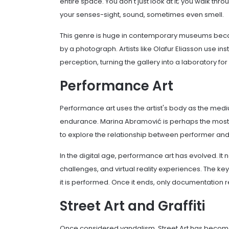
entire space. You don't just look at it; you walk th
your senses-sight, sound, sometimes even smell.
This genre is huge in contemporary museums becau
by a photograph. Artists like Olafur Eliasson use in
perception, turning the gallery into a laboratory f
Performance Art
Performance art uses the artist's body as the medium.
endurance. Marina Abramović is perhaps the most f
to explore the relationship between performer an
In the digital age, performance art has evolved. It 
challenges, and virtual reality experiences. The ke
it is performed. Once it ends, only documentation 
Street Art and Graffiti
Once considered vandalism, Street Art has become