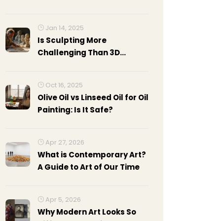
Skills, and Strategies
Jan 14, 2025
Is Sculpting More
Challenging Than 3D
Modeling? Exploring the
Arts
Oct 16, 2025
Olive Oil vs Linseed Oil for Oil
Painting: Is It Safe?
Apr 27, 2026
What is Contemporary Art?
A Guide to Art of Our Time
Apr 5, 2026
Why Modern Art Looks So