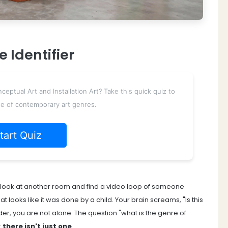
 Identifier
ptual Art and Installation Art? Take this quick quiz to
e of contemporary art genres.
tart Quiz
ou look at another room and find a video loop of someone
at looks like it was done by a child. Your brain screams, "Is this
nder, you are not alone. The question "what is the genre of
:
there isn't just one
.