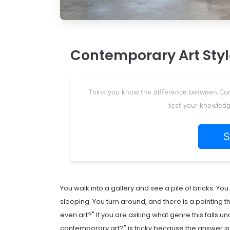
Contemporary Art Style
Think you know the difference between Conce
test your knowledg
S
You walk into a gallery and see a pile of bricks. Y
sleeping. You turn around, and there is a painting th
even art?" If you are asking what genre this falls u
contemporary art?" is tricky because the answer is