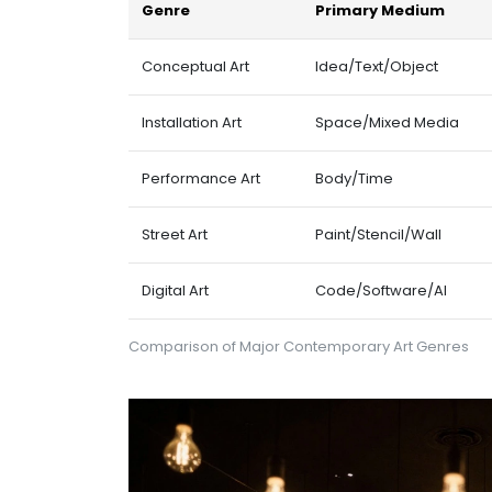
Genre
Primary Medium
Conceptual Art
Idea/Text/Object
Installation Art
Space/Mixed Media
Performance Art
Body/Time
Street Art
Paint/Stencil/Wall
Digital Art
Code/Software/AI
Comparison of Major Contemporary Art Genres