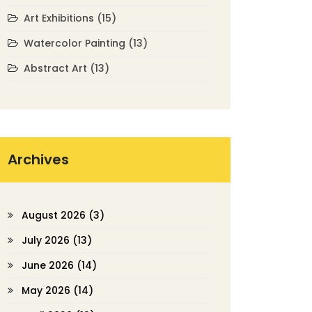
Art Exhibitions
(15)
Watercolor Painting
(13)
Abstract Art
(13)
Archives
August 2026
(3)
July 2026
(13)
June 2026
(14)
May 2026
(14)