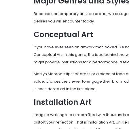
Major Genres and Style
Because contemporary art is so broad, we categor
genres you will encounter today.
Conceptual Art
If you have ever seen an artwork that looked like no
Conceptual Art. In this genre, the idea behind the w
might provide instructions for a performance, a te
Marilyn Monroe’s lipstick dress or a piece of tape o
value. It forces the viewer to engage their brain rat
is considered art in the first place.
Installation Art
Imagine walking into a room filled with thousands o
distort your reflection. That is Installation Art. Unli