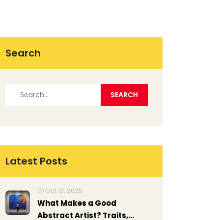
Search
Latest Posts
Oct 13, 2025
What Makes a Good
Abstract Artist? Traits,