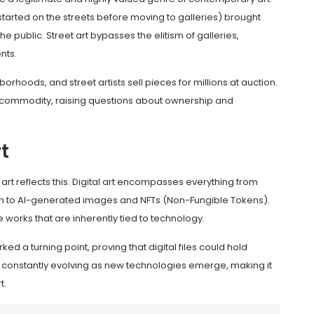
started on the streets before moving to galleries) brought
e public. Street art bypasses the elitism of galleries,
nts.
orhoods, and street artists sell pieces for millions at auction.
te commodity, raising questions about ownership and
t
t art reflects this. Digital art encompasses everything from
 to AI-generated images and NFTs (Non-Fungible Tokens).
 works that are inherently tied to technology.
ked a turning point, proving that digital files could hold
 is constantly evolving as new technologies emerge, making it
t.