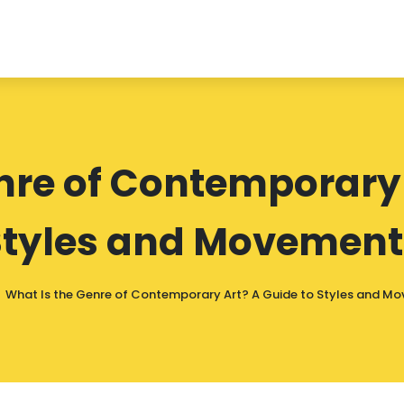
nre of Contemporary 
Styles and Movement
What Is the Genre of Contemporary Art? A Guide to Styles and M