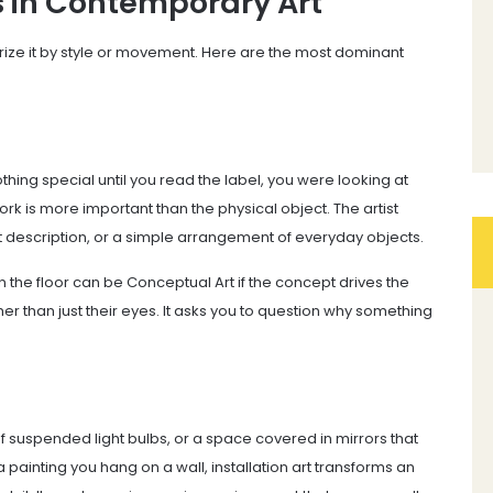
s in Contemporary Art
ize it by style or movement. Here are the most dominant
thing special until you read the label, you were looking at
ork is more important than the physical object. The artist
xt description, or a simple arrangement of everyday objects.
n the floor can be Conceptual Art if the concept drives the
her than just their eyes. It asks you to question why something
f suspended light bulbs, or a space covered in mirrors that
ke a painting you hang on a wall, installation art transforms an