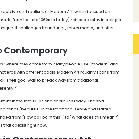
erspective and realism, or Modern Art, which focused on
ade from the late 1960s to today) refuses to stay in a single
 technique. It challenges boundaries, mixes media, and often
to Contemporary
know where they came from. Many people use "modern" and
nct eras with different goals. Modern Art roughly spans from
lock. Their goal was to break away from traditional
erently?"
tum in the late 1960s and continues today. The shift
things "beautiful" in the traditional sense and started
ged from "How do I paint this?" to "What does this mean?"
 that coexist right now.