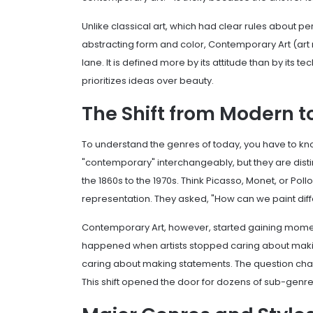
Unlike classical art, which had clear rules about p
abstracting form and color, Contemporary Art (art m
lane. It is defined more by its attitude than by its
prioritizes ideas over beauty.
The Shift from Modern 
To understand the genres of today, you have to 
"contemporary" interchangeably, but they are disti
the 1860s to the 1970s. Think Picasso, Monet, or Pol
representation. They asked, "How can we paint diff
Contemporary Art
, however, started gaining momen
happened when artists stopped caring about making 
caring about making statements. The question chan
This shift opened the door for dozens of sub-genres