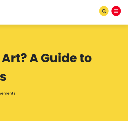
Art? A Guide to
s
ovements