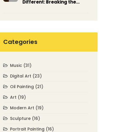
Different: Breaking the
Rules of Tradition
Categories
Music
(31)
Digital Art
(23)
Oil Painting
(21)
Art
(19)
Modern Art
(19)
Sculpture
(16)
Portrait Painting
(16)