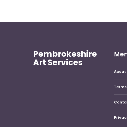
Pembrokeshire
Me
Art Services
About 
Terms 
Conta
Privac