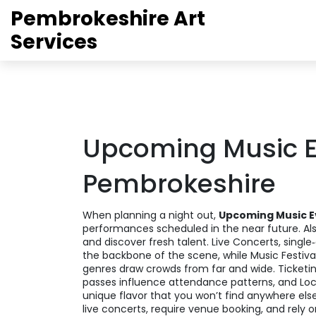
Pembrokeshire Art
Services
Upcoming Music E
Pembrokeshire
When planning a night out,
Upcoming Music E
performances scheduled in the near future
. A
and discover fresh talent
.
Live Concerts
,
single
the backbone of the scene, while
Music Festiva
genres
draw crowds from far and wide.
Ticketi
passes
influence attendance patterns, and
Loc
unique flavor that you won’t find anywhere else
live concerts, require venue booking, and rely o