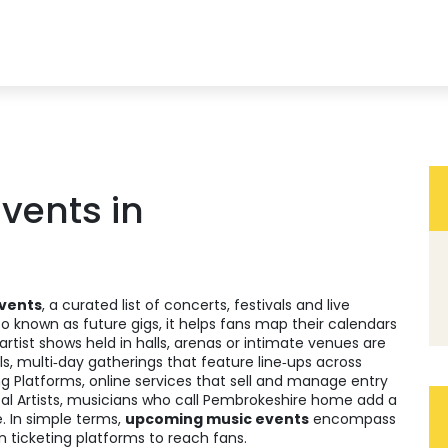
vents in
vents
,
a curated list of concerts, festivals and live
lso known as
future gigs
, it
helps fans map their calendars
‑artist shows held in halls, arenas or intimate venues
are
ls
,
multi‑day gatherings that feature line‑ups across
ng Platforms
,
online services that sell and manage entry
al Artists
,
musicians who call Pembrokeshire home
add a
. In simple terms,
upcoming music events
encompass
n ticketing platforms to reach fans.