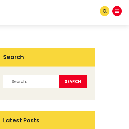
Search
Latest Posts