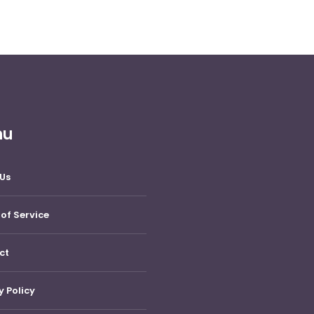
nu
Us
of Service
ct
y Policy