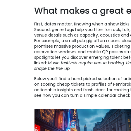
What makes a great ev
First, dates matter. Knowing when a show kicks 
Second, genre tags help you filter for rock, fol
venue details such as capacity, acoustics and a
For example, a small pub gig often means closer
promises massive production values. Ticketing p
reservation windows, and mobile QR passes strea
spotlights let you discover emerging talent bef
linked:
Music festivals require venue booking, ti
shape the line‑up.
Below you’ll find a hand‑picked selection of art
on scoring cheap tickets to profiles of Pembrok
actionable insights and fresh ideas for makin
see how you can turn a simple calendar check