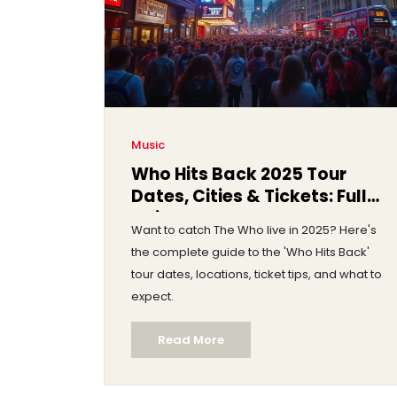
Music
Who Hits Back 2025 Tour
Dates, Cities & Tickets: Full
Guide
Want to catch The Who live in 2025? Here's
the complete guide to the 'Who Hits Back'
tour dates, locations, ticket tips, and what to
expect.
Read More