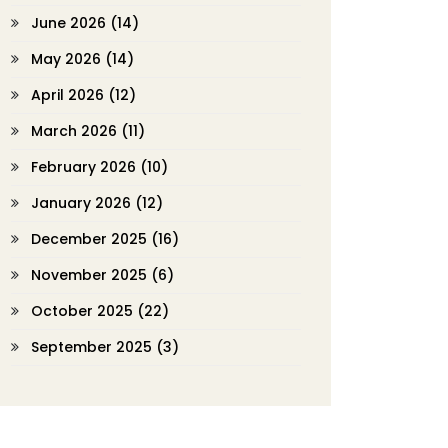
June 2026
(14)
May 2026
(14)
April 2026
(12)
March 2026
(11)
February 2026
(10)
January 2026
(12)
December 2025
(16)
November 2025
(6)
October 2025
(22)
September 2025
(3)