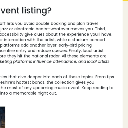
ent listing?
off lets you avoid double‑booking and plan travel.
k, jazz or electronic beats—whatever moves you. Third,
ccessibility give clues about the experience you’ll have.
 interaction with the artist, while a stadium concert
latforms add another layer: early‑bird pricing,
mline entry and reduce queues. Finally, local artist
ore they hit the national radar. All these elements are
cketing platforms influence attendance, and local artists
icles that dive deeper into each of these topics. From tips
eshire’s hottest bands, the collection gives you
g the most of any upcoming music event. Keep reading to
 into a memorable night out.