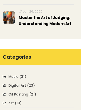
Jan 26, 2025
Master the Art of Judging:
Understanding Modern Art
Categories
Music
(31)
Digital Art
(23)
Oil Painting
(21)
Art
(19)