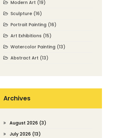
Modern Art
(19)
Sculpture
(16)
Portrait Painting
(16)
Art Exhibitions
(15)
Watercolor Painting
(13)
Abstract Art
(13)
Archives
August 2026
(3)
July 2026
(13)