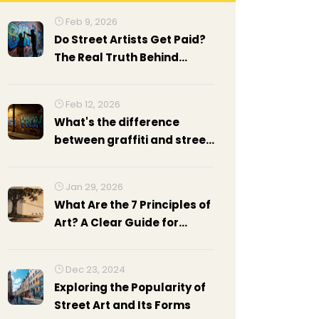
Feb 9, 2026
Do Street Artists Get Paid?
The Real Truth Behind
Street Art Income
Feb 12, 2026
What's the difference
between graffiti and street
art?
Jan 29, 2026
What Are the 7 Principles of
Art? A Clear Guide for
Beginners
Dec 23, 2024
Exploring the Popularity of
Street Art and Its Forms