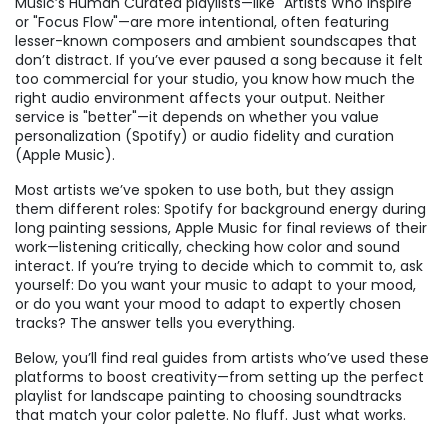
Music’s Human Curated playlists—like "Artists Who Inspire"
or "Focus Flow"—are more intentional, often featuring
lesser-known composers and ambient soundscapes that
don’t distract. If you’ve ever paused a song because it felt
too commercial for your studio, you know how much the
right audio environment affects your output. Neither
service is "better"—it depends on whether you value
personalization (Spotify) or audio fidelity and curation
(Apple Music).
Most artists we’ve spoken to use both, but they assign
them different roles: Spotify for background energy during
long painting sessions, Apple Music for final reviews of their
work—listening critically, checking how color and sound
interact. If you’re trying to decide which to commit to, ask
yourself: Do you want your music to adapt to your mood,
or do you want your mood to adapt to expertly chosen
tracks? The answer tells you everything.
Below, you’ll find real guides from artists who’ve used these
platforms to boost creativity—from setting up the perfect
playlist for landscape painting to choosing soundtracks
that match your color palette. No fluff. Just what works.