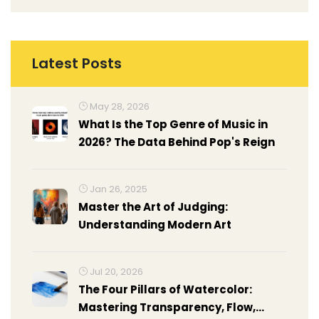
Latest Posts
May 28, 2026
What Is the Top Genre of Music in
2026? The Data Behind Pop's Reign
Jan 26, 2025
Master the Art of Judging:
Understanding Modern Art
Jul 20, 2026
The Four Pillars of Watercolor:
Mastering Transparency, Flow,