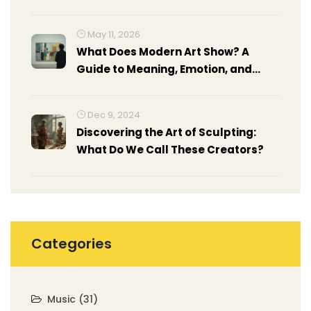
Light, and Control
May 11, 2026
What Does Modern Art Show? A
Guide to Meaning, Emotion, and
Context
Dec 9, 2024
Discovering the Art of Sculpting:
What Do We Call These Creators?
Categories
Music
(31)