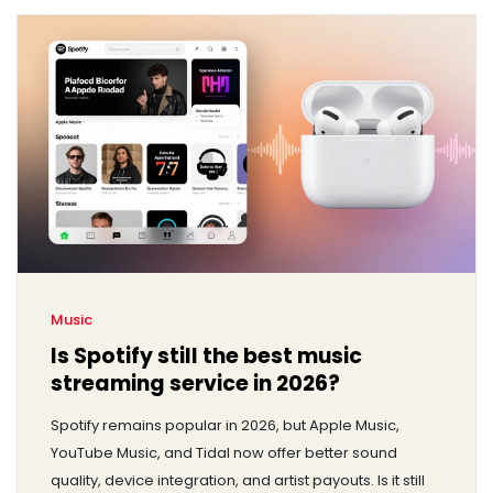
Music
Is Spotify still the best music
streaming service in 2026?
Spotify remains popular in 2026, but Apple Music,
YouTube Music, and Tidal now offer better sound
quality, device integration, and artist payouts. Is it still