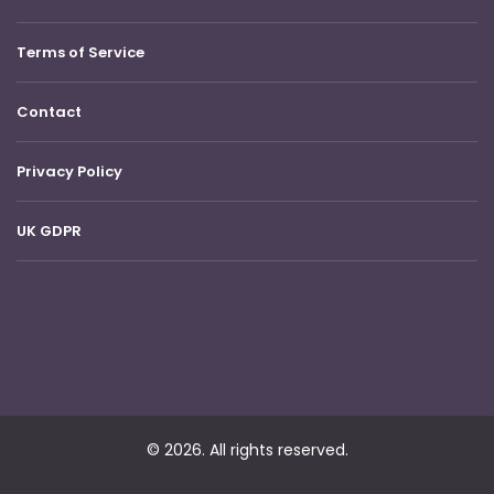
Terms of Service
Contact
Privacy Policy
UK GDPR
© 2026. All rights reserved.