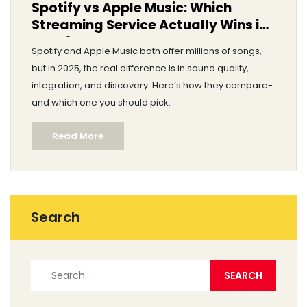
Spotify vs Apple Music: Which
Streaming Service Actually Wins in
2025?
Spotify and Apple Music both offer millions of songs,
but in 2025, the real difference is in sound quality,
integration, and discovery. Here’s how they compare-
and which one you should pick.
Read More
Search