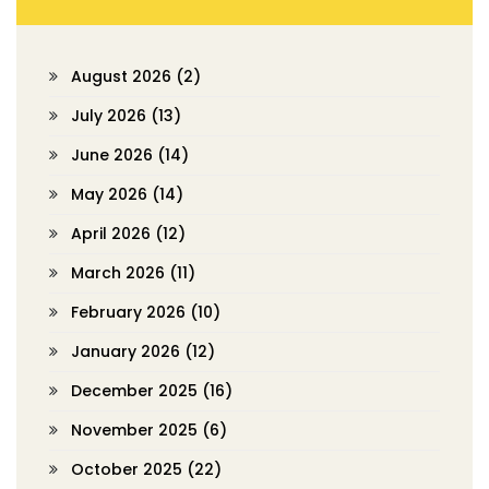
August 2026
(2)
July 2026
(13)
June 2026
(14)
May 2026
(14)
April 2026
(12)
March 2026
(11)
February 2026
(10)
January 2026
(12)
December 2025
(16)
November 2025
(6)
October 2025
(22)