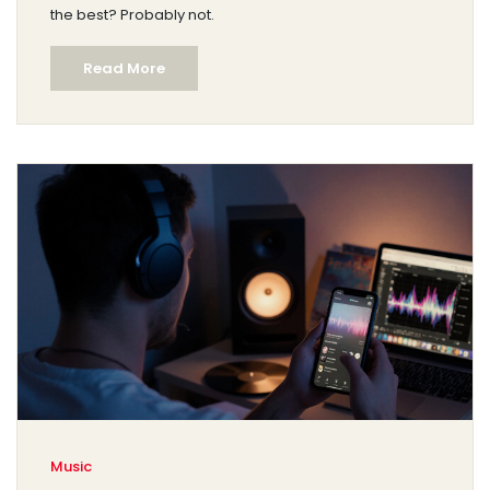
the best? Probably not.
Read More
Music