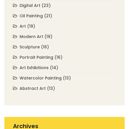
Digital Art
(23)
Oil Painting
(21)
Art
(19)
Modern Art
(19)
Sculpture
(16)
Portrait Painting
(16)
Art Exhibitions
(14)
Watercolor Painting
(13)
Abstract Art
(13)
Archives