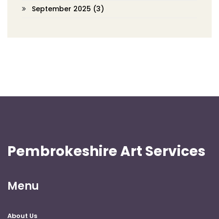
September 2025
(3)
Pembrokeshire Art Services
Menu
About Us