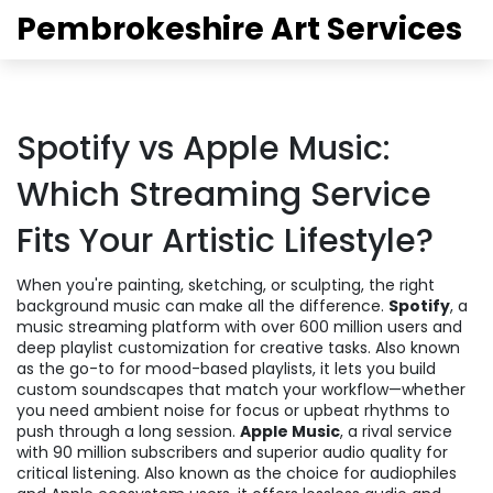
Pembrokeshire Art Services
Spotify vs Apple Music:
Which Streaming Service
Fits Your Artistic Lifestyle?
When you're painting, sketching, or sculpting, the right
background music can make all the difference.
Spotify
,
a
music streaming platform with over 600 million users and
deep playlist customization for creative tasks
. Also known
as
the go-to for mood-based playlists
, it lets you build
custom soundscapes that match your workflow—whether
you need ambient noise for focus or upbeat rhythms to
push through a long session.
Apple Music
,
a rival service
with 90 million subscribers and superior audio quality for
critical listening
. Also known as
the choice for audiophiles