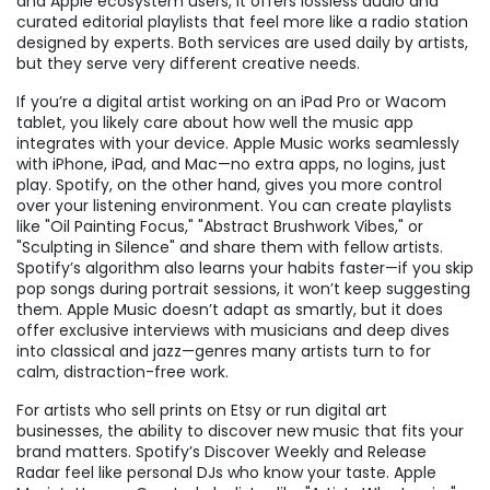
and Apple ecosystem users
, it offers lossless audio and
curated editorial playlists that feel more like a radio station
designed by experts.
Both services are used daily by artists,
but they serve very different creative needs.
If you’re a digital artist working on an iPad Pro or Wacom
tablet, you likely care about how well the music app
integrates with your device. Apple Music works seamlessly
with iPhone, iPad, and Mac—no extra apps, no logins, just
play. Spotify, on the other hand, gives you more control
over your listening environment. You can create playlists
like "Oil Painting Focus," "Abstract Brushwork Vibes," or
"Sculpting in Silence" and share them with fellow artists.
Spotify’s algorithm also learns your habits faster—if you skip
pop songs during portrait sessions, it won’t keep suggesting
them. Apple Music doesn’t adapt as smartly, but it does
offer exclusive interviews with musicians and deep dives
into classical and jazz—genres many artists turn to for
calm, distraction-free work.
For artists who sell prints on Etsy or run digital art
businesses, the ability to discover new music that fits your
brand matters. Spotify’s Discover Weekly and Release
Radar feel like personal DJs who know your taste. Apple