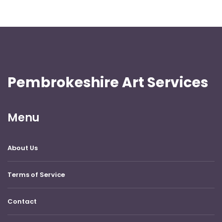
Pembrokeshire Art Services
Menu
About Us
Terms of Service
Contact