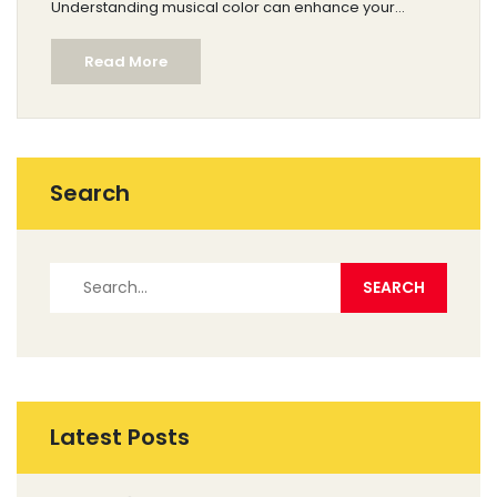
Understanding musical color can enhance your
listening experience and deepen your appreciation
Read More
for different genres and instruments. Musicians and
composers use color to create mood and emotion
within their pieces.
Search
Latest Posts