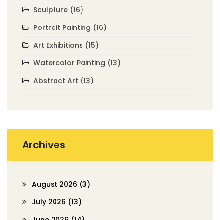
Sculpture
(16)
Portrait Painting
(16)
Art Exhibitions
(15)
Watercolor Painting
(13)
Abstract Art
(13)
Archives
August 2026
(3)
July 2026
(13)
June 2026
(14)