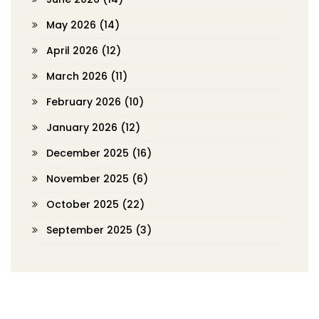
May 2026
(14)
April 2026
(12)
March 2026
(11)
February 2026
(10)
January 2026
(12)
December 2025
(16)
November 2025
(6)
October 2025
(22)
September 2025
(3)