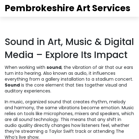
Pembrokeshire Art Services
Sound in Art, Music & Digital
Media – Explore Its Impact
When working with
sound
,
the vibration of air that our ears
turn into hearing
. Also known as
audio
, it influences
everything from a gallery installation to a stadium concert.
Sound
is the core element that ties together visual and
auditory experiences.
In
music
,
organized sound that creates rhythm, melody
and harmony
, the same vibrations become emotion. Music
relies on tools like microphones, mixers and speakers, which
are all
sound
technology. This means that any shift in
audio quality directly changes how listeners feel, whether
they’re streaming a Taylor Swift track or attending The
Who’s live show.