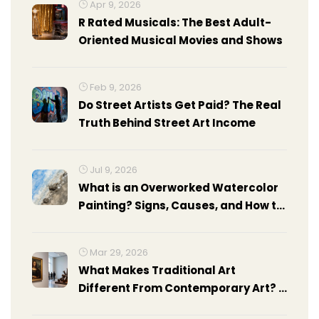
Apr 9, 2026
R Rated Musicals: The Best Adult-
Oriented Musical Movies and Shows
Feb 9, 2026
Do Street Artists Get Paid? The Real
Truth Behind Street Art Income
Jul 9, 2026
What is an Overworked Watercolor
Painting? Signs, Causes, and How to
Fix It
Mar 29, 2026
What Makes Traditional Art
Different From Contemporary Art? A
Clear Guide