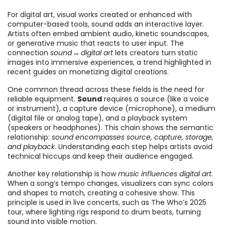
For
digital art
,
visual works created or enhanced with
computer-based tools
, sound adds an interactive layer.
Artists often embed ambient audio, kinetic soundscapes,
or generative music that reacts to user input. The
connection
sound ↔ digital art
lets creators turn static
images into immersive experiences, a trend highlighted in
recent guides on monetizing digital creations.
One common thread across these fields is the need for
reliable equipment.
Sound
requires a source (like a voice
or instrument), a capture device (microphone), a medium
(digital file or analog tape), and a playback system
(speakers or headphones). This chain shows the semantic
relationship:
sound encompasses source, capture, storage,
and playback
. Understanding each step helps artists avoid
technical hiccups and keep their audience engaged.
Another key relationship is how
music influences digital art
.
When a song’s tempo changes, visualizers can sync colors
and shapes to match, creating a cohesive show. This
principle is used in live concerts, such as The Who’s 2025
tour, where lighting rigs respond to drum beats, turning
sound into visible motion.