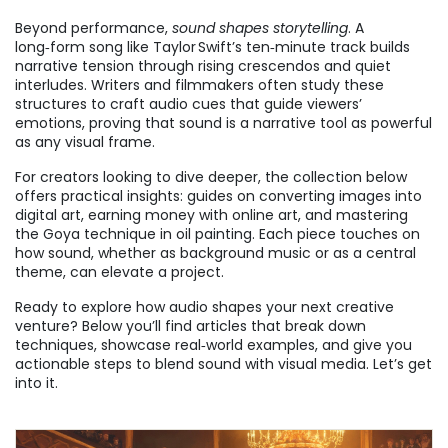
Beyond performance,
sound shapes storytelling
. A
long‑form song like Taylor Swift’s ten‑minute track builds
narrative tension through rising crescendos and quiet
interludes. Writers and filmmakers often study these
structures to craft audio cues that guide viewers’
emotions, proving that sound is a narrative tool as powerful
as any visual frame.
For creators looking to dive deeper, the collection below
offers practical insights: guides on converting images into
digital art, earning money with online art, and mastering
the Goya technique in oil painting. Each piece touches on
how sound, whether as background music or as a central
theme, can elevate a project.
Ready to explore how audio shapes your next creative
venture? Below you’ll find articles that break down
techniques, showcase real‑world examples, and give you
actionable steps to blend sound with visual media. Let’s get
into it.