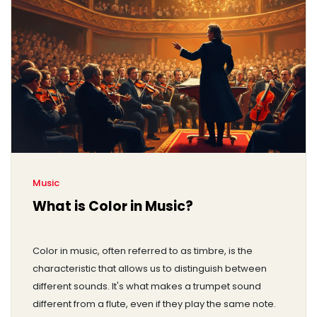
Music
What is Color in Music?
Color in music, often referred to as timbre, is the
characteristic that allows us to distinguish between
different sounds. It's what makes a trumpet sound
different from a flute, even if they play the same note.