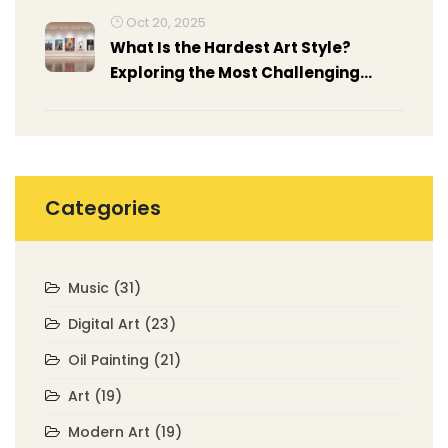
Oct 20, 2025
What Is the Hardest Art Style?
Exploring the Most Challenging
Modern Art Forms
Categories
Music
(31)
Digital Art
(23)
Oil Painting
(21)
Art
(19)
Modern Art
(19)