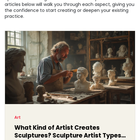
articles below will walk you through each aspect, giving you
the confidence to start creating or deepen your existing
practice.
Art
What Kind of Artist Creates
Sculptures? Sculpture Artist Types,