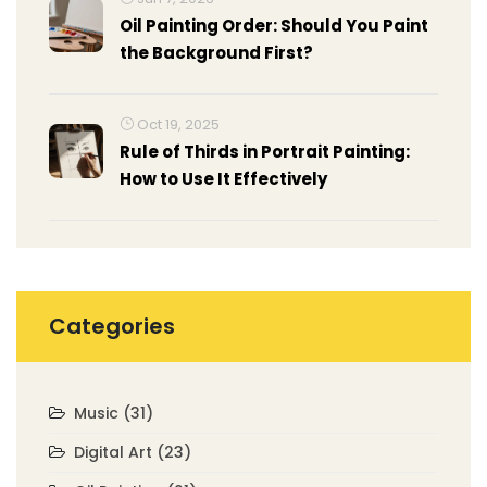
Oil Painting Order: Should You Paint
the Background First?
Oct 19, 2025
Rule of Thirds in Portrait Painting:
How to Use It Effectively
Categories
Music
(31)
Digital Art
(23)