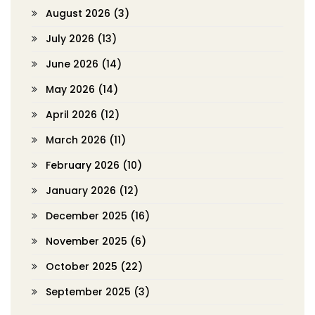
August 2026
(3)
July 2026
(13)
June 2026
(14)
May 2026
(14)
April 2026
(12)
March 2026
(11)
February 2026
(10)
January 2026
(12)
December 2025
(16)
November 2025
(6)
October 2025
(22)
September 2025
(3)