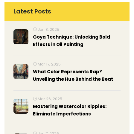
Latest Posts
Jun 8, 2025
Goya Technique: Unlocking Bold
Effects in Oil Painting
Mar 17, 2025
What Color Represents Rap?
Unveiling the Hue Behind the Beat
Mar 26, 2025
Mastering Watercolor Ripples:
Eliminate Imperfections
Jun 7, 2026