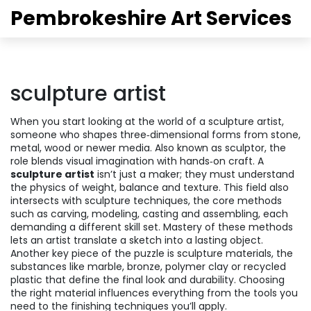
Pembrokeshire Art Services
sculpture artist
When you start looking at the world of a
sculpture artist
,
someone who shapes three‑dimensional forms from stone,
metal, wood or newer media
. Also known as
sculptor
, the
role blends visual imagination with hands‑on craft. A
sculpture artist
isn’t just a maker; they must understand
the physics of weight, balance and texture. This field also
intersects with
sculpture techniques
,
the core methods
such as carving, modeling, casting and assembling
, each
demanding a different skill set. Mastery of these methods
lets an artist translate a sketch into a lasting object.
Another key piece of the puzzle is
sculpture materials
,
the
substances like marble, bronze, polymer clay or recycled
plastic that define the final look and durability
. Choosing
the right material influences everything from the tools you
need to the finishing techniques you’ll apply.