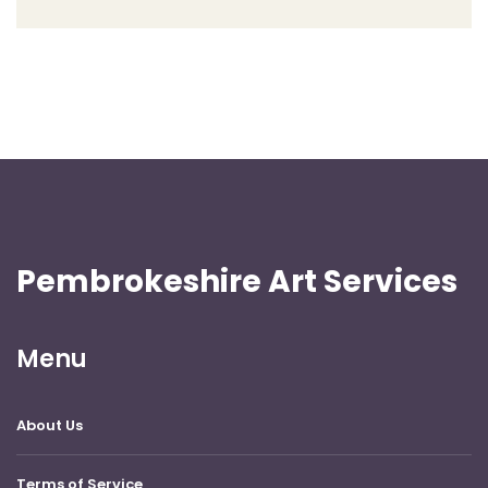
Pembrokeshire Art Services
Menu
About Us
Terms of Service