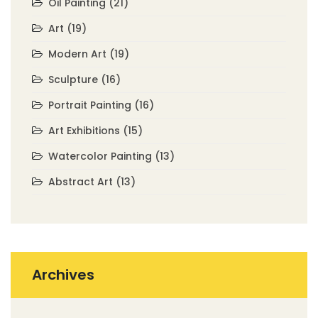
Oil Painting
(21)
Art
(19)
Modern Art
(19)
Sculpture
(16)
Portrait Painting
(16)
Art Exhibitions
(15)
Watercolor Painting
(13)
Abstract Art
(13)
Archives