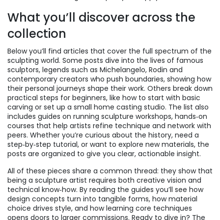
What you’ll discover across the
collection
Below you’ll find articles that cover the full spectrum of the
sculpting world. Some posts dive into the lives of
famous
sculptors
,
legends such as Michelangelo, Rodin and
contemporary creators who push boundaries
, showing how
their personal journeys shape their work. Others break down
practical steps for beginners, like how to start with basic
carving or set up a small home casting studio. The list also
includes guides on running
sculpture workshops
,
hands‑on
courses that help artists refine technique and network with
peers
. Whether you’re curious about the history, need a
step‑by‑step tutorial, or want to explore new materials, the
posts are organized to give you clear, actionable insight.
All of these pieces share a common thread: they show that
being a sculpture artist requires both creative vision and
technical know‑how. By reading the guides you’ll see how
design concepts turn into tangible forms, how material
choice drives style, and how learning core techniques
opens doors to larger commissions. Ready to dive in? The