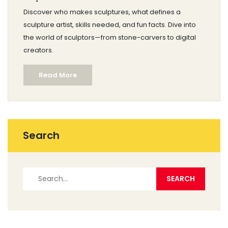
Skills, and Facts
Discover who makes sculptures, what defines a
sculpture artist, skills needed, and fun facts. Dive into
the world of sculptors—from stone-carvers to digital
creators.
Read More
Search