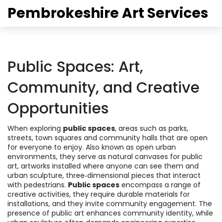
Pembrokeshire Art Services
Public Spaces: Art,
Community, and Creative
Opportunities
When exploring
public spaces
,
areas such as parks,
streets, town squares and community halls that are open
for everyone to enjoy
. Also known as
open urban
environments
, they serve as natural canvases for
public
art
,
artworks installed where anyone can see them
and
urban sculpture
,
three‑dimensional pieces that interact
with pedestrians
.
Public spaces
encompass a range of
creative activities, they require durable materials for
installations, and they invite community engagement. The
presence of public art enhances community identity, while