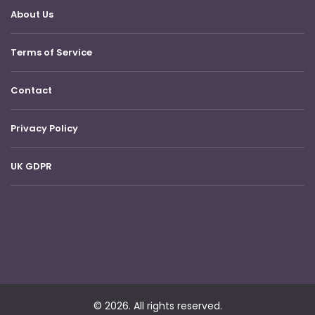
About Us
Terms of Service
Contact
Privacy Policy
UK GDPR
© 2026. All rights reserved.