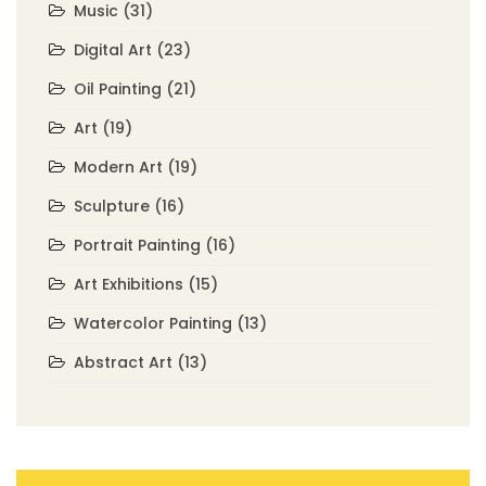
Music
(31)
Digital Art
(23)
Oil Painting
(21)
Art
(19)
Modern Art
(19)
Sculpture
(16)
Portrait Painting
(16)
Art Exhibitions
(15)
Watercolor Painting
(13)
Abstract Art
(13)