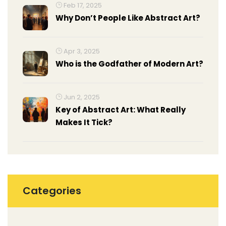
Feb 17, 2025
Why Don’t People Like Abstract Art?
Apr 3, 2025
Who is the Godfather of Modern Art?
Jun 2, 2025
Key of Abstract Art: What Really
Makes It Tick?
Categories