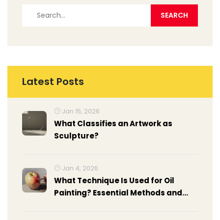
Latest Posts
Jan 15, 2026
What Classifies an Artwork as
Sculpture?
Jan 4, 2026
What Technique Is Used for Oil
Painting? Essential Methods and
How to Apply Them