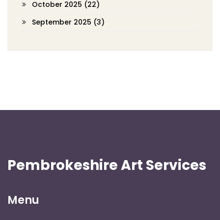
October 2025
(22)
September 2025
(3)
Pembrokeshire Art Services
Menu