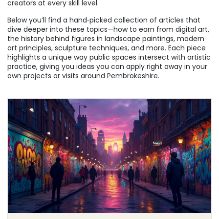
creators at every skill level.
Below you’ll find a hand‑picked collection of articles that
dive deeper into these topics—how to earn from digital art,
the history behind figures in landscape paintings, modern
art principles, sculpture techniques, and more. Each piece
highlights a unique way public spaces intersect with artistic
practice, giving you ideas you can apply right away in your
own projects or visits around Pembrokeshire.