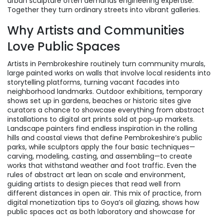
urban sculpture often demands engineering expertise.
Together they turn ordinary streets into vibrant galleries.
Why Artists and Communities
Love Public Spaces
Artists in Pembrokeshire routinely turn
community murals
,
large painted works on walls that involve local residents
into
storytelling platforms, turning vacant facades into
neighborhood landmarks.
Outdoor exhibitions
,
temporary
shows set up in gardens, beaches or historic sites
give
curators a chance to showcase everything from abstract
installations to digital art prints sold at pop‑up markets.
Landscape painters find endless inspiration in the rolling
hills and coastal views that define Pembrokeshire’s public
parks, while sculptors apply the four basic techniques—
carving, modeling, casting, and assembling—to create
works that withstand weather and foot traffic. Even the
rules of abstract art lean on scale and environment,
guiding artists to design pieces that read well from
different distances in open air. This mix of practice, from
digital monetization tips to Goya’s oil glazing, shows how
public spaces act as both laboratory and showcase for