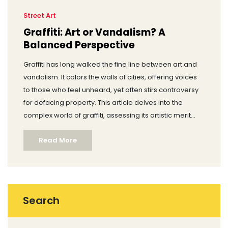
Street Art
Graffiti: Art or Vandalism? A
Balanced Perspective
Graffiti has long walked the fine line between art and
vandalism. It colors the walls of cities, offering voices
to those who feel unheard, yet often stirs controversy
for defacing property. This article delves into the
complex world of graffiti, assessing its artistic merit
and societal impact. We'll explore its roots, cultural
Read More
significance, and the ongoing debate on whether
graffiti enhances or detracts from its surroundings.
Search