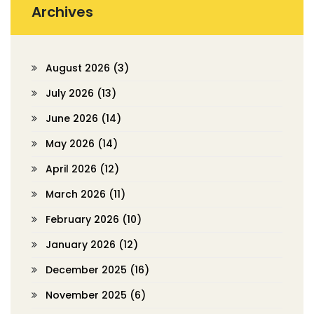
Archives
August 2026
(3)
July 2026
(13)
June 2026
(14)
May 2026
(14)
April 2026
(12)
March 2026
(11)
February 2026
(10)
January 2026
(12)
December 2025
(16)
November 2025
(6)