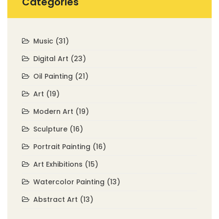
Categories
Music
(31)
Digital Art
(23)
Oil Painting
(21)
Art
(19)
Modern Art
(19)
Sculpture
(16)
Portrait Painting
(16)
Art Exhibitions
(15)
Watercolor Painting
(13)
Abstract Art
(13)