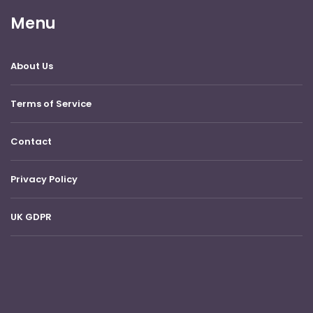
Menu
About Us
Terms of Service
Contact
Privacy Policy
UK GDPR