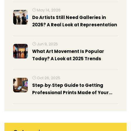
May 14, 2026
Do Artists Still Need Galleries in
2026? A Real Look at Representation
Jun 9, 2025
What Art Movement Is Popular
Today? A Look at 2025 Trends
Oct 26, 2025
Step‑by‑Step Guide to Getting
Professional Prints Made of Your
Artwork