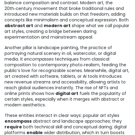
balance composition and contrast.
Modern art
,
the
20th‑century movement that broke traditional rules and
introduced new materials
builds on that freedom, adding
concepts like minimalism and conceptual expression. Both
abstract art
and
modern art
shape what we call popular
art styles, creating a bridge between daring
experimentation and mainstream appeal.
Another pillar is
landscape painting
,
the practice of
portraying natural scenery in oil, watercolor, or digital
media
. It
encompasses
techniques from classical
composition to contemporary photo‑realism, feeding the
public’s love for recognizable scenes. Meanwhile,
digital art
,
art created with software, tablets, or AI tools
introduces
new revenue streams and accessibility, allowing artists to
reach global audiences instantly. The rise of NFTs and
online prints shows how
digital art
fuels the popularity of
certain styles, especially when it merges with abstract or
modern aesthetics.
These entities interact in clear ways: popular art styles
encompass
abstract and landscape approaches; they
require
both technical skill and conceptual daring; digital
platforms
enable
wider distribution, which in turn boosts