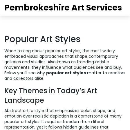
Pembrokeshire Art Services
Popular Art Styles
When talking about
popular art styles
,
the most widely
embraced visual approaches that shape contemporary
galleries and studios
. Also known as
trending artistic
movements
, they influence what audiences see and buy.
Below you’ll see why
popular art styles
matter to creators
and collectors alike.
Key Themes in Today’s Art
Landscape
Abstract art
,
a style that emphasizes color, shape, and
emotion over realistic depiction
is a cornerstone of many
popular art styles. It
requires
freedom from literal
representation, yet it follows hidden guidelines that