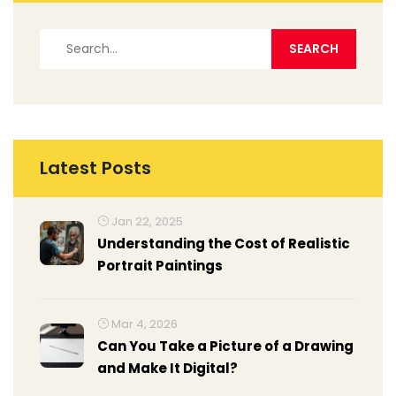
Latest Posts
Jan 22, 2025
Understanding the Cost of Realistic
Portrait Paintings
Mar 4, 2026
Can You Take a Picture of a Drawing
and Make It Digital?