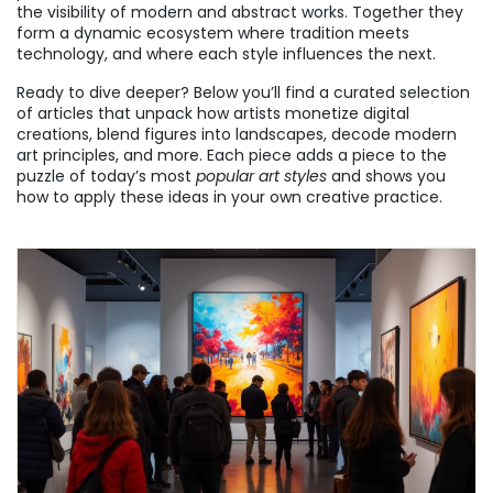
the visibility of modern and abstract works. Together they
form a dynamic ecosystem where tradition meets
technology, and where each style influences the next.
Ready to dive deeper? Below you’ll find a curated selection
of articles that unpack how artists monetize digital
creations, blend figures into landscapes, decode modern
art principles, and more. Each piece adds a piece to the
puzzle of today’s most
popular art styles
and shows you
how to apply these ideas in your own creative practice.