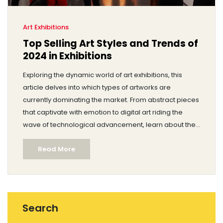
Art Exhibitions
Top Selling Art Styles and Trends of
2024 in Exhibitions
Exploring the dynamic world of art exhibitions, this
article delves into which types of artworks are
currently dominating the market. From abstract pieces
that captivate with emotion to digital art riding the
wave of technological advancement, learn about the
styles and trends that attract buyers. Gain insights into
Read More
the demographics of art buyers and the factors
influencing their decisions. Discover how different art
forms maintain their presence and continue to thrive in
various exhibition settings. The article provides
valuable information for artists and collectors aiming
Search
to navigate the gallery scene effectively.