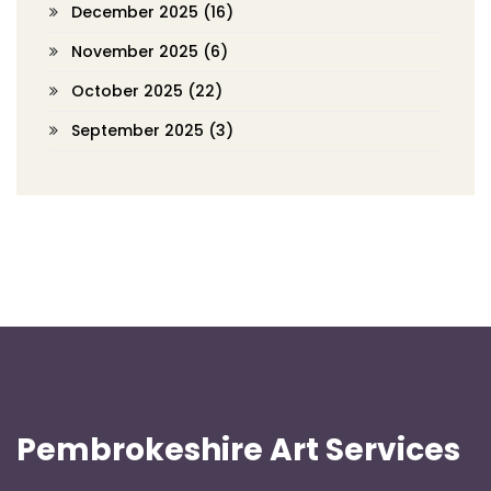
December 2025
(16)
November 2025
(6)
October 2025
(22)
September 2025
(3)
Pembrokeshire Art Services