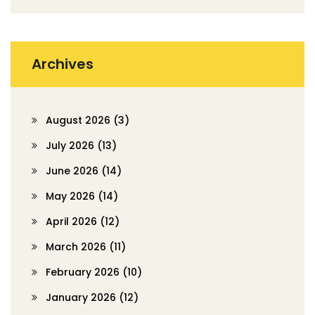
Archives
August 2026
(3)
July 2026
(13)
June 2026
(14)
May 2026
(14)
April 2026
(12)
March 2026
(11)
February 2026
(10)
January 2026
(12)