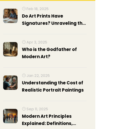
Feb 18, 2025
Do Art Prints Have
Signatures? Unraveling the
Mystery
Apr 3, 2025
Who is the Godfather of
Modern Art?
Jan 22, 2025
Understanding the Cost of
Realistic Portrait Paintings
Sep 11, 2025
Modern Art Principles
Explained: Definitions,