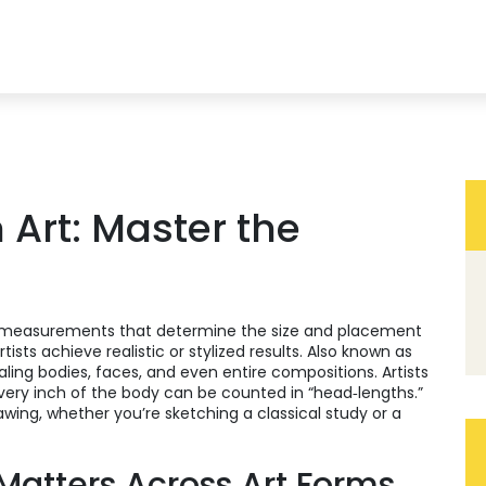
 Art: Master the
f measurements that determine the size and placement
tists achieve realistic or stylized results
. Also known as
caling bodies, faces, and even entire compositions. Artists
very inch of the body can be counted in “head‑lengths.”
wing, whether you’re sketching a classical study or a
Matters Across Art Forms