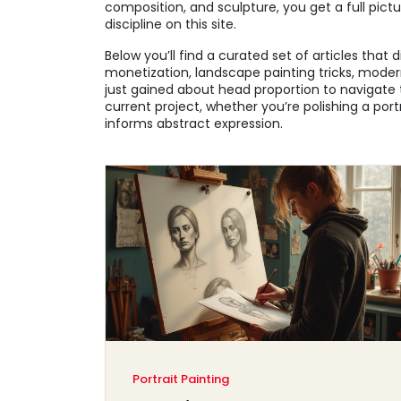
composition, and sculpture, you get a full pict
discipline on this site.
Below you’ll find a curated set of articles that
monetization, landscape painting tricks, mod
just gained about head proportion to navigate 
current project, whether you’re polishing a portr
informs abstract expression.
Portrait Painting