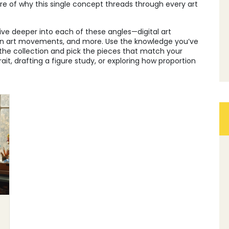
ure of why this single concept threads through every art
 dive deeper into each of these angles—digital art
ern art movements, and more. Use the knowledge you’ve
the collection and pick the pieces that match your
ait, drafting a figure study, or exploring how proportion