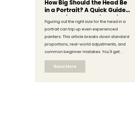
How Big Should the Head Be
in a Portrait? A Quick Guide
to Getting Proportions Right
Figuring out the right size for the head in a
portrait can trip up even experienced
painters. This article breaks down standard
proportions, real-world adjustments, and
common beginner mistakes. You'll get
practical tips, some surprising artist secrets,
Read More
and easy tools to measure and tweak your
portraits. By the end, you’ll know exactly how
to judge and fix head size for any face you
want to paint.