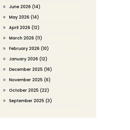
June 2026
(14)
May 2026
(14)
April 2026
(12)
March 2026
(11)
February 2026
(10)
January 2026
(12)
December 2025
(16)
November 2025
(6)
October 2025
(22)
September 2025
(3)