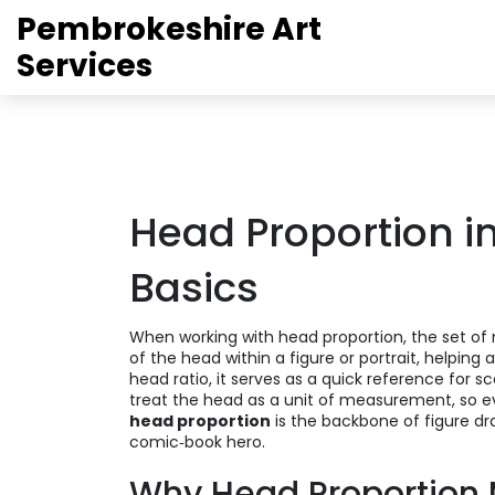
Pembrokeshire Art
Services
Head Proportion in
Basics
When working with
head proportion
,
the set o
of the head within a figure or portrait, helping ar
head ratio
, it serves as a quick reference for s
treat the head as a unit of measurement, so e
head proportion
is the backbone of figure dra
comic‑book hero.
Why Head Proportion 