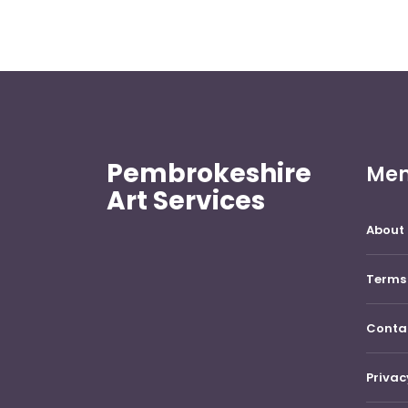
Pembrokeshire
Me
Art Services
About 
Terms 
Conta
Privac