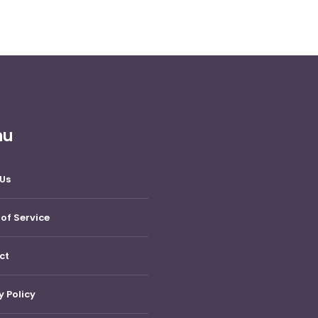
nu
Us
of Service
ct
y Policy