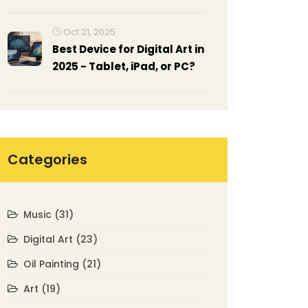
Reading Method, Examples,
and Cheat Sheet
Oct 21, 2025
Best Device for Digital Art in
2025 - Tablet, iPad, or PC?
Categories
Music
(31)
Digital Art
(23)
Oil Painting
(21)
Art
(19)