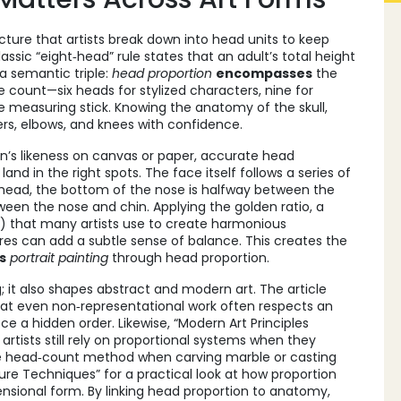
ucture that artists break down into head units to keep
assic “eight‑head” rule states that an adult’s total height
 a semantic triple:
head proportion
encompasses
the
he count—six heads for stylized characters, nine for
measuring stick. Knowing the anatomy of the skull,
ders, elbows, and knees with confidence.
on’s likeness on canvas or paper
, accurate head
nd in the right spots. The face itself follows a series of
 head, the bottom of the nose is halfway between the
ween the nose and chin. Applying the
golden ratio
,
a
8) that many artists use to create harmonious
es can add a subtle sense of balance. This creates the
s
portrait painting
through head proportion.
ng; it also shapes abstract and modern art. The article
hat even non‑representational work often respects an
ece a hidden order. Likewise, “Modern Art Principles
rtists still rely on proportional systems when they
me head‑count method when carving marble or casting
ure Techniques” for a practical look at how proportion
nsional form. By linking head proportion to anatomy,