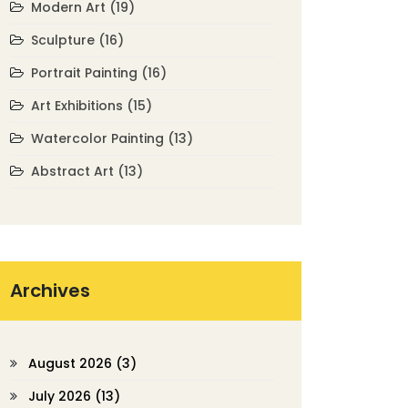
Modern Art
(19)
Sculpture
(16)
Portrait Painting
(16)
Art Exhibitions
(15)
Watercolor Painting
(13)
Abstract Art
(13)
Archives
August 2026
(3)
July 2026
(13)