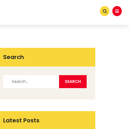
Search
Latest Posts