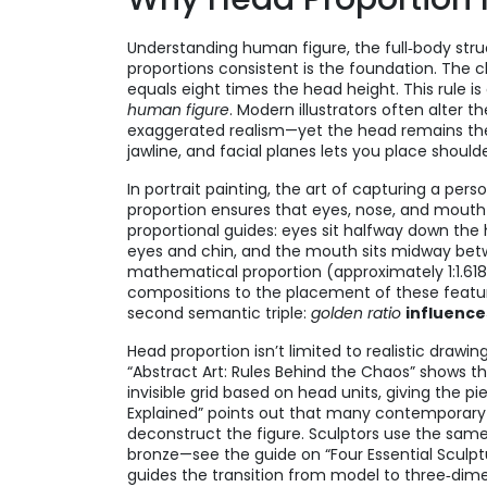
Understanding
human figure
,
the full‑body str
proportions consistent
is the foundation. The cl
equals eight times the head height. This rule is
human figure
. Modern illustrators often alter t
exaggerated realism—yet the head remains the 
jawline, and facial planes lets you place shoul
In
portrait painting
,
the art of capturing a pers
proportion ensures that eyes, nose, and mouth la
proportional guides: eyes sit halfway down the
eyes and chin, and the mouth sits midway bet
mathematical proportion (approximately 1:1.61
compositions
to the placement of these featur
second semantic triple:
golden ratio
influence
Head proportion isn’t limited to realistic drawi
“Abstract Art: Rules Behind the Chaos” shows t
invisible grid based on head units, giving the pi
Explained” points out that many contemporary a
deconstruct the figure. Sculptors use the sa
bronze—see the guide on “Four Essential Sculpt
guides the transition from model to three‑dime