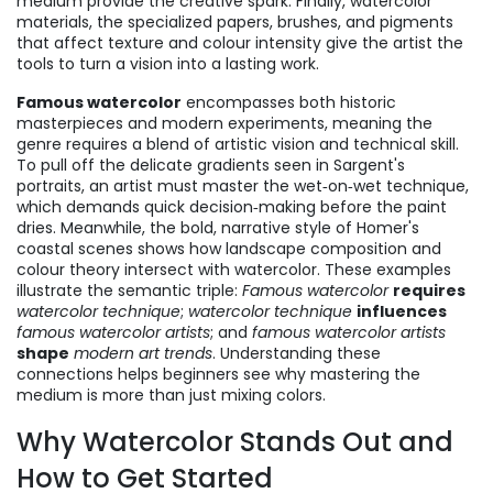
medium
provide the creative spark. Finally,
watercolor
materials
,
the specialized papers, brushes, and pigments
that affect texture and colour intensity
give the artist the
tools to turn a vision into a lasting work.
Famous watercolor
encompasses both historic
masterpieces and modern experiments, meaning the
genre requires a blend of artistic vision and technical skill.
To pull off the delicate gradients seen in Sargent's
portraits, an artist must master the wet‑on‑wet technique,
which demands quick decision‑making before the paint
dries. Meanwhile, the bold, narrative style of Homer's
coastal scenes shows how landscape composition and
colour theory intersect with watercolor. These examples
illustrate the semantic triple:
Famous watercolor
requires
watercolor technique
;
watercolor technique
influences
famous watercolor artists
; and
famous watercolor artists
shape
modern art trends
. Understanding these
connections helps beginners see why mastering the
medium is more than just mixing colors.
Why Watercolor Stands Out and
How to Get Started