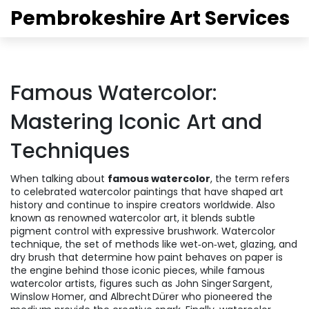
Pembrokeshire Art Services
Famous Watercolor:
Mastering Iconic Art and
Techniques
When talking about
famous watercolor
,
the term refers
to celebrated watercolor paintings that have shaped art
history and continue to inspire creators worldwide
. Also
known as
renowned watercolor art
, it blends subtle
pigment control with expressive brushwork.
Watercolor
technique
,
the set of methods like wet‑on‑wet, glazing, and
dry brush that determine how paint behaves on paper
is
the engine behind those iconic pieces, while
famous
watercolor artists
,
figures such as John Singer Sargent,
Winslow Homer, and Albrecht Dürer who pioneered the