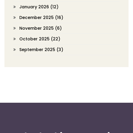
January 2026
(12)
December 2025
(16)
November 2025
(6)
October 2025
(22)
September 2025
(3)