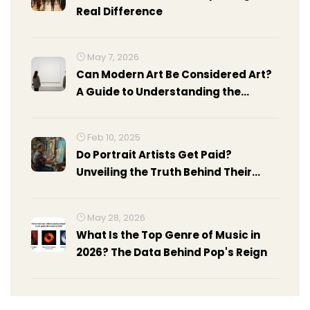
Real Difference
May 7, 2026
Can Modern Art Be Considered Art?
A Guide to Understanding the
Debate
Feb 10, 2025
Do Portrait Artists Get Paid?
Unveiling the Truth Behind Their
Earnings
May 28, 2026
What Is the Top Genre of Music in
2026? The Data Behind Pop's Reign