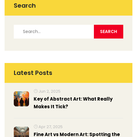
Search
Latest Posts
Jun 2, 2025
Key of Abstract Art: What Really
Makes It Tick?
Apr 27, 2025
Fine Art vs Modern Art: Spotting the