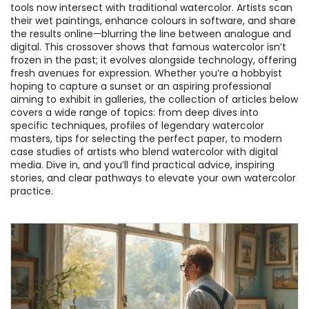
tools now intersect with traditional watercolor. Artists scan
their wet paintings, enhance colours in software, and share
the results online—blurring the line between analogue and
digital. This crossover shows that famous watercolor isn’t
frozen in the past; it evolves alongside technology, offering
fresh avenues for expression. Whether you’re a hobbyist
hoping to capture a sunset or an aspiring professional
aiming to exhibit in galleries, the collection of articles below
covers a wide range of topics: from deep dives into
specific techniques, profiles of legendary watercolor
masters, tips for selecting the perfect paper, to modern
case studies of artists who blend watercolor with digital
media. Dive in, and you’ll find practical advice, inspiring
stories, and clear pathways to elevate your own watercolor
practice.