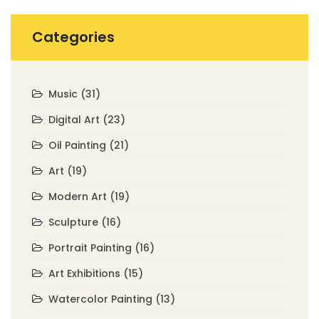
Categories
Music
(31)
Digital Art
(23)
Oil Painting
(21)
Art
(19)
Modern Art
(19)
Sculpture
(16)
Portrait Painting
(16)
Art Exhibitions
(15)
Watercolor Painting
(13)