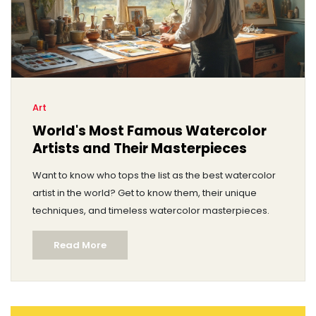
Art
World's Most Famous Watercolor
Artists and Their Masterpieces
Want to know who tops the list as the best watercolor
artist in the world? Get to know them, their unique
techniques, and timeless watercolor masterpieces.
Read More