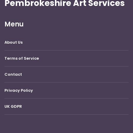
Pembrokeshire Art Services
Menu
About Us
Terms of Service
Contact
Privacy Policy
UK GDPR