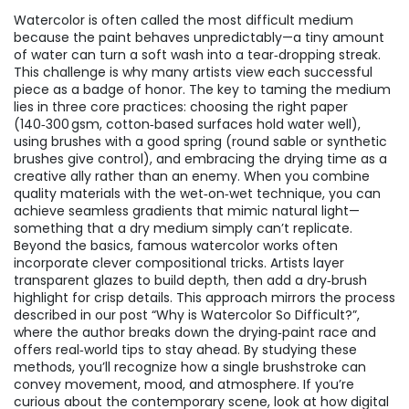
Watercolor is often called the most difficult medium
because the paint behaves unpredictably—a tiny amount
of water can turn a soft wash into a tear‑dropping streak.
This challenge is why many artists view each successful
piece as a badge of honor. The key to taming the medium
lies in three core practices: choosing the right paper
(140‑300 gsm, cotton‑based surfaces hold water well),
using brushes with a good spring (round sable or synthetic
brushes give control), and embracing the drying time as a
creative ally rather than an enemy. When you combine
quality materials with the wet‑on‑wet technique, you can
achieve seamless gradients that mimic natural light—
something that a dry medium simply can’t replicate.
Beyond the basics, famous watercolor works often
incorporate clever compositional tricks. Artists layer
transparent glazes to build depth, then add a dry‑brush
highlight for crisp details. This approach mirrors the process
described in our post “Why is Watercolor So Difficult?”,
where the author breaks down the drying‑paint race and
offers real‑world tips to stay ahead. By studying these
methods, you’ll recognize how a single brushstroke can
convey movement, mood, and atmosphere. If you’re
curious about the contemporary scene, look at how digital