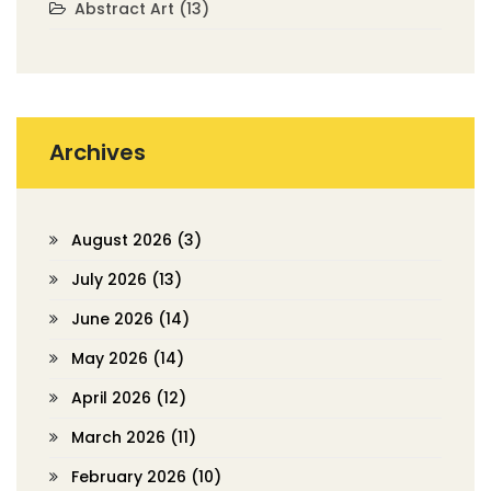
Abstract Art
(13)
Archives
August 2026
(3)
July 2026
(13)
June 2026
(14)
May 2026
(14)
April 2026
(12)
March 2026
(11)
February 2026
(10)