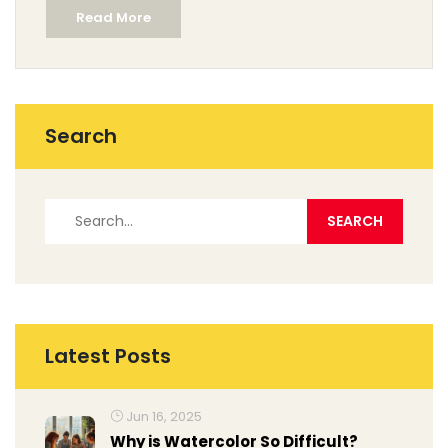
Read More
elements that can turn your art into a conversation
starter.
Search
Latest Posts
Jun 16, 2025
Why is Watercolor So Difficult?