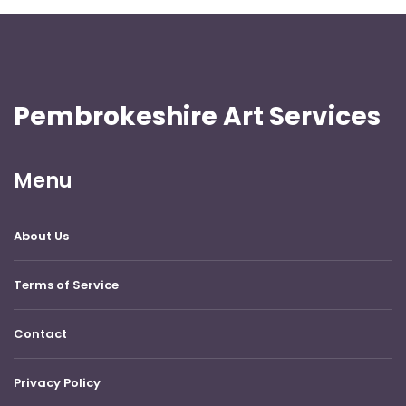
Pembrokeshire Art Services
Menu
About Us
Terms of Service
Contact
Privacy Policy