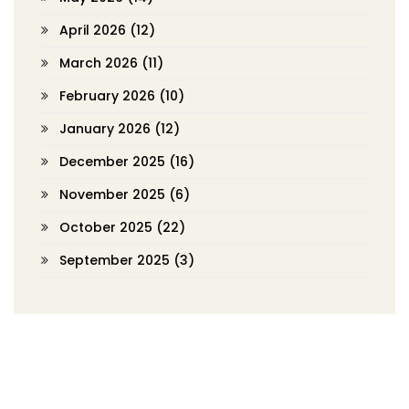
April 2026
(12)
March 2026
(11)
February 2026
(10)
January 2026
(12)
December 2025
(16)
November 2025
(6)
October 2025
(22)
September 2025
(3)