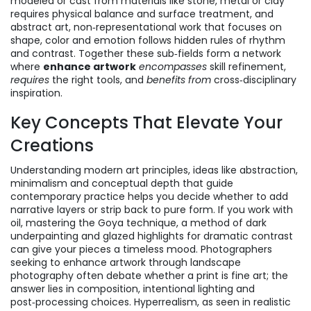
modeled or cast from materials like stone, metal or clay
requires physical balance and surface treatment, and
abstract art
,
non‑representational work that focuses on
shape, color and emotion
follows hidden rules of rhythm
and contrast. Together these sub‑fields form a network
where
enhance artwork
encompasses
skill refinement,
requires
the right tools, and
benefits from
cross‑disciplinary
inspiration.
Key Concepts That Elevate Your
Creations
Understanding
modern art principles
,
ideas like abstraction,
minimalism and conceptual depth that guide
contemporary practice
helps you decide whether to add
narrative layers or strip back to pure form. If you work with
oil, mastering the
Goya technique
,
a method of dark
underpainting and glazed highlights for dramatic contrast
can give your pieces a timeless mood. Photographers
seeking to
enhance artwork
through landscape
photography
often debate whether a print is fine art; the
answer lies in composition, intentional lighting and
post‑processing choices. Hyperrealism, as seen in
realistic