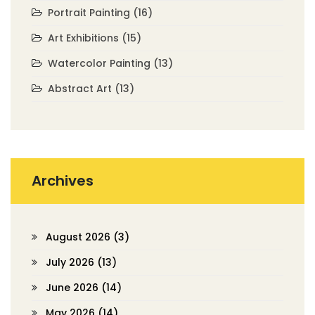
Portrait Painting
(16)
Art Exhibitions
(15)
Watercolor Painting
(13)
Abstract Art
(13)
Archives
August 2026
(3)
July 2026
(13)
June 2026
(14)
May 2026
(14)