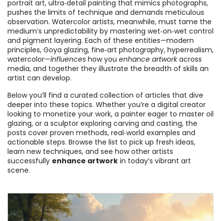
portrait art
,
ultra‑detail painting that mimics photographs
,
pushes the limits of technique and demands meticulous
observation. Watercolor artists, meanwhile, must tame the
medium’s unpredictability by mastering wet‑on‑wet control
and pigment layering. Each of these entities—modern
principles, Goya glazing, fine‑art photography, hyperrealism,
watercolor—
influences
how you
enhance artwork
across
media, and together they illustrate the breadth of skills an
artist can develop.
Below you’ll find a curated collection of articles that dive
deeper into these topics. Whether you’re a digital creator
looking to monetize your work, a painter eager to master oil
glazing, or a sculptor exploring carving and casting, the
posts cover proven methods, real‑world examples and
actionable steps. Browse the list to pick up fresh ideas,
learn new techniques, and see how other artists
successfully
enhance artwork
in today’s vibrant art
scene.