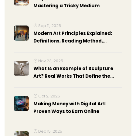
Mastering a Tricky Medium
Sep 11, 2025
Modern Art Principles Explained:
Definitions, Reading Method,
Examples, and Cheat Sheet
Nov 23, 2025
What Is an Example of Sculpture
Art? Real Works That Define the
Medium
Oct 2, 2025
Making Money with Digital Art:
Proven Ways to Earn Online
Dec 15, 2025