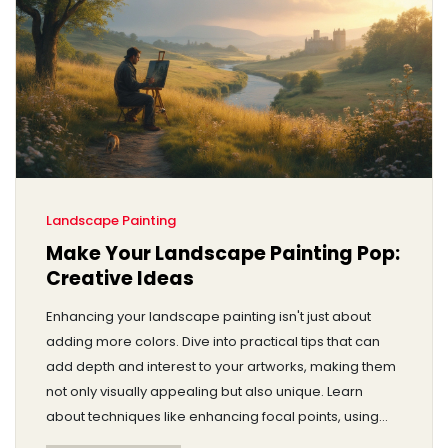
Landscape Painting
Make Your Landscape Painting Pop:
Creative Ideas
Enhancing your landscape painting isn't just about
adding more colors. Dive into practical tips that can
add depth and interest to your artworks, making them
not only visually appealing but also unique. Learn
about techniques like enhancing focal points, using
light and shadow, and incorporating unexpected