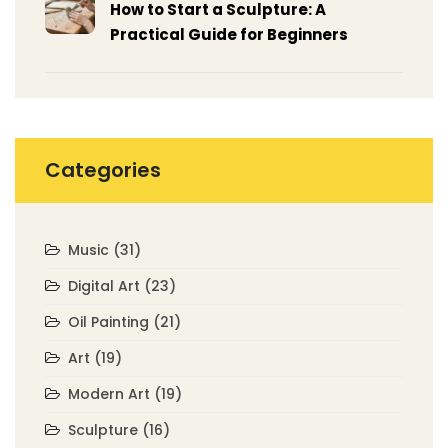
How to Start a Sculpture: A
Practical Guide for Beginners
Categories
Music
(31)
Digital Art
(23)
Oil Painting
(21)
Art
(19)
Modern Art
(19)
Sculpture
(16)