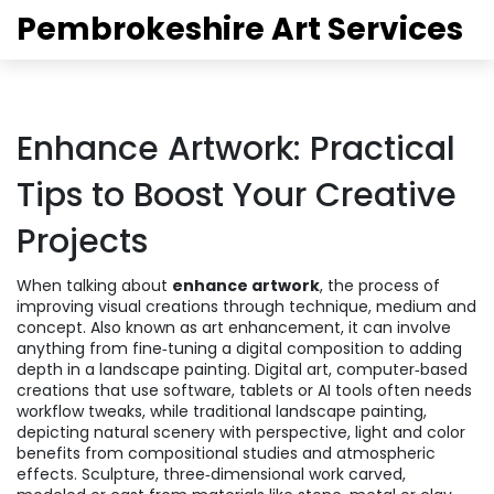
Pembrokeshire Art Services
Enhance Artwork: Practical
Tips to Boost Your Creative
Projects
When talking about
enhance artwork
,
the process of
improving visual creations through technique, medium and
concept
. Also known as
art enhancement
, it can involve
anything from fine‑tuning a digital composition to adding
depth in a landscape painting.
Digital art
,
computer‑based
creations that use software, tablets or AI tools
often needs
workflow tweaks, while traditional
landscape painting
,
depicting natural scenery with perspective, light and color
benefits from compositional studies and atmospheric
effects.
Sculpture
,
three‑dimensional work carved,