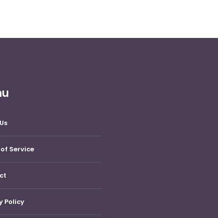
nu
Us
of Service
ct
y Policy