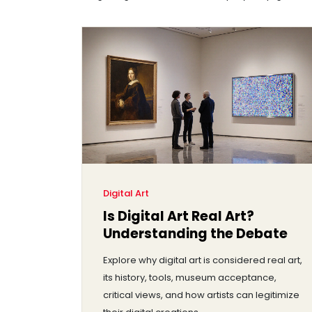
Digital Art
Is Digital Art Real Art?
Understanding the Debate
Explore why digital art is considered real art,
its history, tools, museum acceptance,
critical views, and how artists can legitimize