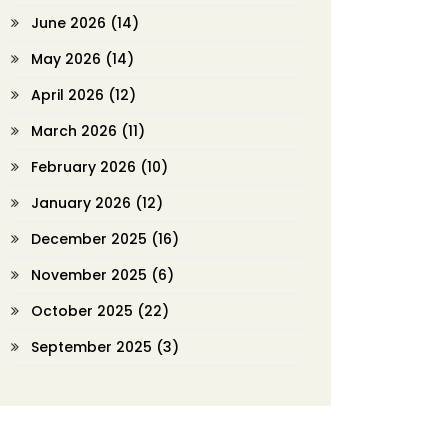
June 2026
(14)
May 2026
(14)
April 2026
(12)
March 2026
(11)
February 2026
(10)
January 2026
(12)
December 2025
(16)
November 2025
(6)
October 2025
(22)
September 2025
(3)