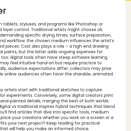
er
 on tablets, styluses, and programs like Photoshop or
layer control. Traditional artists might choose oil,
 demanding specific drying times, surface preparation,
and workflow: the chosen medium influences the artist’s
 pieces. Cost also plays a role – a high‑end drawing
l paints, but the latter adds ongoing expenses for
too: digital tools often have steep software learning
 may feel intuitive hand‑on but require practice to
lly, audience expectations differ; collectors may prize
le online audiences often favor the sharable, animated
 artists start with traditional sketches to capture
 color experiments. Conversely, some digital creators print
hand‑painted details, merging the best of both worlds.
digital vs traditional inspires hybrid techniques that blend
u’ll find articles that dive into specific tools, medium
price your creations whether you work on a screen or a
its your next project? Keep reading for practical
 that will help you make an informed choice.