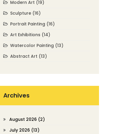
Modern Art
(19)
Sculpture
(16)
Portrait Painting
(16)
Art Exhibitions
(14)
Watercolor Painting
(13)
Abstract Art
(13)
Archives
August 2026
(2)
July 2026
(13)