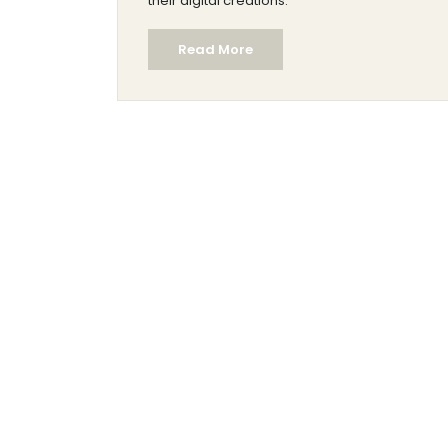
their digital creations.
Read More