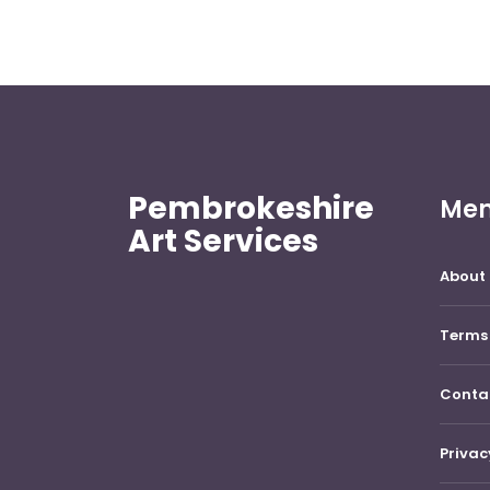
Pembrokeshire
Me
Art Services
About 
Terms 
Conta
Privac