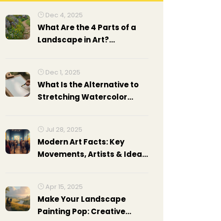
Dec 4, 2025
What Are the 4 Parts of a
Landscape in Art?
Understanding
Composition in Landscape
Dec 1, 2025
Painting
What Is the Alternative to
Stretching Watercolor
Paper?
Jul 28, 2025
Modern Art Facts: Key
Movements, Artists & Ideas
Explained
Apr 15, 2025
Make Your Landscape
Painting Pop: Creative