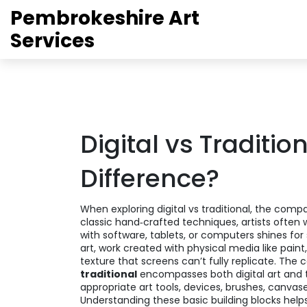
Pembrokeshire Art
Services
Digital vs Traditio
Difference?
When exploring
digital vs traditional
,
the compa
classic hand‑crafted techniques
, artists often
with software, tablets, or computers
shines for
art
,
work created with physical media like paint,
texture that screens can’t fully replicate. The 
traditional
encompasses both digital art and trad
appropriate
art tools
,
devices, brushes, canvas
Understanding these basic building blocks hel