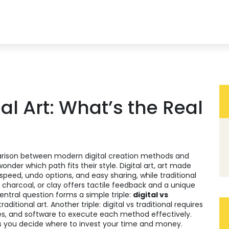
nal Art: What’s the Real
rison between modern digital creation methods and
 wonder which path fits their style.
Digital art
,
art made
 speed, undo options, and easy sharing, while
traditional
 charcoal, or clay
offers tactile feedback and a unique
central question forms a simple triple:
digital vs
itional art. Another triple: digital vs traditional requires
es, and software
to execute each method effectively.
ps you decide where to invest your time and money.