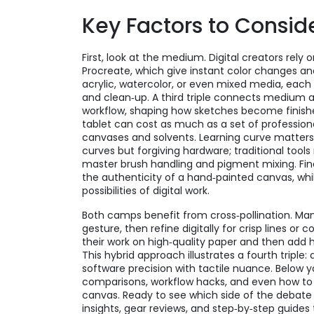
Key Factors to Consid
First, look at the medium. Digital creators rely
Procreate, which give instant color changes and 
acrylic, watercolor, or even mixed media, each
and clean‑up. A third triple connects medium 
workflow, shaping how sketches become finished
tablet can cost as much as a set of professiona
canvases and solvents. Learning curve matters 
curves but forgiving hardware; traditional tools
master brush handling and pigment mixing. Fina
the authenticity of a hand‑painted canvas, whi
possibilities of digital work.
Both camps benefit from cross‑pollination. Many
gesture, then refine digitally for crisp lines or
their work on high‑quality paper and then add 
This hybrid approach illustrates a fourth triple: 
software precision with tactile nuance. Below yo
comparisons, workflow hacks, and even how to 
canvas. Ready to see which side of the debate f
insights, gear reviews, and step‑by‑step guides