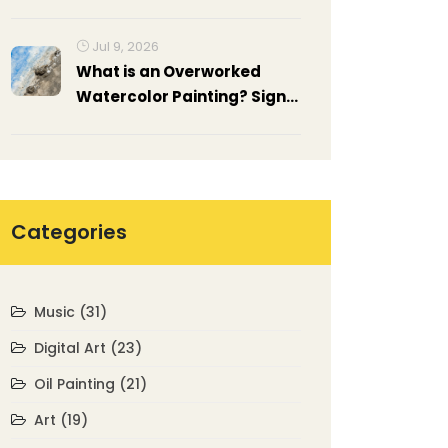
Ideas
Jul 9, 2026
What is an Overworked
Watercolor Painting? Signs,
Causes, and How to Fix It
Categories
Music
(31)
Digital Art
(23)
Oil Painting
(21)
Art
(19)