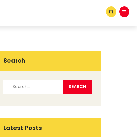
Search
Latest Posts