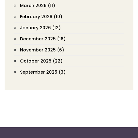
March 2026
(11)
February 2026
(10)
January 2026
(12)
December 2025
(16)
November 2025
(6)
October 2025
(22)
September 2025
(3)