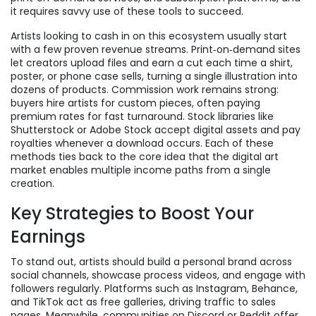
it requires savvy use of these tools to succeed.
Artists looking to cash in on this ecosystem usually start
with a few proven revenue streams. Print‑on‑demand sites
let creators upload files and earn a cut each time a shirt,
poster, or phone case sells, turning a single illustration into
dozens of products. Commission work remains strong:
buyers hire artists for custom pieces, often paying
premium rates for fast turnaround. Stock libraries like
Shutterstock or Adobe Stock accept digital assets and pay
royalties whenever a download occurs. Each of these
methods ties back to the core idea that the digital art
market enables multiple income paths from a single
creation.
Key Strategies to Boost Your
Earnings
To stand out, artists should build a personal brand across
social channels, showcase process videos, and engage with
followers regularly. Platforms such as Instagram, Behance,
and TikTok act as free galleries, driving traffic to sales
pages. Meanwhile, communities on Discord or Reddit offer