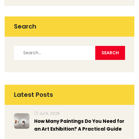
Search
Latest Posts
Jul 6, 2026
How Many Paintings Do You Need for
an Art Exhibition? A Practical Guide