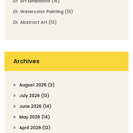
Art Exhibitions
(15)
Watercolor Painting
(13)
Abstract Art
(13)
Archives
August 2026
(3)
July 2026
(13)
June 2026
(14)
May 2026
(14)
April 2026
(12)