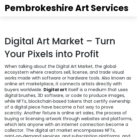
Pembrokeshire Art Services
Digital Art Market – Turn
Your Pixels into Profit
When talking about the
Digital Art Market
,
the global
ecosystem where creators sell, license, and trade visual
works made with software or hardware tools
. Also known as
online art marketplace
, it connects artists directly with
buyers worldwide.
Digital art
itself is a medium that uses
digital brushes, 3D software, or code to produce images,
while
NFTs
,
blockchain‑based tokens that certify ownership
of a digital piece
have become a hot way to prove
scarcity. Another fixture is
online art sales
,
the process of
buying or licensing artwork through websites and platforms
,
which lets anyone with an internet connection become a
collector. The digital art market encompasses NFTs,
print‑on‑demand services, and subscription platforms, and