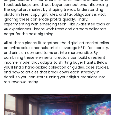
feedback loops and direct buyer connections, influencing
the digital art market by shaping trends. Understanding
platform fees, copyright rules, and tax obligations is vital;
ignoring these can erode profits quickly. Finally,
experimenting with emerging tech—like AI‑assisted tools or
AR experiences—keeps work fresh and attracts collectors
eager for the next big thing.
All of these pieces fit together: the digital art market relies
on online sales channels, artists leverage NFTs for scarcity,
and print‑on‑demand turns art into merchandise. By
combining these elements, creators can build a resilient
income model that adapts to shifting buyer habits. Below
you’ll find a hand‑picked collection of guides, case studies,
and how‑to articles that break down each strategy in
detail, so you can start turning your digital creations into
real revenue today.