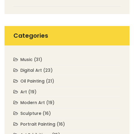
Non-Representational Art
Categories
Music
(31)
Digital Art
(23)
Oil Painting
(21)
Art
(19)
Modern Art
(19)
Sculpture
(16)
Portrait Painting
(16)