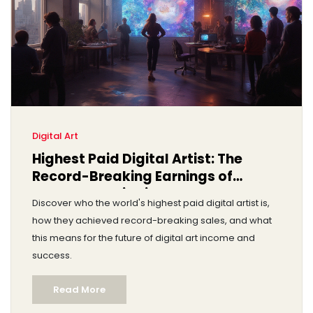
Digital Art
Highest Paid Digital Artist: The
Record-Breaking Earnings of
Beeple and His Rivals
Discover who the world's highest paid digital artist is,
how they achieved record-breaking sales, and what
this means for the future of digital art income and
success.
Read More