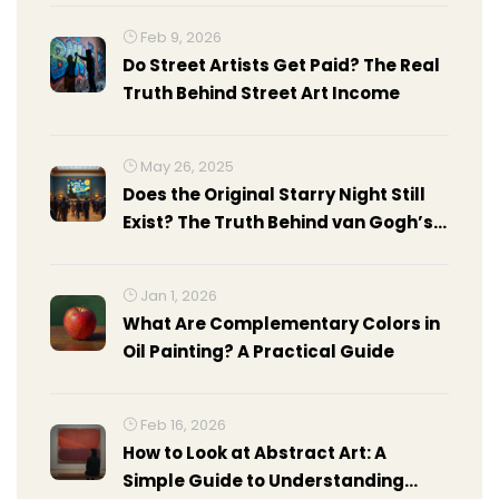
Feb 9, 2026
Do Street Artists Get Paid? The Real
Truth Behind Street Art Income
May 26, 2025
Does the Original Starry Night Still
Exist? The Truth Behind van Gogh’s
Masterpiece
Jan 1, 2026
What Are Complementary Colors in
Oil Painting? A Practical Guide
Feb 16, 2026
How to Look at Abstract Art: A
Simple Guide to Understanding