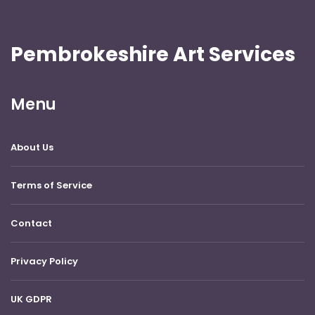
Pembrokeshire Art Services
Menu
About Us
Terms of Service
Contact
Privacy Policy
UK GDPR