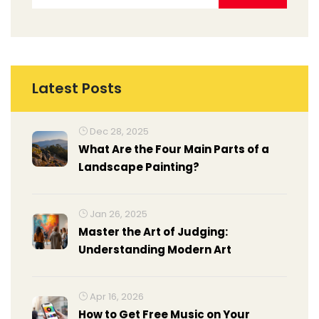
Latest Posts
Dec 28, 2025
What Are the Four Main Parts of a
Landscape Painting?
Jan 26, 2025
Master the Art of Judging:
Understanding Modern Art
Apr 16, 2026
How to Get Free Music on Your