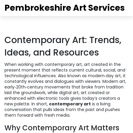
Pembrokeshire Art Services
Contemporary Art: Trends,
Ideas, and Resources
When working with
contemporary art
,
art created in the
present moment that reflects current cultural, social, and
technological influences
. Also known as
modern‑day art
, it
constantly evolves and dialogues with viewers.
Modern art
,
early‑20th‑century movements that broke from tradition
laid the groundwork, while
digital art
,
art created or
enhanced with electronic tools
gives today’s creators a
new palette. In short,
contemporary art
is a living
conversation that pulls ideas from the past and pushes
them forward with fresh media.
Why Contemporary Art Matters