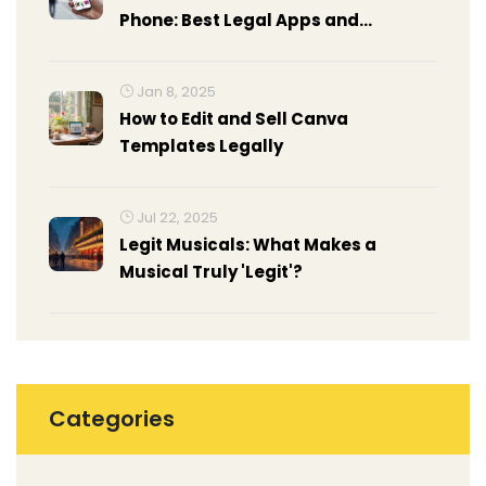
Phone: Best Legal Apps and
Methods
Jan 8, 2025
How to Edit and Sell Canva
Templates Legally
Jul 22, 2025
Legit Musicals: What Makes a
Musical Truly 'Legit'?
Categories