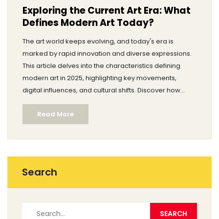
Exploring the Current Art Era: What
Defines Modern Art Today?
The art world keeps evolving, and today's era is
marked by rapid innovation and diverse expressions.
This article delves into the characteristics defining
modern art in 2025, highlighting key movements,
digital influences, and cultural shifts. Discover how
technology, global connectivity, and social issues
Read More
shape contemporary artistic practices. Gain insights
into the works artists are producing and how they
resonate with audiences today. Explore tips for
engaging with and appreciating art in the current age.
Search