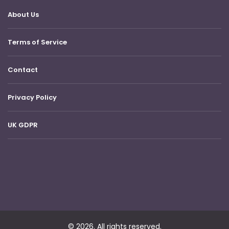
About Us
Terms of Service
Contact
Privacy Policy
UK GDPR
© 2026. All rights reserved.