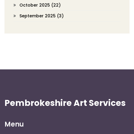
October 2025
(22)
September 2025
(3)
Pembrokeshire Art Services
Menu