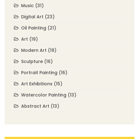
Music
(31)
Digital Art
(23)
Oil Painting
(21)
Art
(19)
Modern Art
(19)
Sculpture
(16)
Portrait Painting
(16)
Art Exhibitions
(15)
Watercolor Painting
(13)
Abstract Art
(13)