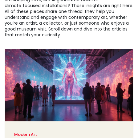
climate‑focused installations? Those insights are right here.
All of these pieces share one thread: they help you
understand and engage with contemporary art, whether
you’re an artist, a collector, or just someone who enjoys a
good museum visit. Scroll down and dive into the articles
that match your curiosity.
Modern Art