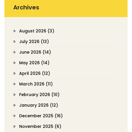
Archives
August 2026
(3)
July 2026
(13)
June 2026
(14)
May 2026
(14)
April 2026
(12)
March 2026
(11)
February 2026
(10)
January 2026
(12)
December 2025
(16)
November 2025
(6)