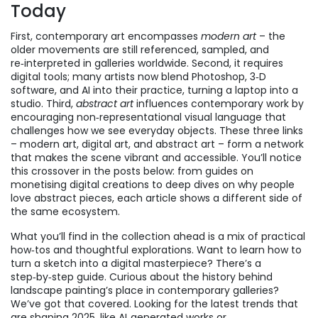
Today
First, contemporary art encompasses
modern art
– the
older movements are still referenced, sampled, and
re‑interpreted in galleries worldwide. Second, it requires
digital tools; many artists now blend Photoshop, 3‑D
software, and AI into their practice, turning a laptop into a
studio. Third,
abstract art
influences contemporary work by
encouraging non‑representational visual language that
challenges how we see everyday objects. These three links
– modern art, digital art, and abstract art – form a network
that makes the scene vibrant and accessible. You’ll notice
this crossover in the posts below: from guides on
monetising digital creations to deep dives on why people
love abstract pieces, each article shows a different side of
the same ecosystem.
What you’ll find in the collection ahead is a mix of practical
how‑tos and thoughtful explorations. Want to learn how to
turn a sketch into a digital masterpiece? There’s a
step‑by‑step guide. Curious about the history behind
landscape painting’s place in contemporary galleries?
We’ve got that covered. Looking for the latest trends that
are shaping 2025, like AI‑generated works or