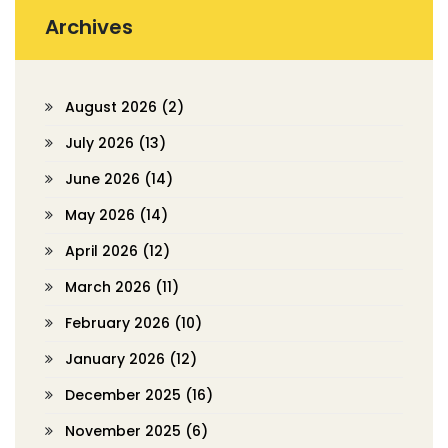
Archives
August 2026
(2)
July 2026
(13)
June 2026
(14)
May 2026
(14)
April 2026
(12)
March 2026
(11)
February 2026
(10)
January 2026
(12)
December 2025
(16)
November 2025
(6)