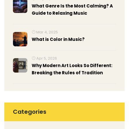
What Genre Is the Most Calming? A
Guide to Relaxing Music
Mar 4, 2025
What is Color in Music?
Apr 5, 2026
Why Modern Art Looks So Different:
Breaking the Rules of Tradition
Categories