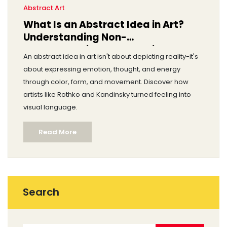
Abstract Art
What Is an Abstract Idea in Art?
Understanding Non-
Representational Expression
An abstract idea in art isn't about depicting reality-it's
about expressing emotion, thought, and energy
through color, form, and movement. Discover how
artists like Rothko and Kandinsky turned feeling into
visual language.
Read More
Search