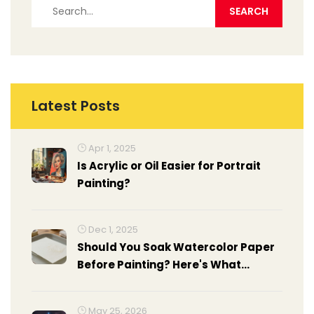
Latest Posts
Apr 1, 2025
Is Acrylic or Oil Easier for Portrait
Painting?
Dec 1, 2025
Should You Soak Watercolor Paper
Before Painting? Here's What
Actually Works
May 25, 2026