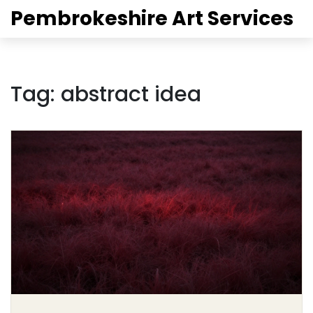
Pembrokeshire Art Services
Tag: abstract idea