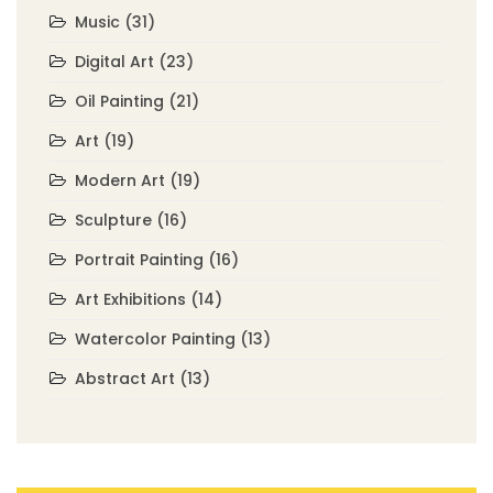
Music
(31)
Digital Art
(23)
Oil Painting
(21)
Art
(19)
Modern Art
(19)
Sculpture
(16)
Portrait Painting
(16)
Art Exhibitions
(14)
Watercolor Painting
(13)
Abstract Art
(13)