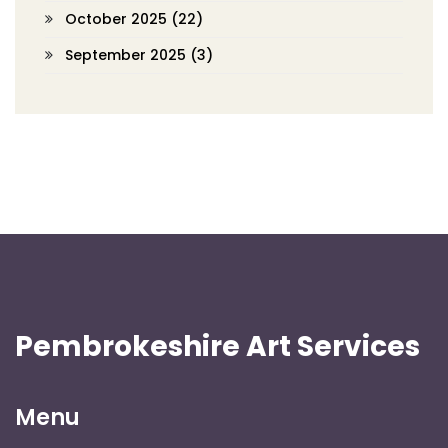
October 2025
(22)
September 2025
(3)
Pembrokeshire Art Services
Menu