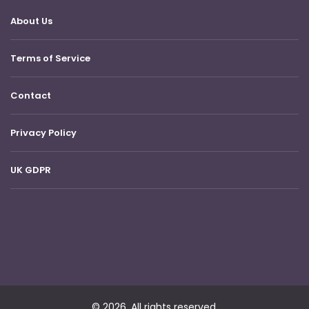
About Us
Terms of Service
Contact
Privacy Policy
UK GDPR
© 2026. All rights reserved.