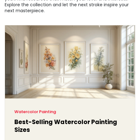
Explore the collection and let the next stroke inspire your
next masterpiece.
Watercolor Painting
Best-Selling Watercolor Painting
Sizes