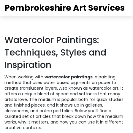
Pembrokeshire Art Services
Watercolor Paintings:
Techniques, Styles and
Inspiration
When working with
watercolor paintings
,
a painting
method that uses water‑based pigments on paper to
create translucent layers
. Also known as
watercolor art
, it
offers a unique blend of speed and softness that many
artists love.
The medium is popular both for quick studies
and finished pieces, and it shows up in galleries,
classrooms, and online portfolios. Below you’ll find a
curated set of articles that break down how the medium
works, why it matters, and how you can use it in different
creative contexts.