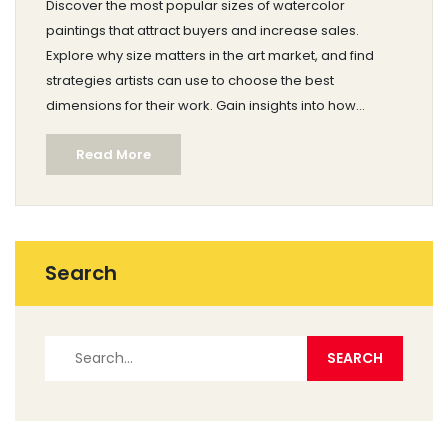
Discover the most popular sizes of watercolor
paintings that attract buyers and increase sales.
Explore why size matters in the art market, and find
strategies artists can use to choose the best
dimensions for their work. Gain insights into how
various sizes impact the appeal and display options of
Read More
watercolor pieces.
Search