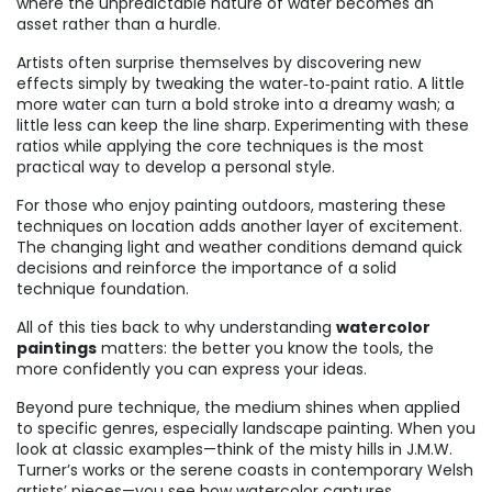
where the unpredictable nature of water becomes an
asset rather than a hurdle.
Artists often surprise themselves by discovering new
effects simply by tweaking the water‑to‑paint ratio. A little
more water can turn a bold stroke into a dreamy wash; a
little less can keep the line sharp. Experimenting with these
ratios while applying the core techniques is the most
practical way to develop a personal style.
For those who enjoy painting outdoors, mastering these
techniques on location adds another layer of excitement.
The changing light and weather conditions demand quick
decisions and reinforce the importance of a solid
technique foundation.
All of this ties back to why understanding
watercolor
paintings
matters: the better you know the tools, the
more confidently you can express your ideas.
Beyond pure technique, the medium shines when applied
to specific genres, especially landscape painting. When you
look at classic examples—think of the misty hills in J.M.W.
Turner’s works or the serene coasts in contemporary Welsh
artists’ pieces—you see how watercolor captures