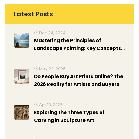
Latest Posts
Dec 24, 2024
Mastering the Principles of
Landscape Painting: Key Concepts
Revealed
May 24, 2026
Do People Buy Art Prints Online? The
2026 Reality for Artists and Buyers
Apr 13, 2025
Exploring the Three Types of
Carving in Sculpture Art