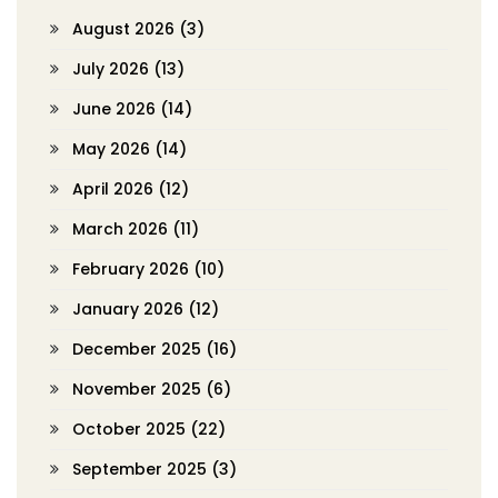
August 2026
(3)
July 2026
(13)
June 2026
(14)
May 2026
(14)
April 2026
(12)
March 2026
(11)
February 2026
(10)
January 2026
(12)
December 2025
(16)
November 2025
(6)
October 2025
(22)
September 2025
(3)