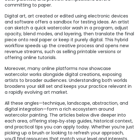
committing to paper.
Digital art
,
art created or edited using electronic devices
and software
offers a sandbox for testing ideas. An artist
can sketch a quick watercolor wash in a program, adjust
opacity, blend modes, and layering, then translate the final
piece onto real paper or keep it purely digital. This hybrid
workflow speeds up the creative process and opens new
revenue streams, such as selling printable versions or
offering online tutorials.
Moreover, many online platforms now showcase
watercolor works alongside digital creations, exposing
artists to broader audiences. Understanding both worlds
broadens your skill set and keeps your practice relevant in
a rapidly evolving art market.
All these angles—technique, landscape, abstraction, and
digital integration—form a rich ecosystem around
watercolor painting. The articles below dive deeper into
each area, offering step‑by‑step guides, historical context,
and practical tips you can apply today. Whether you’re just
picking up a brush or looking to refresh your approach,
you’ll find resources that match your level and interests.