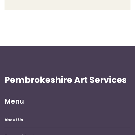
Pembrokeshire Art Services
Menu
About Us