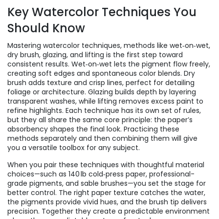
Key Watercolor Techniques You
Should Know
Mastering
watercolor techniques
,
methods like wet‑on‑wet,
dry brush, glazing, and lifting
is the first step toward
consistent results. Wet‑on‑wet lets the pigment flow freely,
creating soft edges and spontaneous color blends. Dry
brush adds texture and crisp lines, perfect for detailing
foliage or architecture. Glazing builds depth by layering
transparent washes, while lifting removes excess paint to
refine highlights. Each technique has its own set of rules,
but they all share the same core principle: the paper’s
absorbency shapes the final look. Practicing these
methods separately and then combining them will give
you a versatile toolbox for any subject.
When you pair these techniques with thoughtful material
choices—such as 140 lb cold‑press paper, professional-
grade pigments, and sable brushes—you set the stage for
better control. The right paper texture catches the water,
the pigments provide vivid hues, and the brush tip delivers
precision. Together they create a predictable environment