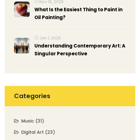
Nov 16, 2025
What Is the Easiest Thing to Paint in
Oil Painting?
Jan 1, 2025
Understanding Contemporary Art: A
Singular Perspective
Categories
Music
(31)
Digital Art
(23)