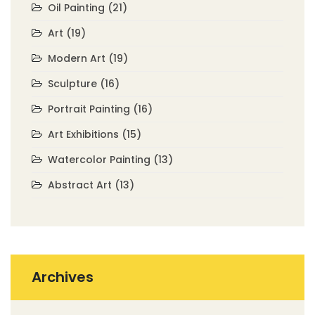
Oil Painting
(21)
Art
(19)
Modern Art
(19)
Sculpture
(16)
Portrait Painting
(16)
Art Exhibitions
(15)
Watercolor Painting
(13)
Abstract Art
(13)
Archives