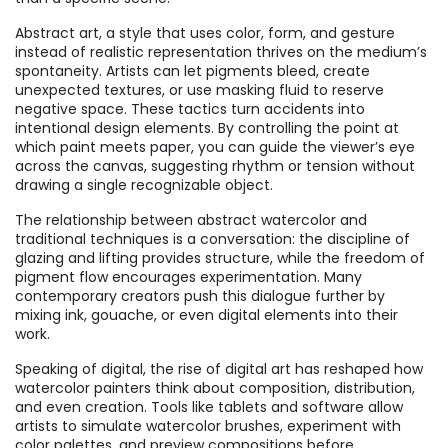
Abstract art
,
a style that uses color, form, and gesture
instead of realistic representation
thrives on the medium’s
spontaneity. Artists can let pigments bleed, create
unexpected textures, or use masking fluid to reserve
negative space. These tactics turn accidents into
intentional design elements. By controlling the point at
which paint meets paper, you can guide the viewer’s eye
across the canvas, suggesting rhythm or tension without
drawing a single recognizable object.
The relationship between abstract watercolor and
traditional techniques is a conversation: the discipline of
glazing and lifting provides structure, while the freedom of
pigment flow encourages experimentation. Many
contemporary creators push this dialogue further by
mixing ink, gouache, or even digital elements into their
work.
Speaking of digital, the rise of digital art has reshaped how
watercolor painters think about composition, distribution,
and even creation. Tools like tablets and software allow
artists to simulate watercolor brushes, experiment with
color palettes, and preview compositions before