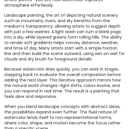
atmosphere effortlessly.
Landscape painting
,
the art of depicting natural scenery
such as mountains, rivers, and sky
benefits from the
medium’s transparency, allowing artists to suggest depth
with just a few washes. A light wash can turn a blank page
into a sky, while layered greens form rolling hills. The ability
to render soft gradients helps convey distance, weather,
and time of day. Many artists start with a simple horizon
line and then build the scene outward, using wet‑on‑wet for
clouds and dry brush for foreground details.
Because watercolor dries quickly, you can work in stages,
stepping back to evaluate the overall composition before
adding the next layer. This iterative approach mirrors how
the natural world changes—light shifts, colors evolve, and
you can respond in real time. The result is a painting that
feels alive and responsive.
When you blend landscape concepts with abstract ideas,
the possibilities expand even further. The fluid nature of
watercolor lends itself to non‑representational forms,
where color, shape, and motion become the focus rather
than a specific scene.