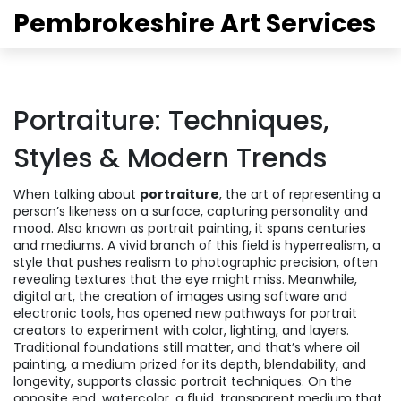
Pembrokeshire Art Services
Portraiture: Techniques,
Styles & Modern Trends
When talking about
portraiture
,
the art of representing a
person’s likeness on a surface, capturing personality and
mood
. Also known as
portrait painting
, it spans centuries
and mediums. A vivid branch of this field is
hyperrealism
,
a
style that pushes realism to photographic precision, often
revealing textures that the eye might miss
. Meanwhile,
digital art
,
the creation of images using software and
electronic tools, has opened new pathways for portrait
creators to experiment with color, lighting, and layers
.
Traditional foundations still matter, and that’s where
oil
painting
,
a medium prized for its depth, blendability, and
longevity, supports classic portrait techniques
. On the
opposite end,
watercolor
,
a fluid, transparent medium that