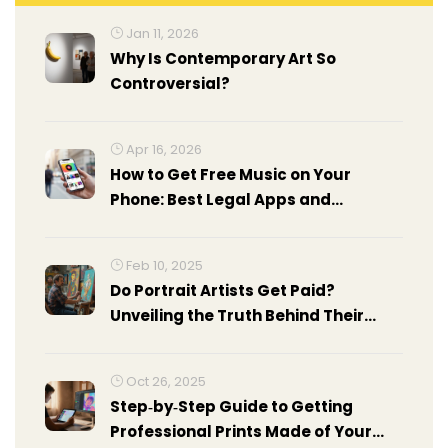
Jan 11, 2026
Why Is Contemporary Art So
Controversial?
Apr 16, 2026
How to Get Free Music on Your
Phone: Best Legal Apps and
Methods
Feb 10, 2025
Do Portrait Artists Get Paid?
Unveiling the Truth Behind Their
Earnings
Oct 26, 2025
Step‑by‑Step Guide to Getting
Professional Prints Made of Your