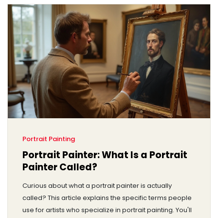
Portrait Painting
Portrait Painter: What Is a Portrait
Painter Called?
Curious about what a portrait painter is actually
called? This article explains the specific terms people
use for artists who specialize in portrait painting. You'll