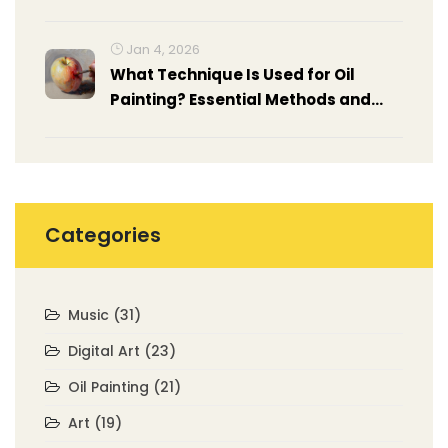
Artwork
Jan 4, 2026
What Technique Is Used for Oil
Painting? Essential Methods and
How to Apply Them
Categories
Music
(31)
Digital Art
(23)
Oil Painting
(21)
Art
(19)