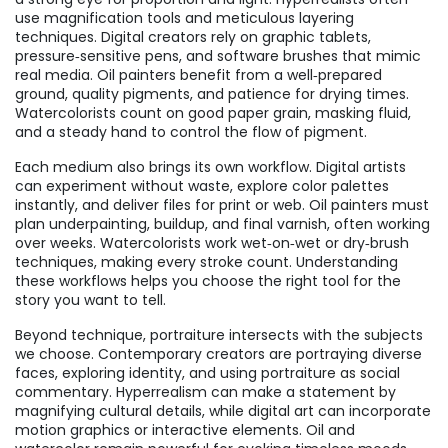
use magnification tools and meticulous layering
techniques. Digital creators rely on graphic tablets,
pressure‑sensitive pens, and software brushes that mimic
real media. Oil painters benefit from a well‑prepared
ground, quality pigments, and patience for drying times.
Watercolorists count on good paper grain, masking fluid,
and a steady hand to control the flow of pigment.
Each medium also brings its own workflow. Digital artists
can experiment without waste, explore color palettes
instantly, and deliver files for print or web. Oil painters must
plan underpainting, buildup, and final varnish, often working
over weeks. Watercolorists work wet‑on‑wet or dry‑brush
techniques, making every stroke count. Understanding
these workflows helps you choose the right tool for the
story you want to tell.
Beyond technique, portraiture intersects with the subjects
we choose. Contemporary creators are portraying diverse
faces, exploring identity, and using portraiture as social
commentary. Hyperrealism can make a statement by
magnifying cultural details, while digital art can incorporate
motion graphics or interactive elements. Oil and