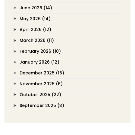
June 2026
(14)
May 2026
(14)
April 2026
(12)
March 2026
(11)
February 2026
(10)
January 2026
(12)
December 2025
(16)
November 2025
(6)
October 2025
(22)
September 2025
(3)