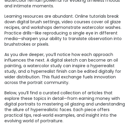
watercolor remain powerful for evoking timeless moods
and intimate moments.
Learning resources are abundant. Online tutorials break
down digital brush settings, video courses cover oil glaze
recipes, and workshops demonstrate watercolor washes.
Practice drills—like reproducing a single eye in different
media—sharpen your ability to translate observation into
brushstrokes or pixels.
As you dive deeper, you’ll notice how each approach
influences the next. A digital sketch can become an oil
painting, a watercolor study can inspire a hyperrealist
study, and a hyperrealist finish can be edited digitally for
wider distribution. This fluid exchange fuels innovation
across the portrait community.
Below, you’ll find a curated collection of articles that
explore these topics in detail—from earning money with
digital portraits to mastering oil glazing and understanding
the allure of hyperrealistic faces. Each piece offers
practical tips, real‑world examples, and insight into the
evolving world of portraiture.