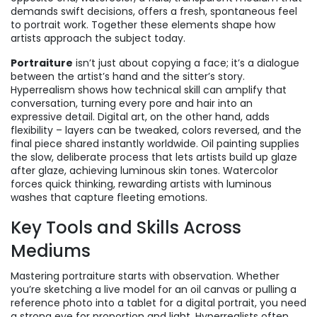
demands swift decisions, offers a fresh, spontaneous feel
to portrait work
. Together these elements shape how
artists approach the subject today.
Portraiture
isn’t just about copying a face; it’s a dialogue
between the artist’s hand and the sitter’s story.
Hyperrealism shows how technical skill can amplify that
conversation, turning every pore and hair into an
expressive detail. Digital art, on the other hand, adds
flexibility – layers can be tweaked, colors reversed, and the
final piece shared instantly worldwide. Oil painting supplies
the slow, deliberate process that lets artists build up glaze
after glaze, achieving luminous skin tones. Watercolor
forces quick thinking, rewarding artists with luminous
washes that capture fleeting emotions.
Key Tools and Skills Across
Mediums
Mastering portraiture starts with observation. Whether
you’re sketching a live model for an oil canvas or pulling a
reference photo into a tablet for a digital portrait, you need
a strong eye for proportion and light. Hyperrealists often