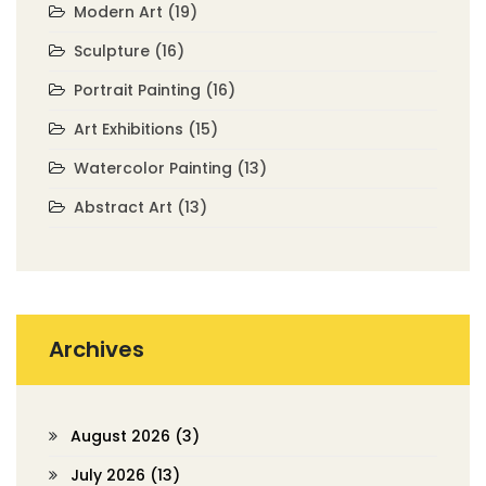
Modern Art
(19)
Sculpture
(16)
Portrait Painting
(16)
Art Exhibitions
(15)
Watercolor Painting
(13)
Abstract Art
(13)
Archives
August 2026
(3)
July 2026
(13)