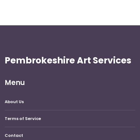
Pembrokeshire Art Services
Menu
About Us
Terms of Service
Contact