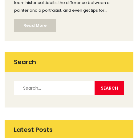
learn historical tidbits, the difference between a
painter and a portraitist, and even get tips for
choosing the right terms in conversation. Whether
Read More
you're new to art or just want to sound smarter at a
gallery, you'll find clear answers here.
Search
Latest Posts