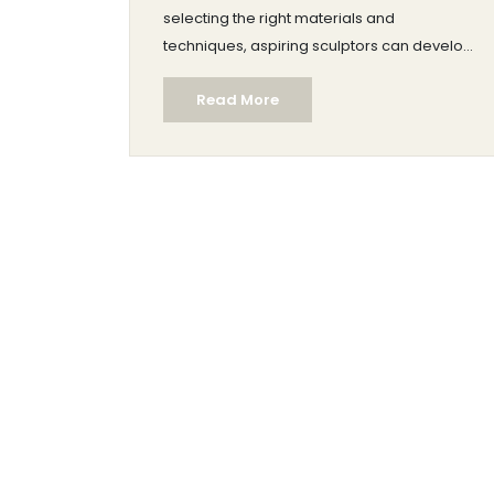
selecting the right materials and
techniques, aspiring sculptors can develop
projects that express personal creativity.
Read More
This guide offers step-by-step instructions,
insights into different sculpture methods,
and practical advice to successfully bring
your artistic vision to life. Dive into the basics
of composition and form, and learn the
essentials of working with tools to carve out
your unique creation.