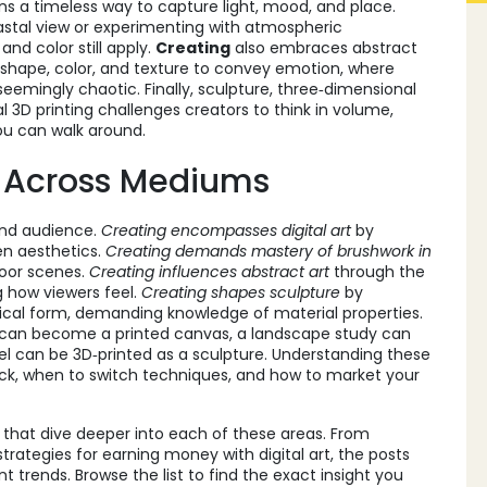
s a timeless way to capture light, mood, and place.
oastal view or experimenting with atmospheric
nd color still apply.
Creating
also embraces
abstract
 shape, color, and texture to convey emotion
, where
eemingly chaotic. Finally,
sculpture
,
three‑dimensional
l 3D printing
challenges creators to think in volume,
you can walk around.
 Across Mediums
and audience.
Creating encompasses digital art
by
en aesthetics.
Creating demands mastery of brushwork in
door scenes.
Creating influences abstract art
through the
g how viewers feel.
Creating shapes sculpture
by
sical form, demanding knowledge of material properties.
h can become a printed canvas, a landscape study can
el can be 3D‑printed as a sculpture. Understanding these
ick, when to switch techniques, and how to market your
es that dive deeper into each of these areas. From
trategies for earning money with digital art, the posts
t trends. Browse the list to find the exact insight you