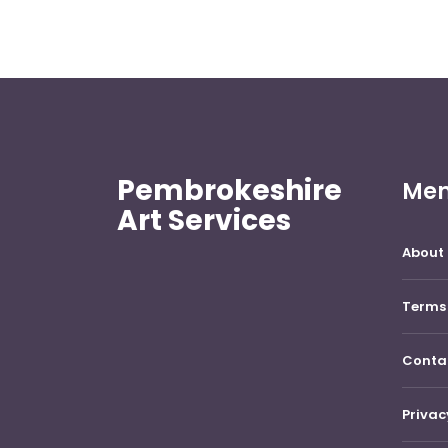
Pembrokeshire
Me
Art Services
About 
Terms 
Conta
Privac