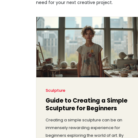
need for your next creative project.
Sculpture
Guide to Creating a Simple
Sculpture for Beginners
Creating a simple sculpture can be an
immensely rewarding experience for
beginners exploring the world of art. By