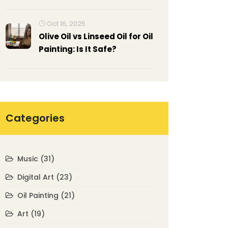
Oct 16, 2025
Olive Oil vs Linseed Oil for Oil
Painting: Is It Safe?
Categories
Music
(31)
Digital Art
(23)
Oil Painting
(21)
Art
(19)