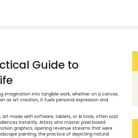
ctical Guide to
ife
ng imagination into tangible work, whether on a canvas,
own as
art creation
, it fuels personal expression and
t
,
art made with software, tablets, or AI tools, often sold
udiences instantly. Artists who master pixel‑based
 motion graphics, opening revenue streams that were
ndscape painting
,
the practice of depicting natural