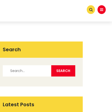
Search
Latest Posts