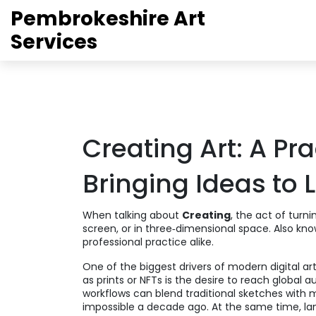
Pembrokeshire Art
Services
Creating Art: A Pra
Bringing Ideas to L
When talking about
Creating
,
the act of turni
screen, or in three‑dimensional space
. Also kn
professional practice alike.
One of the biggest drivers of modern
digital ar
as prints or NFTs
is the desire to reach global a
workflows can blend traditional sketches with
impossible a decade ago. At the same time,
la