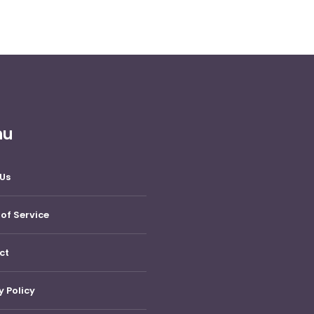
nu
Us
of Service
ct
y Policy