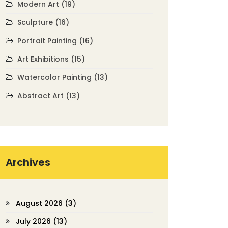
Modern Art
(19)
Sculpture
(16)
Portrait Painting
(16)
Art Exhibitions
(15)
Watercolor Painting
(13)
Abstract Art
(13)
Archives
August 2026
(3)
July 2026
(13)