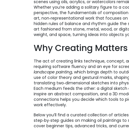
scenes using oils, acrylics, or watercolors
remain
Whether you’re adding a solitary figure to a c
perspective, the fundamentals of composition a
art
,
non‑representational work that focuses on
hidden rules of balance and rhythm guide the s
art fashioned from stone, metal, wood, or digita
weight, and space, turning ideas into objects 
Why Creating Matters
The act of creating links technique, concept, 
requiring software fluency and an eye for scre
landscape painting
, which brings depth to out
use of color theory and gestural marks, shapin
translating two‑dimensional sketches into phy
Each medium feeds the other: a digital sketc
inspire an abstract composition, and a 3D mod
connections helps you decide which tools to p
work effectively.
Below you’ll find a curated collection of articl
step‑by‑step guides on making oil paintings to s
cover beginner tips, advanced tricks, and curren