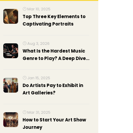
Mar 10, 2025
Top Three Key Elements to
Captivating Portraits
Aug 3, 2026
What Is the Hardest Music
Genre to Play? A Deep Dive
into Technical Demands
Jan 15, 2025
Do Artists Pay to Exhibit in
Art Galleries?
Mar 31, 2025
How to Start Your Art Show
Journey