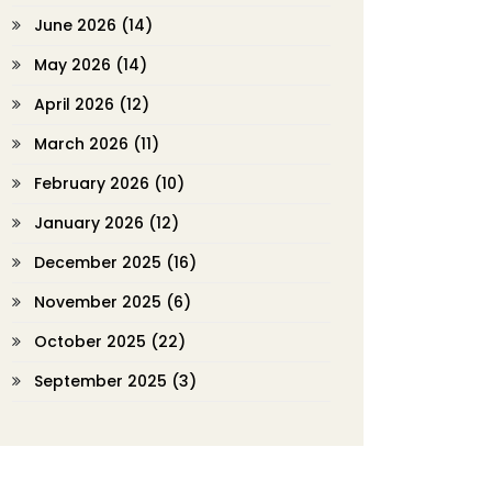
June 2026
(14)
May 2026
(14)
April 2026
(12)
March 2026
(11)
February 2026
(10)
January 2026
(12)
December 2025
(16)
November 2025
(6)
October 2025
(22)
September 2025
(3)