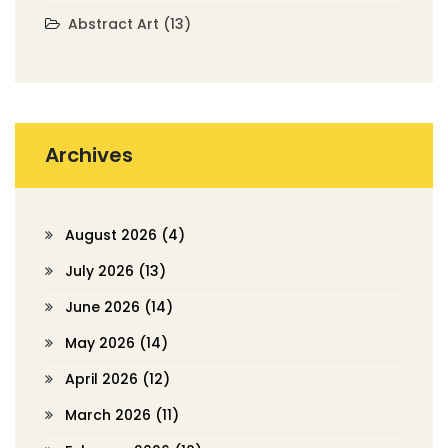
Abstract Art
(13)
Archives
August 2026
(4)
July 2026
(13)
June 2026
(14)
May 2026
(14)
April 2026
(12)
March 2026
(11)