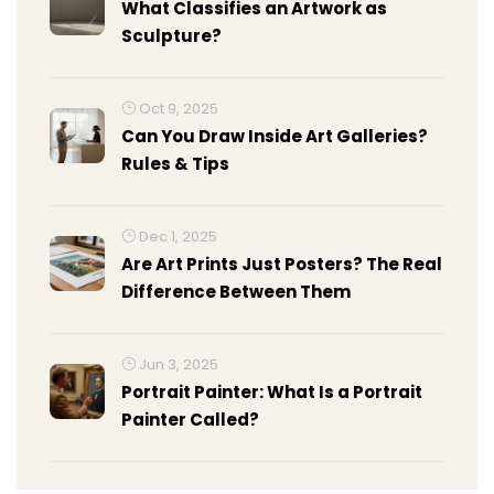
What Classifies an Artwork as
Sculpture?
Oct 9, 2025
Can You Draw Inside Art Galleries?
Rules & Tips
Dec 1, 2025
Are Art Prints Just Posters? The Real
Difference Between Them
Jun 3, 2025
Portrait Painter: What Is a Portrait
Painter Called?