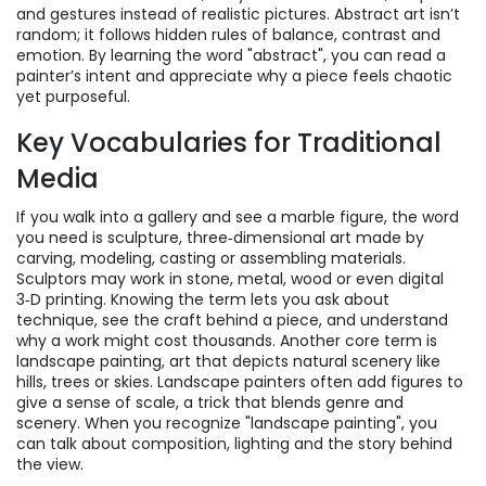
and gestures instead of realistic pictures
. Abstract art isn’t
random; it follows hidden rules of balance, contrast and
emotion. By learning the word "abstract", you can read a
painter’s intent and appreciate why a piece feels chaotic
yet purposeful.
Key Vocabularies for Traditional
Media
If you walk into a gallery and see a marble figure, the word
you need is
sculpture
,
three‑dimensional art made by
carving, modeling, casting or assembling materials
.
Sculptors may work in stone, metal, wood or even digital
3‑D printing. Knowing the term lets you ask about
technique, see the craft behind a piece, and understand
why a work might cost thousands. Another core term is
landscape painting
,
art that depicts natural scenery like
hills, trees or skies
. Landscape painters often add figures to
give a sense of scale, a trick that blends genre and
scenery. When you recognize "landscape painting", you
can talk about composition, lighting and the story behind
the view.