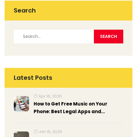
Search
Latest Posts
Apr 16, 2026
How to Get Free Music on Your
Phone: Best Legal Apps and
Methods
Jan 15, 2026