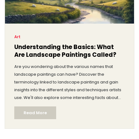
Art
Understanding the Basics: What
Are Landscape Paintings Called?
Are you wondering about the various names that
landscape paintings can have? Discover the
terminology linked to landscape paintings and gain
insights into the different styles and techniques artists
use. We'll also explore some interesting facts about
famous landscape artists and provide tips for aspiring
Read More
painters. Dive into the art world with practical advice
and real-world examples to enhance your
understanding.