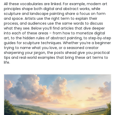
All these vocabularies are linked. For example, modern art
principles shape both digital and abstract works, while
sculpture and landscape painting share a focus on form
and space. Artists use the right term to explain their
process, and audiences use the same words to discuss
what they see. Below you’ll find articles that dive deeper
into each of these areas – from how to monetize digital
art, to the hidden rules of abstract painting, to step‑by‑step
guides for sculpture techniques. Whether you’re a beginner
trying to name what you love, or a seasoned creator
sharpening your jargon, the posts ahead give you practical
tips and real‑world examples that bring these art terms to
life.