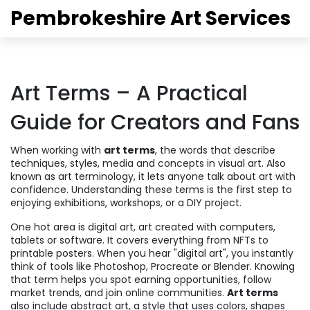
Pembrokeshire Art Services
Art Terms – A Practical
Guide for Creators and Fans
When working with
art terms
,
the words that describe
techniques, styles, media and concepts in visual art
. Also
known as
art terminology
, it lets anyone talk about art with
confidence. Understanding these terms is the first step to
enjoying exhibitions, workshops, or a DIY project.
One hot area is
digital art
,
art created with computers,
tablets or software
. It covers everything from NFTs to
printable posters. When you hear "digital art", you instantly
think of tools like Photoshop, Procreate or Blender. Knowing
that term helps you spot earning opportunities, follow
market trends, and join online communities.
Art terms
also include
abstract art
,
a style that uses colors, shapes