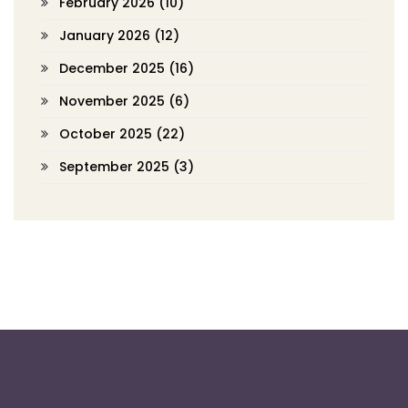
February 2026
(10)
January 2026
(12)
December 2025
(16)
November 2025
(6)
October 2025
(22)
September 2025
(3)