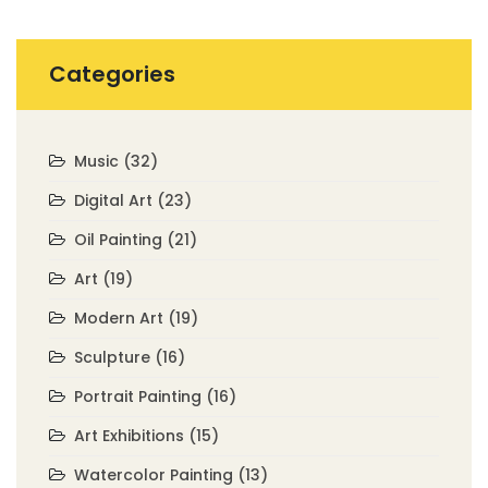
Categories
Music
(32)
Digital Art
(23)
Oil Painting
(21)
Art
(19)
Modern Art
(19)
Sculpture
(16)
Portrait Painting
(16)
Art Exhibitions
(15)
Watercolor Painting
(13)