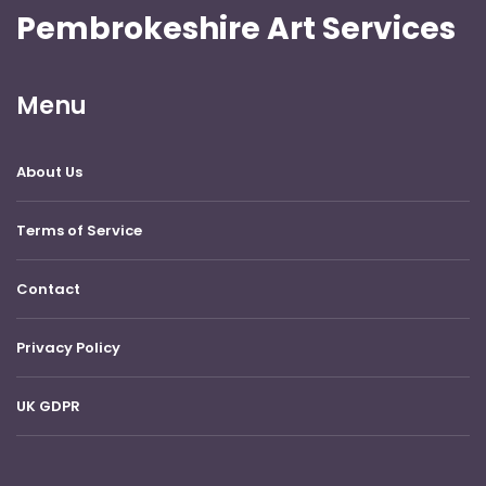
Pembrokeshire Art Services
Menu
About Us
Terms of Service
Contact
Privacy Policy
UK GDPR