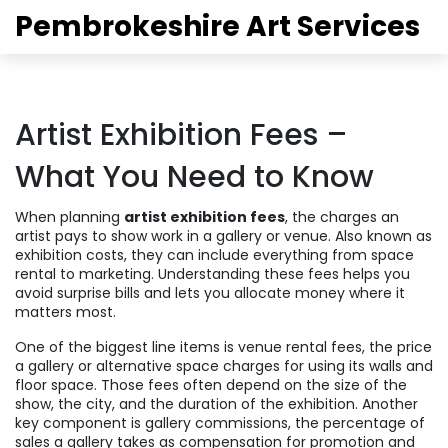
Pembrokeshire Art Services
Artist Exhibition Fees –
What You Need to Know
When planning
artist exhibition fees
,
the charges an
artist pays to show work in a gallery or venue
. Also known as
exhibition costs
, they can include everything from space
rental to marketing. Understanding these fees helps you
avoid surprise bills and lets you allocate money where it
matters most.
One of the biggest line items is
venue rental fees
,
the price
a gallery or alternative space charges for using its walls and
floor space
. Those fees often depend on the size of the
show, the city, and the duration of the exhibition. Another
key component is
gallery commissions
,
the percentage of
sales a gallery takes as compensation for promotion and