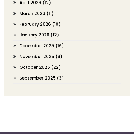
April 2026
(12)
March 2026
(11)
February 2026
(10)
January 2026
(12)
December 2025
(16)
November 2025
(6)
October 2025
(22)
September 2025
(3)