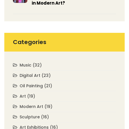
in Modern Art?
Categories
Music
(32)
Digital Art
(23)
Oil Painting
(21)
Art
(19)
Modern Art
(19)
Sculpture
(16)
Art Exhibitions
(16)