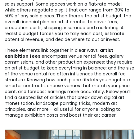
sales support
. Some spaces work on a flat‑rate model,
while others negotiate a split that can range from 30% to
50% of any sold pieces. Then there’s the
artist budget
,
the
overall financial plan an artist creates to cover fees,
production costs, shipping, insurance and marketing
. A
realistic budget forces you to tally each cost, estimate
potential revenue, and decide where to cut or invest.
These elements link together in clear ways:
artist
exhibition fees
encompass venue rental fees, gallery
commissions, and other production expenses; they require
an artist budget to keep everything in balance; and the size
of the venue rental fee often influences the overall fee
structure. Knowing how each piece fits lets you negotiate
smarter contracts, choose venues that match your price
point, and forecast earnings more accurately. Below you’ll
find a curated list of articles that break down digital art
monetization, landscape painting tricks, modern art
principles, and more – all useful for anyone looking to
manage exhibition costs and boost their art career.