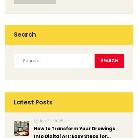
Search
Latest Posts
Jun 23, 2025
How to Transform Your Drawings
Into Digital Art: Easy Steps for