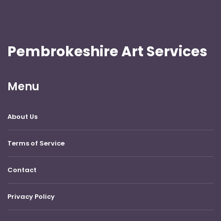
Pembrokeshire Art Services
Menu
About Us
Terms of Service
Contact
Privacy Policy