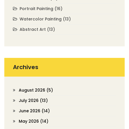
Portrait Painting
(16)
Watercolor Painting
(13)
Abstract Art
(13)
Archives
August 2026
(5)
July 2026
(13)
June 2026
(14)
May 2026
(14)