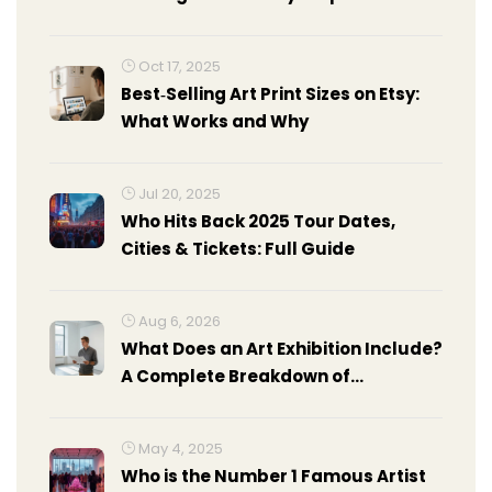
Beginners
Oct 17, 2025
Best‑Selling Art Print Sizes on Etsy:
What Works and Why
Jul 20, 2025
Who Hits Back 2025 Tour Dates,
Cities & Tickets: Full Guide
Aug 6, 2026
What Does an Art Exhibition Include?
A Complete Breakdown of
Components
May 4, 2025
Who is the Number 1 Famous Artist