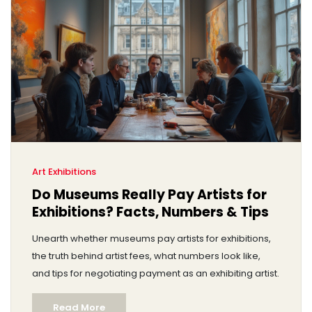
Art Exhibitions
Do Museums Really Pay Artists for
Exhibitions? Facts, Numbers & Tips
Unearth whether museums pay artists for exhibitions,
the truth behind artist fees, what numbers look like,
and tips for negotiating payment as an exhibiting artist.
Read More