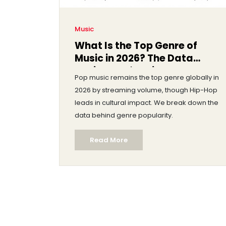
Music
What Is the Top Genre of
Music in 2026? The Data
Behind Pop's Reign
Pop music remains the top genre globally in
2026 by streaming volume, though Hip-Hop
leads in cultural impact. We break down the
data behind genre popularity.
Read More