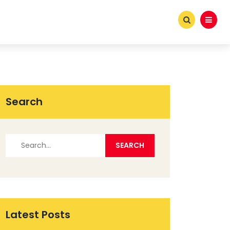
Search
Latest Posts