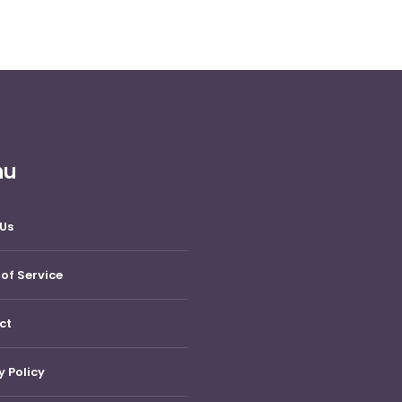
nu
Us
of Service
ct
y Policy