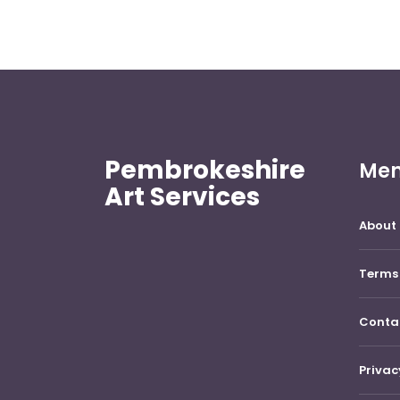
Pembrokeshire
Me
Art Services
About 
Terms 
Conta
Privac