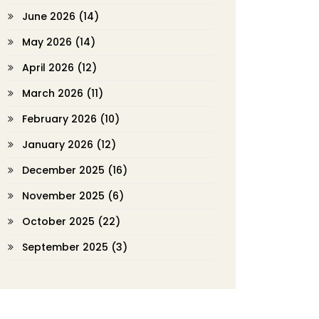
June 2026
(14)
May 2026
(14)
April 2026
(12)
March 2026
(11)
February 2026
(10)
January 2026
(12)
December 2025
(16)
November 2025
(6)
October 2025
(22)
September 2025
(3)