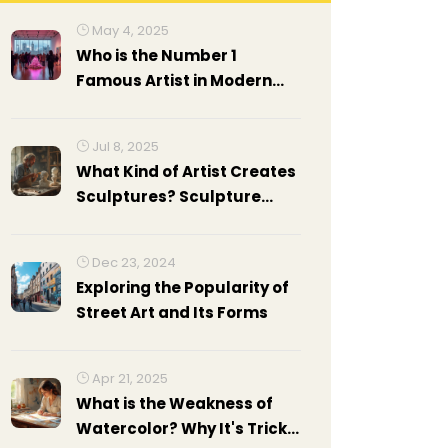
May 4, 2025
Who is the Number 1
Famous Artist in Modern
Art?
Jul 8, 2025
What Kind of Artist Creates
Sculptures? Sculpture
Artist Types, Skills, and
Facts
Dec 23, 2024
Exploring the Popularity of
Street Art and Its Forms
Apr 21, 2025
What is the Weakness of
Watercolor? Why It's Tricky