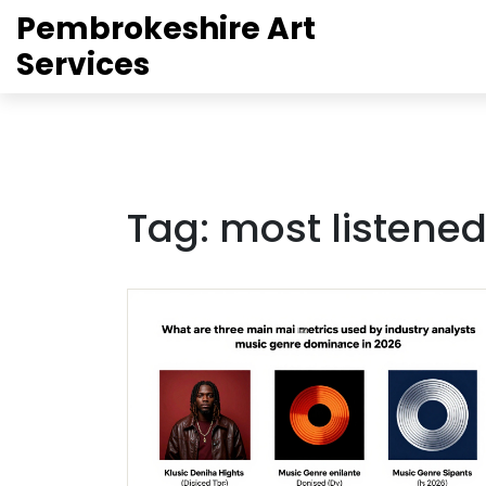
Pembrokeshire Art
Services
Tag: most listened