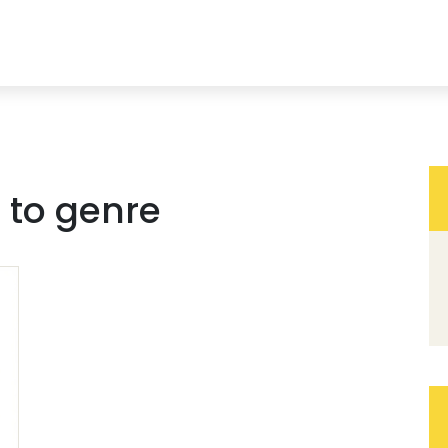
 to genre