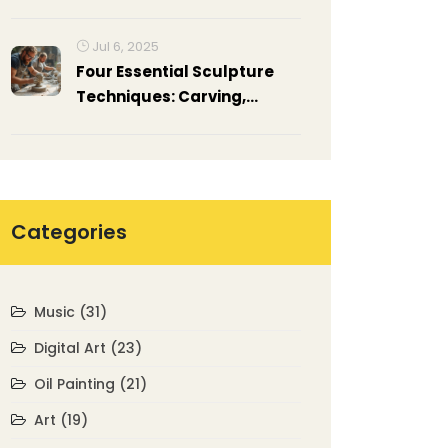
but Worth it
Jul 6, 2025
Four Essential Sculpture
Techniques: Carving,
Modeling, Casting, and
Assembling Explained
Categories
Music
(31)
Digital Art
(23)
Oil Painting
(21)
Art
(19)