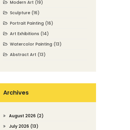
Modern Art
(19)
Sculpture
(16)
Portrait Painting
(16)
Art Exhibitions
(14)
Watercolor Painting
(13)
Abstract Art
(13)
Archives
August 2026
(2)
July 2026
(13)