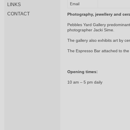
Email
LINKS
CONTACT
Photography, jewellery and cer
Pebbles Yard Gallery predominant
photographer Jacki Sime.
The gallery also exhibits art by ce
The Espresso Bar attached to the 
Opening times:
10 am – 5 pm daily