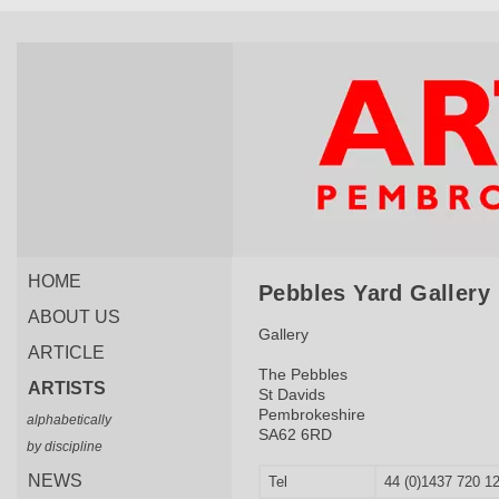
HOME
Pebbles Yard Gallery
ABOUT US
Gallery
ARTICLE
The Pebbles
ARTISTS
St Davids
Pembrokeshire
alphabetically
SA62 6RD
by discipline
NEWS
Tel
44 (0)1437 720 1